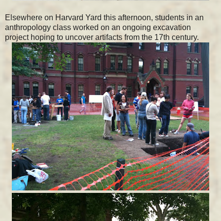
Elsewhere on Harvard Yard this afternoon, students in an
anthropology class worked on an ongoing excavation
project hoping to uncover artifacts from the 17th century.