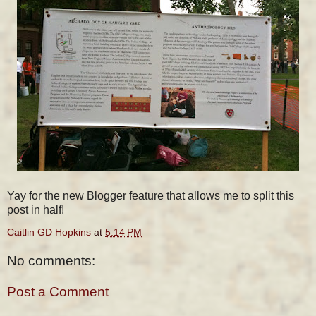
Yay for the new Blogger feature that allows me to split this
post in half!
Caitlin GD Hopkins
at
5:14 PM
No comments:
Post a Comment