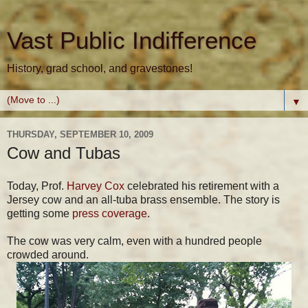
Vast Public Indifference
History, grad school, and gravestones!
▼
THURSDAY, SEPTEMBER 10, 2009
Cow and Tubas
Today, Prof.
Harvey Cox
celebrated his retirement with a
Jersey cow and an all-tuba brass ensemble. The story is
getting some
press coverage
.
The cow was very calm, even with a hundred people
crowded around.