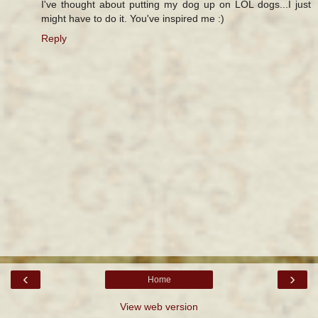
I've thought about putting my dog up on LOL dogs...I just
might have to do it. You've inspired me :)
Reply
‹
›
Home
View web version