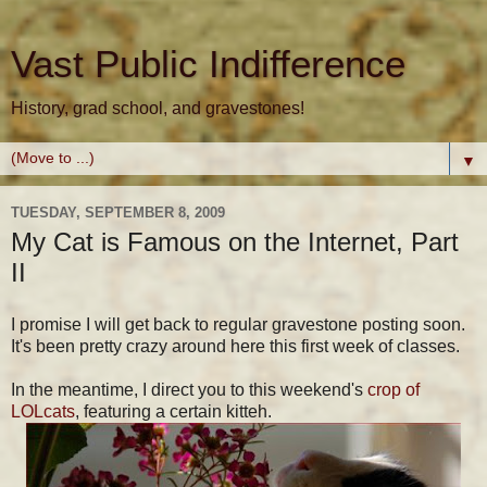
Vast Public Indifference
History, grad school, and gravestones!
▼
TUESDAY, SEPTEMBER 8, 2009
My Cat is Famous on the Internet, Part
II
I promise I will get back to regular gravestone posting soon.
It's been pretty crazy around here this first week of classes.
In the meantime, I direct you to this weekend's
crop of
LOLcats
, featuring a certain kitteh.