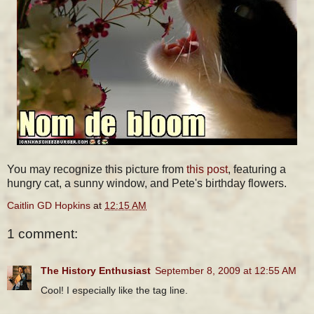
You may recognize this picture from
this post
, featuring a
hungry cat, a sunny window, and Pete's birthday flowers.
Caitlin GD Hopkins
at
12:15 AM
1 comment:
The History Enthusiast
September 8, 2009 at 12:55 AM
Cool! I especially like the tag line.