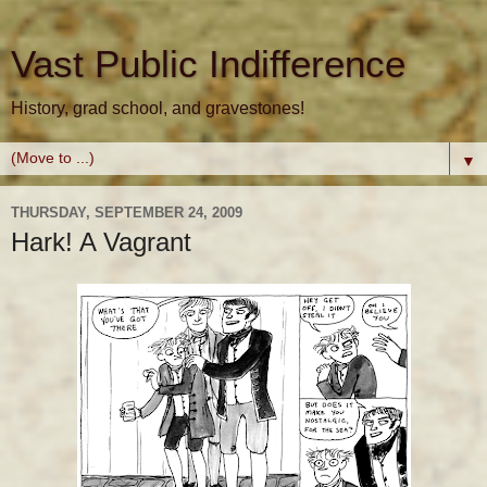
Vast Public Indifference
History, grad school, and gravestones!
▼
THURSDAY, SEPTEMBER 24, 2009
Hark! A Vagrant