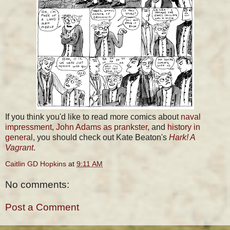
If you think you'd like to read more comics about
naval
impressment
,
John Adams as prankster
, and
history in
general
, you should check out Kate Beaton's
Hark! A
Vagrant
.
Caitlin GD Hopkins
at
9:11 AM
No comments:
Post a Comment