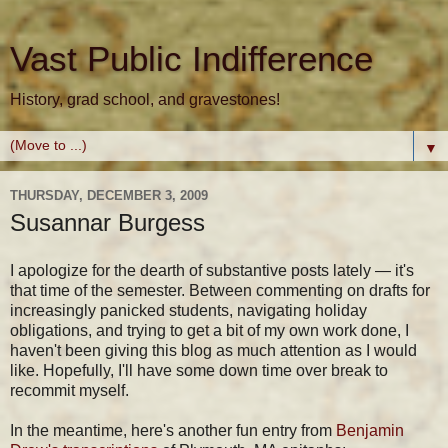
Vast Public Indifference
History, grad school, and gravestones!
▼
THURSDAY, DECEMBER 3, 2009
Susannar Burgess
I apologize for the dearth of substantive posts lately — it's
that time of the semester. Between commenting on drafts for
increasingly panicked students, navigating holiday
obligations, and trying to get a bit of my own work done, I
haven't been giving this blog as much attention as I would
like. Hopefully, I'll have some down time over break to
recommit myself.
In the meantime, here's another fun entry from
Benjamin