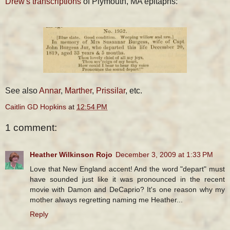
Drew's transcriptions
of Plymouth, MA epitaphs:
See also
Annar
,
Marther
,
Prissilar
, etc.
Caitlin GD Hopkins
at
12:54 PM
1 comment:
Heather Wilkinson Rojo
December 3, 2009 at 1:33 PM
Love that New England accent! And the word "depart" must
have sounded just like it was pronounced in the recent
movie with Damon and DeCaprio? It's one reason why my
mother always regretting naming me Heather...
Reply