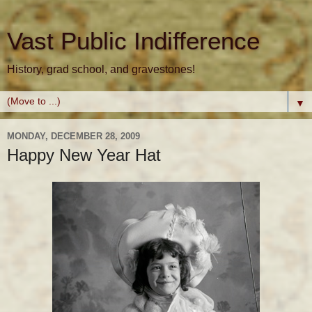
Vast Public Indifference
History, grad school, and gravestones!
▼
MONDAY, DECEMBER 28, 2009
Happy New Year Hat