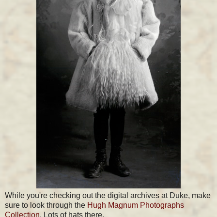
While you're checking out the digital archives at Duke, make
sure to look through the
Hugh Magnum Photographs
Collection
. Lots of hats there.