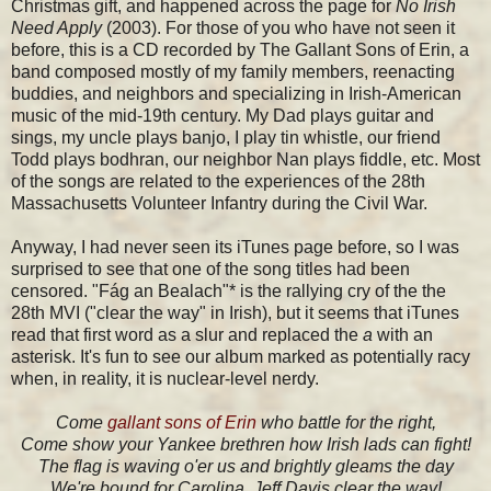
Christmas gift, and happened across the page for
No Irish
Need Apply
(2003). For those of you who have not seen it
before, this is a CD recorded by The Gallant Sons of Erin, a
band composed mostly of my family members, reenacting
buddies, and neighbors and specializing in Irish-American
music of the mid-19th century. My Dad plays guitar and
sings, my uncle plays banjo, I play tin whistle, our friend
Todd plays bodhran, our neighbor Nan plays fiddle, etc. Most
of the songs are related to the experiences of the 28th
Massachusetts Volunteer Infantry during the Civil War.
Anyway, I had never seen its iTunes page before, so I was
surprised to see that one of the song titles had been
censored. "Fág an Bealach"* is the rallying cry of the the
28th MVI ("clear the way" in Irish), but it seems that iTunes
read that first word as a slur and replaced the
a
with an
asterisk. It's fun to see our album marked as potentially racy
when, in reality, it is nuclear-level nerdy.
Come
gallant sons of Erin
who battle for the right,
Come show your Yankee brethren how Irish lads can fight!
The flag is waving o'er us and brightly gleams the day
We're bound for Carolina, Jeff Davis clear the way!