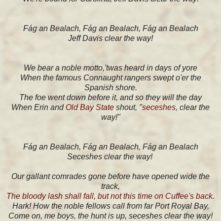
Fág an Bealach, Fág an Bealach, Fág an Bealach
Jeff Davis clear the way!
We bear a noble motto,'twas heard in days of yore
When the famous Connaught rangers swept o'er the
Spanish shore.
The foe went down before it, and so they will the day
When Erin and
Old Bay State
shout, "
seceshes
, clear the
way!"
Fág an Bealach, Fág an Bealach, Fág an Bealach
Seceshes clear the way!
Our gallant comrades gone before have opened wide the
track,
The bloody lash shall fall, but not this time on Cuffee's back.
Hark! How the noble fellows call from far Port Royal Bay,
Come on, me boys, the hunt is up, seceshes clear the way!