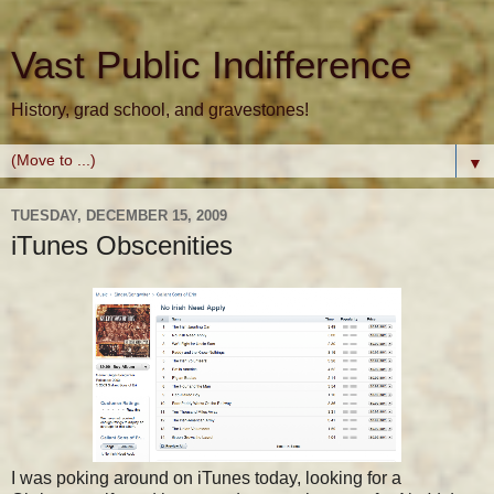
Vast Public Indifference
History, grad school, and gravestones!
▼
TUESDAY, DECEMBER 15, 2009
iTunes Obscenities
I was poking around on iTunes today, looking for a