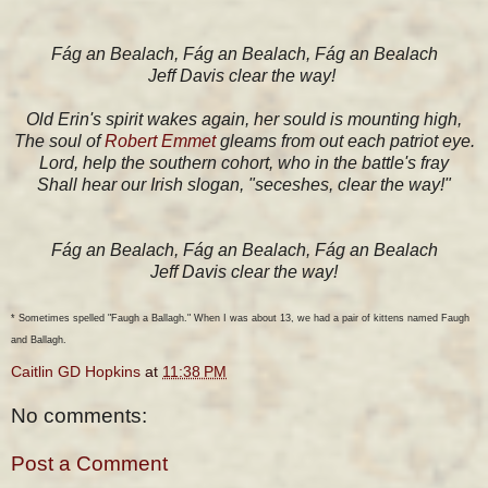
Fág an Bealach, Fág an Bealach, Fág an Bealach
Jeff Davis clear the way!
Old Erin's spirit wakes again, her sould is mounting high,
The soul of
Robert Emmet
gleams from out each patriot eye.
Lord, help the southern cohort, who in the battle's fray
Shall hear our Irish slogan, "seceshes, clear the way!"
Fág an Bealach, Fág an Bealach, Fág an Bealach
Jeff Davis clear the way!
* Sometimes spelled "Faugh a Ballagh." When I was about 13, we had a pair of kittens named Faugh
and Ballagh.
Caitlin GD Hopkins
at
11:38 PM
No comments:
Post a Comment