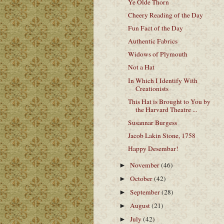
Ye Olde Thorn
Cheery Reading of the Day
Fun Fact of the Day
Authentic Fabrics
Widows of Plymouth
Not a Hat
In Which I Identify With
Creationists
This Hat is Brought to You by
the Harvard Theatre ...
Susannar Burgess
Jacob Lakin Stone, 1758
Happy Desembar!
November
(46)
►
October
(42)
►
September
(28)
►
August
(21)
►
July
(42)
►