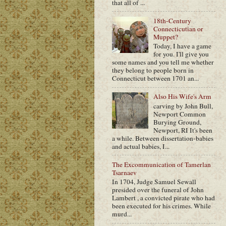
that all of ...
18th-Century
Connecticutian or
Muppet?
Today, I have a game
for you. I'll give you
some names and you tell me whether
they belong to people born in
Connecticut between 1701 an...
Also His Wife's Arm
carving by John Bull,
Newport Common
Burying Ground,
Newport, RI It's been
a while. Between dissertation-babies
and actual babies, I...
The Excommunication of Tamerlan
Tsarnaev
In 1704, Judge Samuel Sewall
presided over the funeral of John
Lambert , a convicted pirate who had
been executed for his crimes. While
murd...