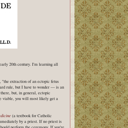
early 20th century. I'm learning all
"the extraction of an ectopic fetus
rward rule, but I have to wonder — is an
there, but, in general, ectopic
 viable, you will most likely get a
dicine
(a textbook for Catholic
mediately by a priest. If no priest is
n should perform the ceremony. If you're