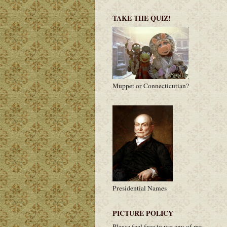
TAKE THE QUIZ!
Muppet or Connecticutian?
Presidential Names
PICTURE POLICY
Please feel free to use any of my