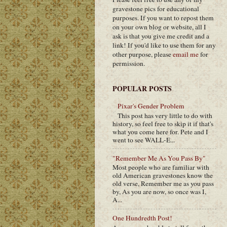
gravestone pics for educational
purposes. If you want to repost them
on your own blog or website, all I
ask is that you give me credit and a
link! If you'd like to use them for any
other purpose, please
email me
for
permission.
POPULAR POSTS
Pixar's Gender Problem
This post has very little to do with
history, so feel free to skip it if that's
what you come here for. Pete and I
went to see WALL-E...
"Remember Me As You Pass By"
Most people who are familiar with
old American gravestones know the
old verse, Remember me as you pass
by, As you are now, so once was I,
A...
One Hundredth Post!