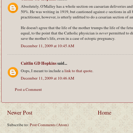
Absolutely. O'Malley has a whole section on caesarian deliveries and 
50%. He was writing in 1919, but cautioned against c-sections in all 
practitioner, however, is utterly unfitted to do a cesarian section of a
He doesn't agree that the life of the mother trumps the life of the fet
equal, to the point that the Catholic physician is
never
permitted to dir
save the mother's life, even in a case of ectopic pregnancy.
December 11, 2009 at 10:45 AM
Caitlin GD Hopkins
said...
Oops, I meant to include a
link to that quote
.
December 11, 2009 at 10:46 AM
Post a Comment
Newer Post
Home
Subscribe to:
Post Comments (Atom)