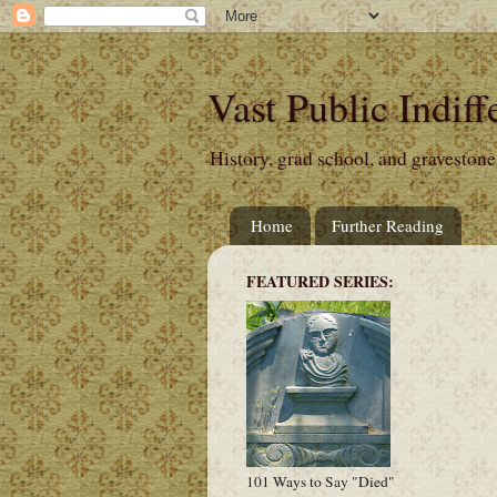
Vast Public Indiff
History, grad school, and gravestone
Home
Further Reading
FEATURED SERIES:
101 Ways to Say "Died"