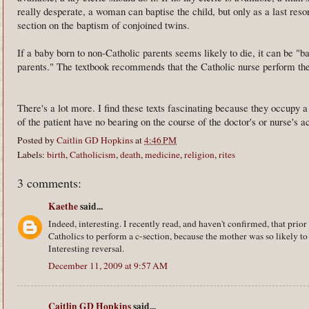
really desperate, a woman can baptise the child, but only as a last resort
section on the baptism of conjoined twins.
If a baby born to non-Catholic parents seems likely to die, it can be "ba
parents." The textbook recommends that the Catholic nurse perform th
There's a lot more. I find these texts fascinating because they occupy 
of the patient have no bearing on the course of the doctor's or nurse's ac
Posted by
Caitlin GD Hopkins
at
4:46 PM
Labels:
birth
,
Catholicism
,
death
,
medicine
,
religion
,
rites
3 comments:
Kaethe
said...
Indeed, interesting. I recently read, and haven't confirmed, that prior
Catholics to perform a c-section, because the mother was so likely to 
Interesting reversal.
December 11, 2009 at 9:57 AM
Caitlin GD Hopkins
said...