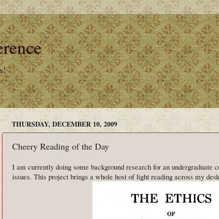
erence
s!
THURSDAY, DECEMBER 10, 2009
Cheery Reading of the Day
I am currently doing some background research for an undergraduate cou
issues. This project brings a whole host of light reading across my desk