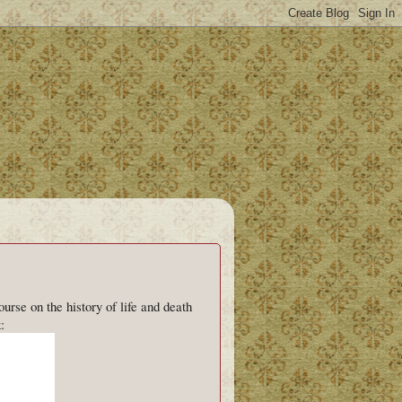
rse on the history of life and death
: