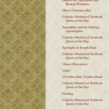
Guest Post: Jack-Boots and
Broken Windows
Merry Christmas Hat
Catholic Obstetrical Textbook
Quote of the Day
Jopsephely and the Sinking
Apostrophes
Catholic Obstetrical Textbook
Quote of the Day
Spotlight on Joseph Nash
Catholic Obstetrical Textbook
Quote of the Day
iTunes Obscenities
Links!
10 Gallon Hat, 2 Gallon Head
Catholic Obstetrical Textbook
Quote of the Day
Grading
Catholic Obstetrical Textbook
Quote of the Day