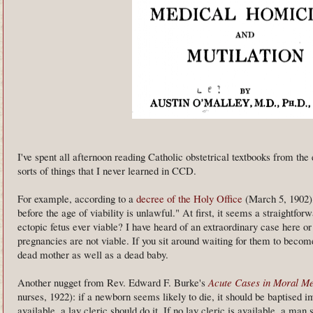
I've spent all afternoon reading Catholic obstetrical textbooks from the 
sorts of things that I never learned in CCD.
For example, according to a
decree of the Holy Office
(March 5, 1902), 
before the age of viability is unlawful." At first, it seems a straightfo
ectopic fetus ever viable? I have heard of an extraordinary case here or 
pregnancies are not viable. If you sit around waiting for them to become
dead mother as well as a dead baby.
Another nugget from Rev. Edward F. Burke's
Acute Cases in Moral Me
nurses, 1922): if a newborn seems likely to die, it should be baptised im
available, a lay cleric should do it. If no lay cleric is available, a ma