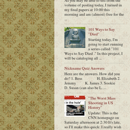
As you may be able to tell from the
volume of posting today, I turned in
my final papers at 10:00 this
morning and am (almost) free for the
...
101 Ways to Say
"Died"
Starting today, I'm
going to start running
a series called "101
Ways to Say Died ." In this project, I
will be cataloging all ...
Nickname Quiz Answers
Here are the answers. How did you
do? 1. Bess H. Elizabeth 2.
Jemmy K. James 3. Sookie
D. Susan (can also be L. ...
"The Worst Mass
Shooting in US
History"
Update: This is the
CNN homepage on
Saturday afternoon at 2:30 It's late,
so I'll make this quick: I really wish