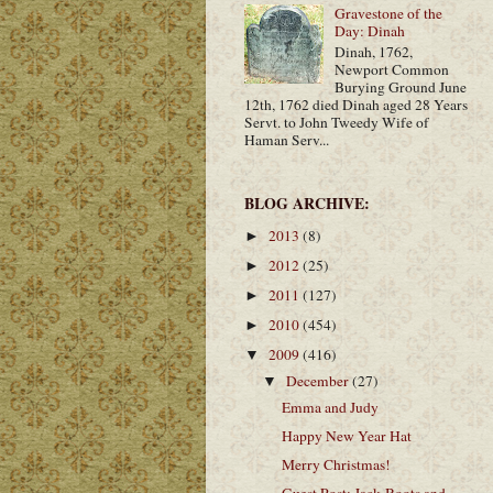
Gravestone of the
Day: Dinah
Dinah, 1762,
Newport Common
Burying Ground June
12th, 1762 died Dinah aged 28 Years
Servt. to John Tweedy Wife of
Haman Serv...
BLOG ARCHIVE:
2013
(8)
►
2012
(25)
►
2011
(127)
►
2010
(454)
►
2009
(416)
▼
December
(27)
▼
Emma and Judy
Happy New Year Hat
Merry Christmas!