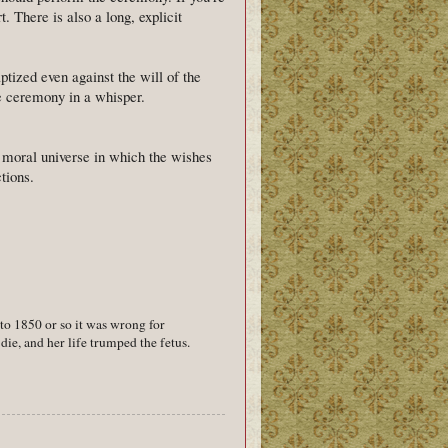
. There is also a long, explicit
ptized even against the will of the
e ceremony in a whisper.
a moral universe in which the wishes
tions.
 to 1850 or so it was wrong for
die, and her life trumped the fetus.