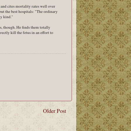
and cites mortality rates well over
but the best hospitals: "The ordinary
ny kind."
us, though. He finds them totally
ectly kill the fetus in an effort to
Older Post