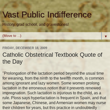
Vast Public Indifference
History, grad school, and gravestones!
▼
FRIDAY, DECEMBER 18, 2009
Catholic Obstetrical Textbook Quote of
the Day
"Prolongation of the lactation period beyond the usual time
for weaning, from the ninth to the twelfth month, is common
among ignorant and lazy women. Some women prolong
lactation in the erroneous notion that it prevents renewed
impregnation. Such lactation is injurious to the child, as a
rule. Ploss says hyperlactation is frequent in Spain, and that
some Japanese, Chinese, and Armenian women may nurse
their children for years, but this practice in undoubtedly