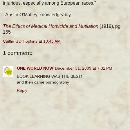
injurious, especially among European races."
- Austin O'Malley, knowledgeably
The Ethics of Medical Homicide and Mutilation
(1919), pg.
155
Caitlin GD Hopkins
at
10:45 AM
1 comment:
ONE WORLD NOW
December 31, 2009 at 7:32 PM
BOOK LEARNING WAS THE BEST!
and then came pornography
Reply