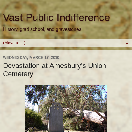
Vast Public Indifference
History, grad school, and gravestones!
▼
WEDNESDAY, MARCH 17, 2010
Devastation at Amesbury's Union
Cemetery