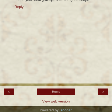
Reply
‹
›
Home
View web version
Powered by
Blogger
.