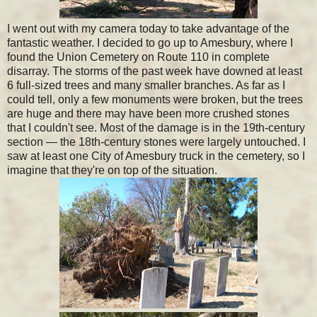
I went out with my camera today to take advantage of the
fantastic weather. I decided to go up to Amesbury, where I
found the Union Cemetery on Route 110 in complete
disarray. The storms of the past week have downed at least
6 full-sized trees and many smaller branches. As far as I
could tell, only a few monuments were broken, but the trees
are huge and there may have been more crushed stones
that I couldn't see. Most of the damage is in the 19th-century
section — the 18th-century stones were largely untouched. I
saw at least one City of Amesbury truck in the cemetery, so I
imagine that they're on top of the situation.