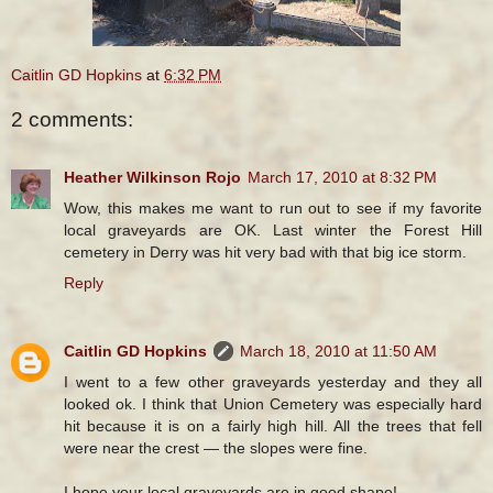
Caitlin GD Hopkins
at
6:32 PM
2 comments:
Heather Wilkinson Rojo
March 17, 2010 at 8:32 PM
Wow, this makes me want to run out to see if my favorite
local graveyards are OK. Last winter the Forest Hill
cemetery in Derry was hit very bad with that big ice storm.
Reply
Caitlin GD Hopkins
March 18, 2010 at 11:50 AM
I went to a few other graveyards yesterday and they all
looked ok. I think that Union Cemetery was especially hard
hit because it is on a fairly high hill. All the trees that fell
were near the crest — the slopes were fine.
I hope your local graveyards are in good shape!