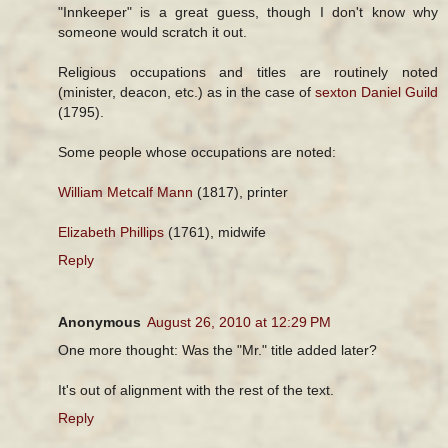
"Innkeeper" is a great guess, though I don't know why
someone would scratch it out.
Religious occupations and titles are routinely noted
(minister, deacon, etc.) as in the case of
sexton Daniel Guild
(1795).
Some people whose occupations are noted:
William Metcalf Mann
(1817), printer
Elizabeth Phillips
(1761), midwife
Reply
Anonymous
August 26, 2010 at 12:29 PM
One more thought: Was the "Mr." title added later?
It's out of alignment with the rest of the text.
Reply