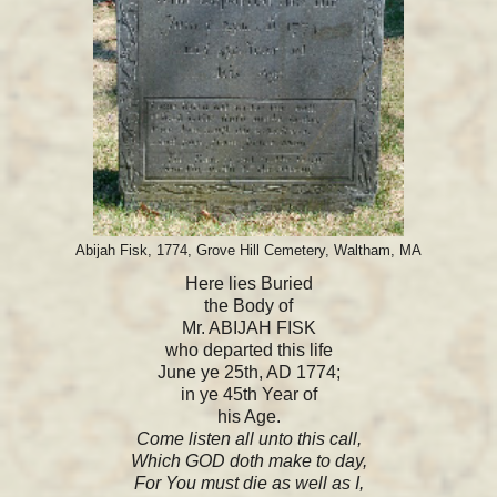
Abijah Fisk, 1774, Grove Hill Cemetery, Waltham, MA
Here lies Buried
the Body of
Mr. ABIJAH FISK
who departed this life
June ye 25th, AD 1774;
in ye 45th Year of
his Age.
Come listen all unto this call,
Which GOD doth make to day,
For You must die as well as I,