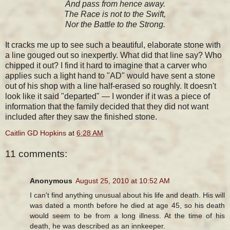
And pass from hence away.
The Race is not to the Swift,
Nor the Battle to the Strong.
It cracks me up to see such a beautiful, elaborate stone with
a line gouged out so inexpertly. What did that line say? Who
chipped it out? I find it hard to imagine that a carver who
applies such a light hand to "AD" would have sent a stone
out of his shop with a line half-erased so roughly. It doesn't
look like it said "departed" — I wonder if it was a piece of
information that the family decided that they did not want
included after they saw the finished stone.
Caitlin GD Hopkins
at
6:28 AM
11 comments:
Anonymous
August 25, 2010 at 10:52 AM
I can't find anything unusual about his life and death. His will
was dated a month before he died at age 45, so his death
would seem to be from a long illness. At the time of his
death, he was described as an innkeeper.