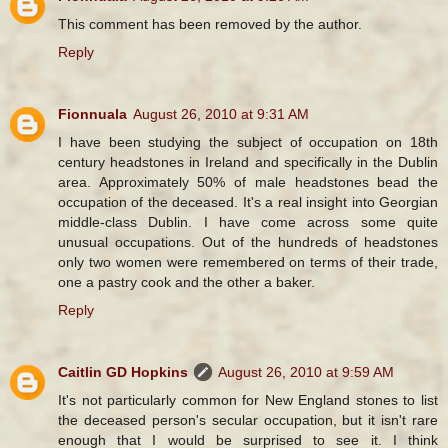
This comment has been removed by the author.
Reply
Fionnuala
August 26, 2010 at 9:31 AM
I have been studying the subject of occupation on 18th
century headstones in Ireland and specifically in the Dublin
area. Approximately 50% of male headstones bead the
occupation of the deceased. It's a real insight into Georgian
middle-class Dublin. I have come across some quite
unusual occupations. Out of the hundreds of headstones
only two women were remembered on terms of their trade,
one a pastry cook and the other a baker.
Reply
Caitlin GD Hopkins
August 26, 2010 at 9:59 AM
It's not particularly common for New England stones to list
the deceased person's secular occupation, but it isn't rare
enough that I would be surprised to see it. I think