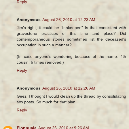
Reply
Anonymous
August 26, 2010 at 12:23 AM
Jim's right, it could be "Innkeeper." Is that consistent with
gravestone practices of this time and place? Did
contemporaneous stones sometimes list the deceased's
occupation in such a manner?
(In case anyone's wondering because of the name: 4th
cousin, 6 times removed.)
Reply
Anonymous
August 26, 2010 at 12:26 AM
Geez, I thought I would clean up the thread by consolidating
two posts. So much for that plan.
Reply
Fionnuala
August 26, 2010 at 9:26 AM