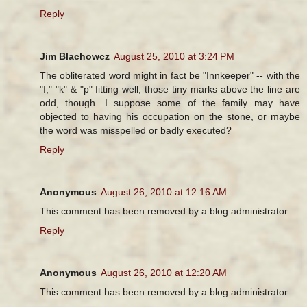
Reply
Jim Blachowcz
August 25, 2010 at 3:24 PM
The obliterated word might in fact be "Innkeeper" -- with the
"I," "k" & "p" fitting well; those tiny marks above the line are
odd, though. I suppose some of the family may have
objected to having his occupation on the stone, or maybe
the word was misspelled or badly executed?
Reply
Anonymous
August 26, 2010 at 12:16 AM
This comment has been removed by a blog administrator.
Reply
Anonymous
August 26, 2010 at 12:20 AM
This comment has been removed by a blog administrator.