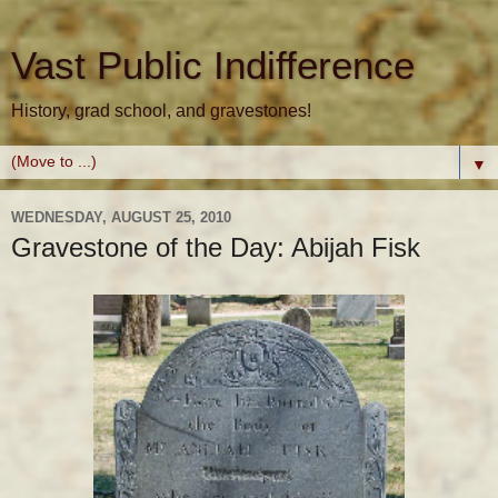
Vast Public Indifference
History, grad school, and gravestones!
▼
WEDNESDAY, AUGUST 25, 2010
Gravestone of the Day: Abijah Fisk