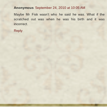
Anonymous
September 24, 2010 at 10:05 AM
Maybe Mr Fisk wasn't who he said he was. What if the
scratched out was when he was his birth and it was
incorrect.
Reply