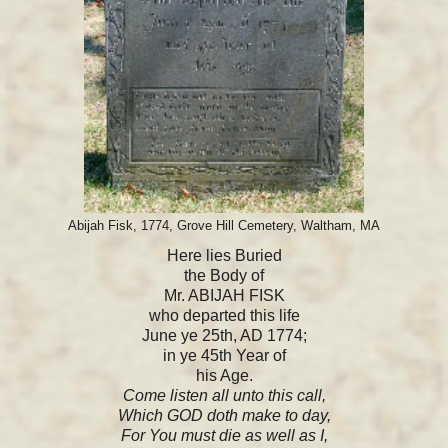
Abijah Fisk, 1774, Grove Hill Cemetery, Waltham, MA
Here lies Buried
the Body of
Mr. ABIJAH FISK
who departed this life
June ye 25th, AD 1774;
in ye 45th Year of
his Age.
Come listen all unto this call,
Which GOD doth make to day,
For You must die as well as I,