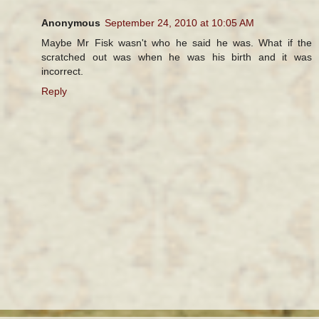
Anonymous
September 24, 2010 at 10:05 AM
Maybe Mr Fisk wasn't who he said he was. What if the
scratched out was when he was his birth and it was
incorrect.
Reply