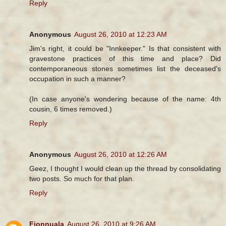
Reply
Anonymous
August 26, 2010 at 12:23 AM
Jim's right, it could be "Innkeeper." Is that consistent with
gravestone practices of this time and place? Did
contemporaneous stones sometimes list the deceased's
occupation in such a manner?
(In case anyone's wondering because of the name: 4th
cousin, 6 times removed.)
Reply
Anonymous
August 26, 2010 at 12:26 AM
Geez, I thought I would clean up the thread by consolidating
two posts. So much for that plan.
Reply
Fionnuala
August 26, 2010 at 9:26 AM