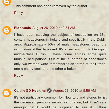
This comment has been removed by the author.
Reply
Fionnuala
August 26, 2010 at 9:31 AM
I have been studying the subject of occupation on 18th
century headstones in Ireland and specifically in the Dublin
area. Approximately 50% of male headstones bead the
occupation of the deceased. It's a real insight into Georgian
middle-class Dublin. I have come across some quite
unusual occupations. Out of the hundreds of headstones
only two women were remembered on terms of their trade,
one a pastry cook and the other a baker.
Reply
Caitlin GD Hopkins
August 26, 2010 at 9:59 AM
It's not particularly common for New England stones to list
the deceased person's secular occupation, but it isn't rare
enough that I would be surprised to see it. I think