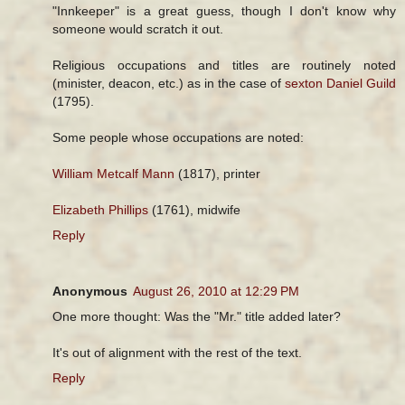
"Innkeeper" is a great guess, though I don't know why
someone would scratch it out.
Religious occupations and titles are routinely noted
(minister, deacon, etc.) as in the case of
sexton Daniel Guild
(1795).
Some people whose occupations are noted:
William Metcalf Mann
(1817), printer
Elizabeth Phillips
(1761), midwife
Reply
Anonymous
August 26, 2010 at 12:29 PM
One more thought: Was the "Mr." title added later?
It's out of alignment with the rest of the text.
Reply