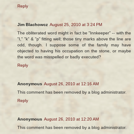
Reply
Jim Blachowcz
August 25, 2010 at 3:24 PM
The obliterated word might in fact be "Innkeeper" -- with the
"I," "k" & "p" fitting well; those tiny marks above the line are
odd, though. I suppose some of the family may have
objected to having his occupation on the stone, or maybe
the word was misspelled or badly executed?
Reply
Anonymous
August 26, 2010 at 12:16 AM
This comment has been removed by a blog administrator.
Reply
Anonymous
August 26, 2010 at 12:20 AM
This comment has been removed by a blog administrator.