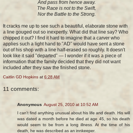
And pass from hence away.
The Race is not to the Swift,
Nor the Battle to the Strong.
It cracks me up to see such a beautiful, elaborate stone with
a line gouged out so inexpertly. What did that line say? Who
chipped it out? I find it hard to imagine that a carver who
applies such a light hand to "AD" would have sent a stone
out of his shop with a line half-erased so roughly. It doesn't
look like it said "departed" — I wonder if it was a piece of
information that the family decided that they did not want
included after they saw the finished stone.
Caitlin GD Hopkins
at
6:28 AM
11 comments:
Anonymous
August 25, 2010 at 10:52 AM
I can't find anything unusual about his life and death. His will
was dated a month before he died at age 45, so his death
would seem to be from a long illness. At the time of his
death, he was described as an innkeeper.