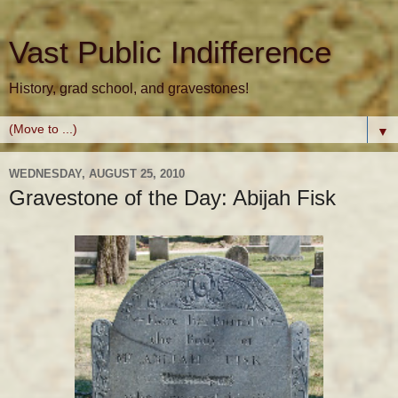
Vast Public Indifference
History, grad school, and gravestones!
▼
WEDNESDAY, AUGUST 25, 2010
Gravestone of the Day: Abijah Fisk