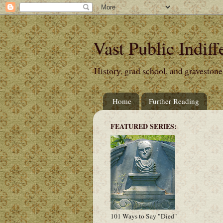
Vast Public Indiff
History, grad school, and gravestone
Home
Further Reading
FEATURED SERIES:
101 Ways to Say "Died"