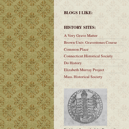
BLOGS I LIKE:
HISTORY SITES:
A Very Grave Matter
Brown Univ. Gravestones Course
Common Place
Connecticut Historical Society
Do History
Elizabeth Murray Project
Mass. Historical Society