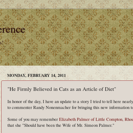
erence
s!
MONDAY, FEBRUARY 14, 2011
"He Firmly Believed in Cats as an Article of Diet"
In honor of the day, I have an update to a story I tried to tell here nea
to commenter Randy Nonenmacher for bringing this new information to
Some of you may remember
Elizabeth Palmer of Little Compton, Rho
that she "Should have been the Wife of Mr. Simeon Palmer."