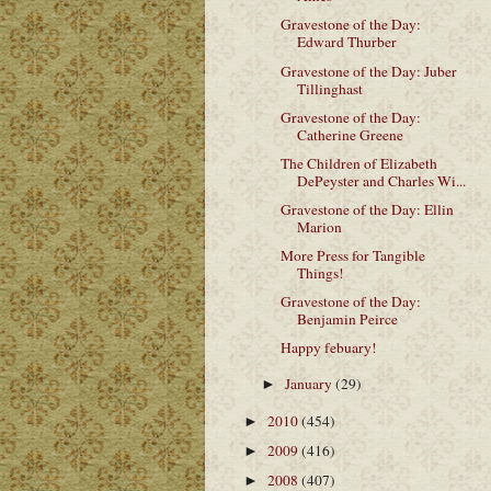
Gravestone of the Day:
Edward Thurber
Gravestone of the Day: Juber
Tillinghast
Gravestone of the Day:
Catherine Greene
The Children of Elizabeth
DePeyster and Charles Wi...
Gravestone of the Day: Ellin
Marion
More Press for Tangible
Things!
Gravestone of the Day:
Benjamin Peirce
Happy febuary!
January
(29)
►
2010
(454)
►
2009
(416)
►
2008
(407)
►