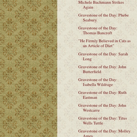
Michele Bachmann Strikes
Again
Gravestone of the Day: Phebe
Seabury
Gravestone of the Day:
Thomas Bancroft
"He Firmly Believed in Cats as
an Article of Diet"
Gravestone of the Day: Sarah
Long
Gravestone of the Day: John
Butterfield
Gravestone of the Day:
Isabella Wildrage
Gravestone of the Day: Ruth
Eastman
Gravestone of the Day: John
Westcarre
Gravestone of the Day: Titus
Wells Tuttle
Gravestone of the Day: Molley
Ames