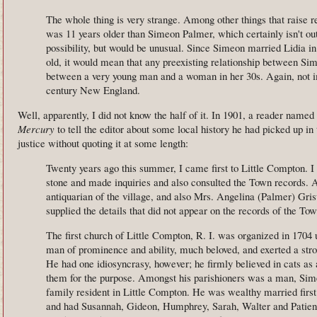
The whole thing is very strange. Among other things that raise r
was 11 years older than Simeon Palmer, which certainly isn't out
possibility, but would be unusual. Since Simeon married Lidia i
old, it would mean that any preexisting relationship between Si
between a very young man and a woman in her 30s. Again, not im
century New England.
Well, apparently, I did not know the half of it. In 1901, a reader nam
Mercury
to tell the editor about some local history he had picked up in t
justice without quoting it at some length:
Twenty years ago this summer, I came first to Little Compton. I
stone and made inquiries and also consulted the Town records. 
antiquarian of the village, and also Mrs. Angelina (Palmer) Gri
supplied the details that did not appear on the records of the Tow
The first church of Little Compton, R. I. was organized in 1704 
man of prominence and ability, much beloved, and exerted a stro
He had one idiosyncrasy, however; he firmly believed in cats as a
them for the purpose. Amongst his parishioners was a man, Sime
family resident in Little Compton. He was wealthy married firs
and had Susannah, Gideon, Humphrey, Sarah, Walter and Patie