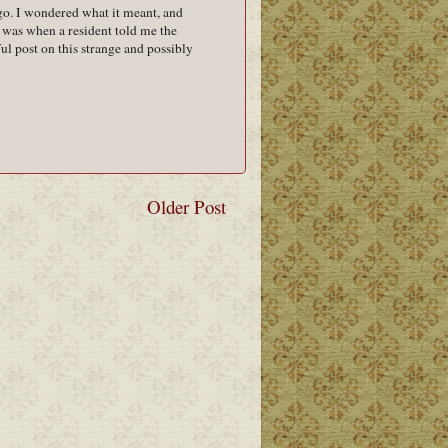
go. I wondered what it meant, and
 was when a resident told me the
ul post on this strange and possibly
Older Post