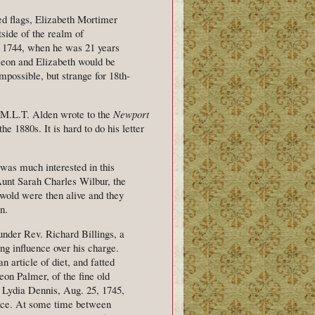
ed flags, Elizabeth Mortimer
side of the realm of
n 1744, when he was 21 years
meon and Elizabeth would be
possible, but strange for 18th-
ed M.L.T. Alden wrote to the
Newport
he 1880s. It is hard to do his letter
 was much interested in this
Aunt Sarah Charles Wilbur, the
swold were then alive and they
n.
under Rev. Richard Billings, a
ng influence over his charge.
n article of diet, and fatted
on Palmer, of the fine old
t Lydia Dennis, Aug. 25, 1745,
nce. At some time between