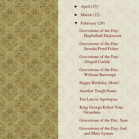
April
(15)
►
March
(22)
►
February
(29)
▼
Gravestone of the Day:
Hephzibah Dickinson
Gravestone of the Day:
Jerusha Pond Fisher
Gravestone of the Day:
Abigail Carlile
Gravestone of the Day:
William Burrough
Happy Birthday, Mom!
Another Tough Name
Too Late to Apologize
King George Killed Your
Grandma
Gravestone of the Day: Sam
Gravestone of the Day: Joel
and Mary Lyman