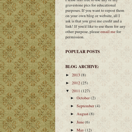
gravestone pics for educational
purposes. If you want to repost them
on your own blog or website, all I
ask is that you give me credit and a
link! If you'd like to use them for any
other purpose, please
email me
for
permission.
POPULAR POSTS
BLOG ARCHIVE:
2013
(8)
►
2012
(25)
►
2011
(127)
▼
October
(2)
►
September
(4)
►
August
(8)
►
June
(6)
►
May
(12)
►