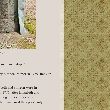
on, RI
t such an epitaph?
rry Simeon Palmer in 1755. Back in
zabeth and Simeon were in
n 1776, after Elizabeth and
grudge to hold. Perhaps
taph and used the opportunity