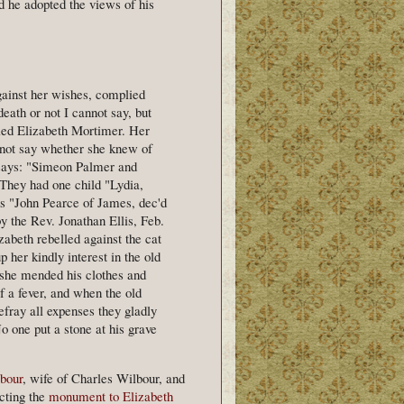
d he adopted the views of his
gainst her wishes, complied
eath or not I cannot say, but
ied Elizabeth Mortimer. Her
 not say whether she knew of
d says: "Simeon Palmer and
 They had one child "Lydia,
s "John Pearce of James, dec'd
 the Rev. Jonathan Ellis, Feb.
izabeth rebelled against the cat
 her kindly interest in the old
 she mended his clothes and
 a fever, and when the old
fray all expenses they gladly
o one put a stone at his grave
bour
, wife of Charles Wilbour, and
cting the
monument to Elizabeth