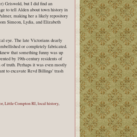
) Griswold, but I did find an
ge to tell Alden about town history in
lmer, making her a likely repository
rom Simeon, Lydia, and Elizabeth
l eye. The late Victorians dearly
embellished or completely fabricated.
dy knew that something funny was up
vented by 19th-century residents of
n of truth. Perhaps it was even mostly
ant to excavate Revd Billings' trash
or
,
Little Compton RI
,
local history
,