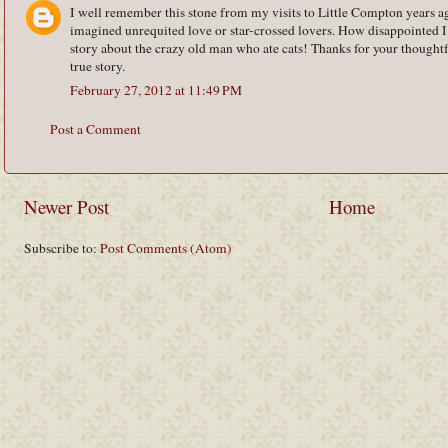
I well remember this stone from my visits to Little Compton years a
imagined unrequited love or star-crossed lovers. How disappointed I
story about the crazy old man who ate cats! Thanks for your thoughtf
true story.
February 27, 2012 at 11:49 PM
Post a Comment
Newer Post
Home
Subscribe to:
Post Comments (Atom)