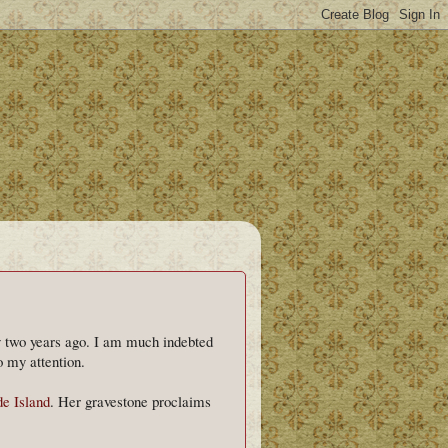
rly two years ago. I am much indebted
 my attention.
de Island
. Her gravestone proclaims