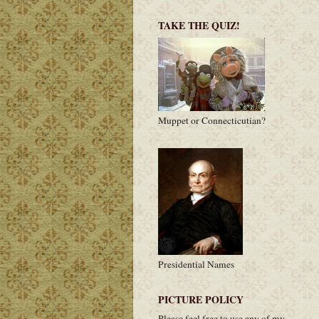
TAKE THE QUIZ!
Muppet or Connecticutian?
Presidential Names
PICTURE POLICY
Please feel free to use any of my