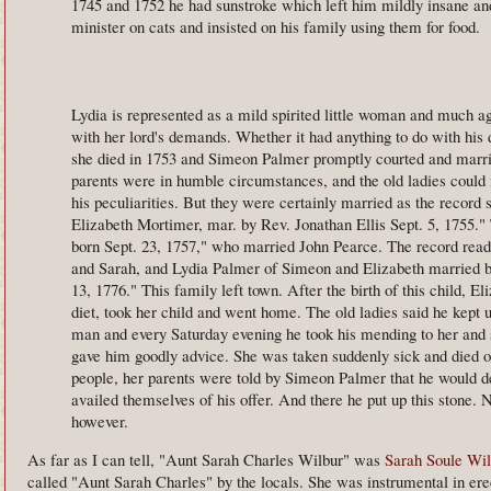
1745 and 1752 he had sunstroke which left him mildly insane an
minister on cats and insisted on his family using them for food.
Lydia is represented as a mild spirited little woman and much a
with her lord's demands. Whether it had anything to do with his d
she died in 1753 and Simeon Palmer promptly courted and marr
parents were in humble circumstances, and the old ladies could
his peculiarities. But they were certainly married as the recor
Elizabeth Mortimer, mar. by Rev. Jonathan Ellis Sept. 5, 1755."
born Sept. 23, 1757," who married John Pearce. The record read
and Sarah, and Lydia Palmer of Simeon and Elizabeth married by
13, 1776." This family left town. After the birth of this child, El
diet, took her child and went home. The old ladies said he kept up
man and every Saturday evening he took his mending to her and
gave him goodly advice. She was taken suddenly sick and died of
people, her parents were told by Simeon Palmer that he would de
availed themselves of his offer. And there he put up this stone. N
however.
As far as I can tell, "Aunt Sarah Charles Wilbur" was
Sarah Soule Wil
called "Aunt Sarah Charles" by the locals. She was instrumental in ere