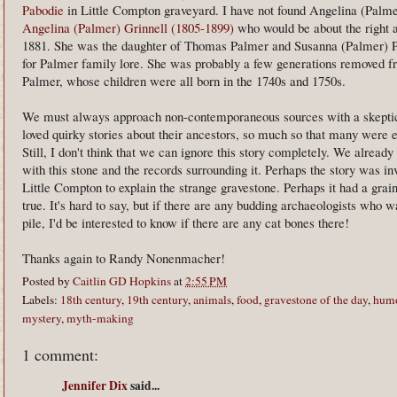
Pabodie
in Little Compton graveyard. I have not found Angelina (Palmer
Angelina (Palmer) Grinnell (1805-1899)
who would be about the right a
1881. She was the daughter of Thomas Palmer and Susanna (Palmer) Pa
for Palmer family lore. She was probably a few generations removed f
Palmer, whose children were all born in the 1740s and 1750s.
We must always approach non-contemporaneous sources with a skeptica
loved quirky stories about their ancestors, so much so that many were 
Still, I don't think that we can ignore this story completely. We alrea
with this stone and the records surrounding it. Perhaps the story was in
Little Compton to explain the strange gravestone. Perhaps it had a grai
true. It's hard to say, but if there are any budding archaeologists who w
pile, I'd be interested to know if there are any cat bones there!
Thanks again to Randy Nonenmacher!
Posted by
Caitlin GD Hopkins
at
2:55 PM
Labels:
18th century
,
19th century
,
animals
,
food
,
gravestone of the day
,
hum
mystery
,
myth-making
1 comment:
Jennifer Dix
said...