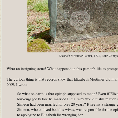
Elizabeth Mortimer Palmer, 1776, Little Compt
What an intriguing stone! What happened in this person's life to promp
The curious thing is that records show that Elizabeth Mortimer did ma
2009, I wrote:
So what on earth is that epitaph supposed to mean? Even if Eli
love/engaged before he married Lidia, why would it still matter i
Simeon had been married for over 20 years? It seems a strange 
Simeon, who outlived both his wives, was responsible for the epi
to apologize to Elizabeth for wronging her.