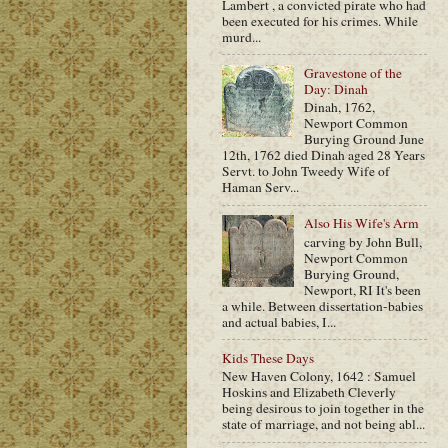
Lambert , a convicted pirate who had
been executed for his crimes. While
murd...
Gravestone of the
Day: Dinah
Dinah, 1762,
Newport Common
Burying Ground June
12th, 1762 died Dinah aged 28 Years
Servt. to John Tweedy Wife of
Haman Serv...
Also His Wife's Arm
carving by John Bull,
Newport Common
Burying Ground,
Newport, RI It's been
a while. Between dissertation-babies
and actual babies, I...
Kids These Days
New Haven Colony, 1642 : Samuel
Hoskins and Elizabeth Cleverly
being desirous to join together in the
state of marriage, and not being abl...