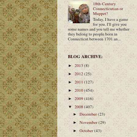
18th-Century
Connecticutian or
Muppet?
Today, I have a game
for you. I'll give you
some names and you tell me whether
they belong to people born in
Connecticut between 1701 an...
BLOG ARCHIVE:
2013
(8)
►
2012
(25)
►
2011
(127)
►
2010
(454)
►
2009
(416)
►
2008
(407)
▼
December
(23)
►
November
(29)
►
October
(43)
►