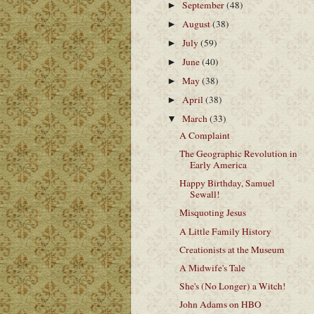
September
(48)
►
August
(38)
►
July
(59)
►
June
(40)
►
May
(38)
►
April
(38)
►
March
(33)
▼
A Complaint
The Geographic Revolution in
Early America
Happy Birthday, Samuel
Sewall!
Misquoting Jesus
A Little Family History
Creationists at the Museum
A Midwife's Tale
She's (No Longer) a Witch!
John Adams on HBO