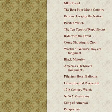
MHS Panel
The Best Poor Man's Country
Britons: Forging the Nation
Puritan Watch
The Ten Types of Republicans
Ride with the Devil . . .
Come Shouting to Zion
Worlds of Wonder, Days of
Judgment
Black Majority
America's Historical
Documents
Pilgrims Heart Balloons
Governmental Protection
17th Century Watch
NCAA Vasectomy
Song of America
Perspective