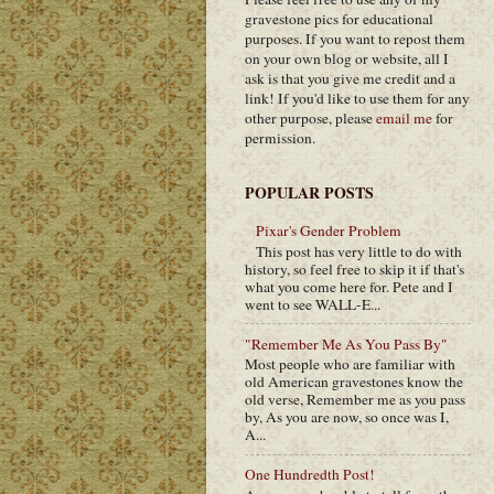
gravestone pics for educational
purposes. If you want to repost them
on your own blog or website, all I
ask is that you give me credit and a
link! If you'd like to use them for any
other purpose, please
email me
for
permission.
POPULAR POSTS
Pixar's Gender Problem
This post has very little to do with
history, so feel free to skip it if that's
what you come here for. Pete and I
went to see WALL-E...
"Remember Me As You Pass By"
Most people who are familiar with
old American gravestones know the
old verse, Remember me as you pass
by, As you are now, so once was I,
A...
One Hundredth Post!