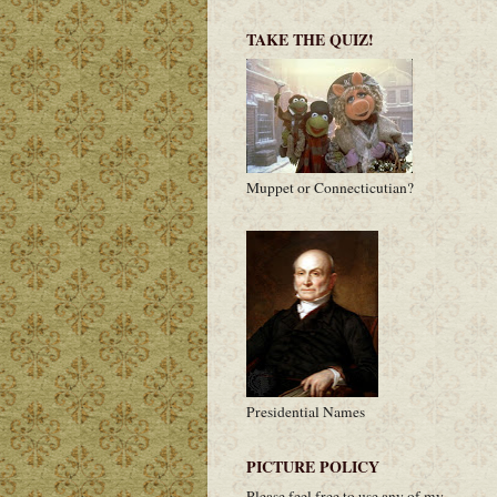
TAKE THE QUIZ!
Muppet or Connecticutian?
Presidential Names
PICTURE POLICY
Please feel free to use any of my