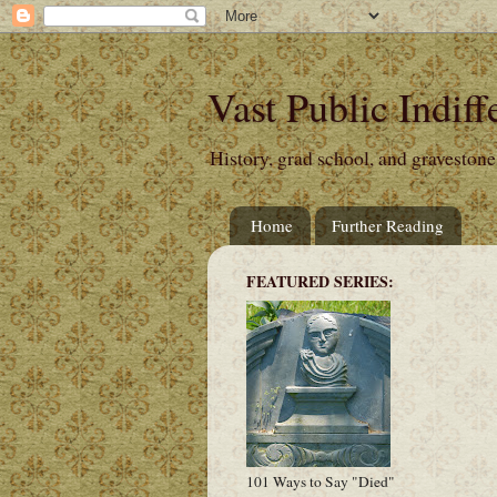
Vast Public Indiff
History, grad school, and gravestone
Home
Further Reading
FEATURED SERIES:
101 Ways to Say "Died"