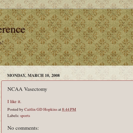
erence
s!
MONDAY, MARCH 10, 2008
NCAA Vasectomy
I like it.
Posted by
Caitlin GD Hopkins
at
8:44 PM
Labels:
sports
No comments: