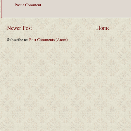
Post a Comment
Newer Post
Home
Subscribe to:
Post Comments (Atom)