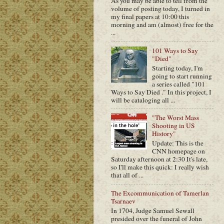
As you may be able to tell from the
volume of posting today, I turned in
my final papers at 10:00 this
morning and am (almost) free for the
...
101 Ways to Say
"Died"
Starting today, I'm
going to start running
a series called "101
Ways to Say Died ." In this project, I
will be cataloging all ...
"The Worst Mass
Shooting in US
History"
Update: This is the
CNN homepage on
Saturday afternoon at 2:30 It's late,
so I'll make this quick: I really wish
that all of ...
The Excommunication of Tamerlan
Tsarnaev
In 1704, Judge Samuel Sewall
presided over the funeral of John