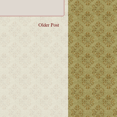
Older Post