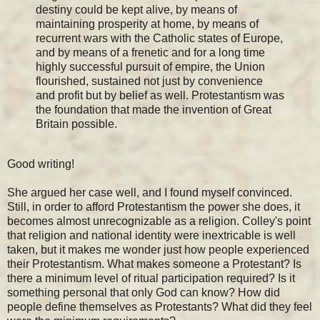
destiny could be kept alive, by means of
maintaining prosperity at home, by means of
recurrent wars with the Catholic states of Europe,
and by means of a frenetic and for a long time
highly successful pursuit of empire, the Union
flourished, sustained not just by convenience
and profit but by belief as well. Protestantism was
the foundation that made the invention of Great
Britain possible.
Good writing!
She argued her case well, and I found myself convinced.
Still, in order to afford Protestantism the power she does, it
becomes almost unrecognizable as a religion. Colley's point
that religion and national identity were inextricable is well
taken, but it makes me wonder just how people experienced
their Protestantism. What makes someone a Protestant? Is
there a minimum level of ritual participation required? Is it
something personal that only God can know? How did
people define themselves as Protestants? What did they feel