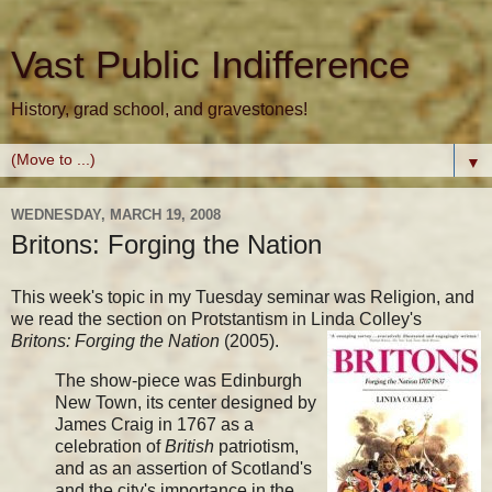
Vast Public Indifference
History, grad school, and gravestones!
▼
WEDNESDAY, MARCH 19, 2008
Britons: Forging the Nation
This week's topic in my Tuesday seminar was Religion, and
we read the section on Protstantism in Linda Colley's
Britons: Forging the Nation
(2005).
The show-piece was Edinburgh
New Town, its center designed by
James Craig in 1767 as a
celebration of
British
patriotism,
and as an assertion of Scotland's
and the city's importance in the