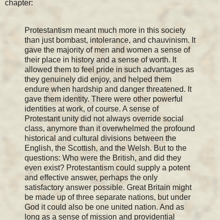
chapter:
Protestantism meant much more in this society
than just bombast, intolerance, and chauvinism. It
gave the majority of men and women a sense of
their place in history and a sense of worth. It
allowed them to feel pride in such advantages as
they genuinely did enjoy, and helped them
endure when hardship and danger threatened. It
gave them identity. There were other powerful
identities at work, of course. A sense of
Protestant unity did not always override social
class, anymore than it overwhelmed the profound
historical and cultural divisions between the
English, the Scottish, and the Welsh. But to the
questions: Who were the British, and did they
even exist? Protestantism could supply a potent
and effective answer, perhaps the only
satisfactory answer possible. Great Britain might
be made up of three separate nations, but under
God it could also be one united nation. And as
long as a sense of mission and providential