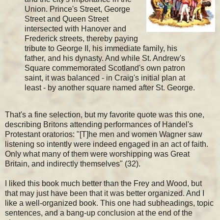
Union. Prince's Street, George
Street and Queen Street
intersected with Hanover and
Frederick streets, thereby paying
tribute to George II, his immediate family, his
father, and his dynasty. And while St. Andrew's
Square commemorated Scotland's own patron
saint, it was balanced - in Craig's initial plan at
least - by another square named after St. George.
That's a fine selection, but my favorite quote was this one,
describing Britons attending performances of Handel's
Protestant oratorios: "[T]he men and women Wagner saw
listening so intently were indeed engaged in an act of faith.
Only what many of them were worshipping was Great
Britain, and indirectly themselves" (32).
I liked this book much better than the Frey and Wood, but
that may just have been that it was better organized. And I
like a well-organized book. This one had subheadings, topic
sentences, and a bang-up conclusion at the end of the