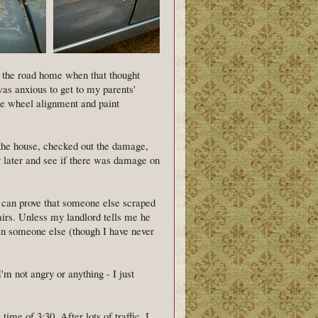
n the road home when that thought
as anxious to get to my parents'
 the wheel alignment and paint
o the house, checked out the damage,
y later and see if there was damage on
 can prove that someone else scraped
pairs. Unless my landlord tells me he
een someone else (though I have never
I'm not angry or anything - I just
time of 3:30. After lots of traffic, I