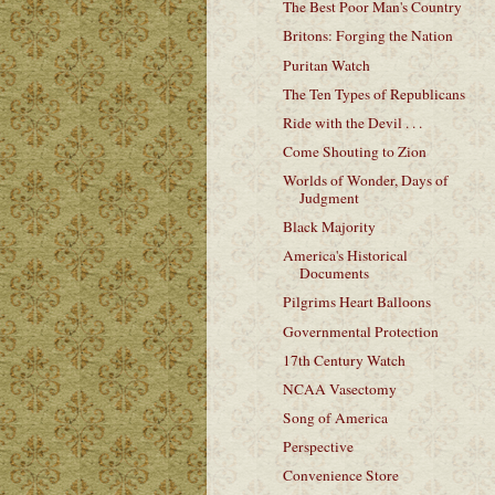
The Best Poor Man's Country
Britons: Forging the Nation
Puritan Watch
The Ten Types of Republicans
Ride with the Devil . . .
Come Shouting to Zion
Worlds of Wonder, Days of
Judgment
Black Majority
America's Historical
Documents
Pilgrims Heart Balloons
Governmental Protection
17th Century Watch
NCAA Vasectomy
Song of America
Perspective
Convenience Store