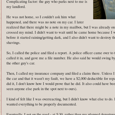
Complicating factor: the guy who parks next to me is
my landlord.
He was not home, so I couldn't ask him what
happened, and there was no note on my car. I later
realized that there might be a note in my mailbox, but I was already o
crossed my mind. I didn't want to wait until he came home because I w
before it started raining/getting dark, and I also didn't want to destroy
shavings.
So, I called the police and filed a report. A police officer came over t
called it in, and gave me a file number. He also said he would swing b
the other guy's car.
Then, I called my insurance company and filed a claim there. Unless I
the car and that it wasn't my fault, we have a $2,000 deductible for re
did it, I don't know how I would prove that he did. It also could have b
seen anyone else park in the spot next to ours).
I kind of felt like I was overreacting, but I didn't know what else to do. 
wanted everything to be properly documented.
Eventually, I got on the road - at 5:30, rather than my planned departure 