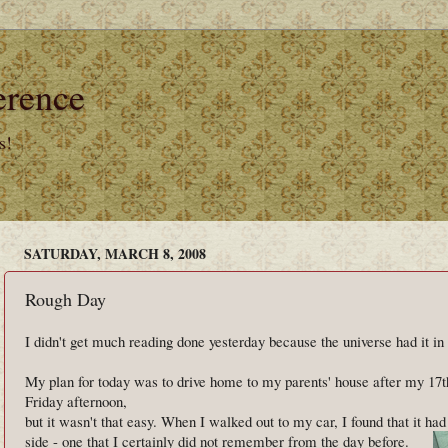
erence
s!
SATURDAY, MARCH 8, 2008
Rough Day
I didn't get much reading done yesterday because the universe had it in
My plan for today was to drive home to my parents' house after my 17t
Friday afternoon,
but it wasn't that easy. When I walked out to my car, I found that it ha
side - one that I certainly did not remember from the day before.