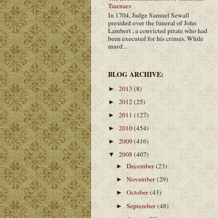
Tsarnaev
In 1704, Judge Samuel Sewall
presided over the funeral of John
Lambert , a convicted pirate who had
been executed for his crimes. While
murd...
BLOG ARCHIVE:
2013
(8)
►
2012
(25)
►
2011
(127)
►
2010
(454)
►
2009
(416)
►
2008
(407)
▼
December
(23)
►
November
(29)
►
October
(43)
►
September
(48)
►