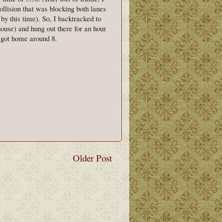
lision that was blocking both lanes
 by this time). So, I backtracked to
ouse) and hung out there for an hour
y got home around 8.
Older Post