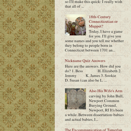
so I'll make this quick: I really wish
that all of ...
18th-Century
Connecticutian or
Muppet?
Today, I have a game
for you. I'll give you
some names and you tell me whether
they belong to people born in
Connecticut between 1701 an...
Nickname Quiz Answers
Here are the answers. How did you
do? 1. Bess H. Elizabeth 2.
Jemmy K. James 3. Sookie
D. Susan (can also be L. ...
Also His Wife's Arm
carving by John Bull,
Newport Common
Burying Ground,
Newport, RI It's been
a while. Between dissertation-babies
and actual babies, I...
The Excommunication of Tamerlan