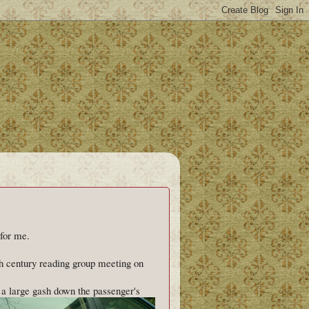
 for me.
h century reading group meeting on
d a large gash down the passenger's