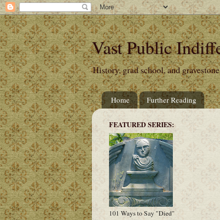
Vast Public Indiff
History, grad school, and gravestone
Home
Further Reading
FEATURED SERIES:
101 Ways to Say "Died"