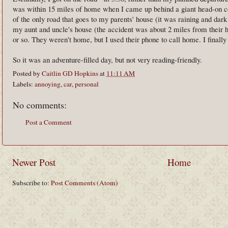
was within 15 miles of home when I came up behind a giant head-on col
of the only road that goes to my parents' house (it was raining and dark
my aunt and uncle's house (the accident was about 2 miles from their h
or so. They weren't home, but I used their phone to call home. I finall
So it was an adventure-filled day, but not very reading-friendly.
Posted by
Caitlin GD Hopkins
at
11:11 AM
Labels:
annoying
,
car
,
personal
No comments:
Post a Comment
Newer Post
Home
Subscribe to:
Post Comments (Atom)