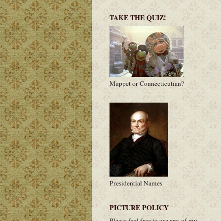
TAKE THE QUIZ!
Muppet or Connecticutian?
Presidential Names
PICTURE POLICY
Please feel free to use any of my