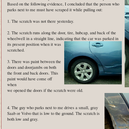
Based on the following evidence, I concluded that the person who
parks next to me must have scraped it while pulling out:
1. The scratch was not there yesterday.
2. The scratch runs along the door, tire, hubcap, and back of the
wheelwell in a straight line, indicating that the car was
parked in
its present position when it was
scratched.
3. There was paint between the
doors and doorjambs on both
the front and back doors. This
paint would have come off
when
we opened the doors if the scratch were old.
4. The guy who parks next to me drives a small, gray
Saab or Volvo that is low to the ground. The scratch is
both low and gray.