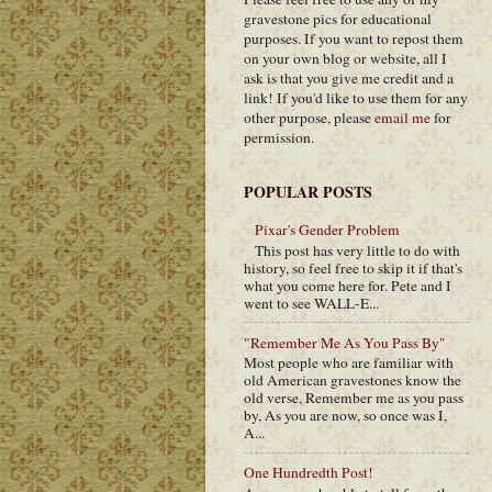
gravestone pics for educational
purposes. If you want to repost them
on your own blog or website, all I
ask is that you give me credit and a
link! If you'd like to use them for any
other purpose, please
email me
for
permission.
POPULAR POSTS
Pixar's Gender Problem
This post has very little to do with
history, so feel free to skip it if that's
what you come here for. Pete and I
went to see WALL-E...
"Remember Me As You Pass By"
Most people who are familiar with
old American gravestones know the
old verse, Remember me as you pass
by, As you are now, so once was I,
A...
One Hundredth Post!