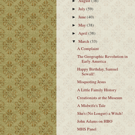
August
(38)
►
July
(59)
►
June
(40)
►
May
(38)
►
April
(38)
►
March
(33)
▼
A Complaint
The Geographic Revolution in
Early America
Happy Birthday, Samuel
Sewall!
Misquoting Jesus
A Little Family History
Creationists at the Museum
A Midwife's Tale
She's (No Longer) a Witch!
John Adams on HBO
MHS Panel