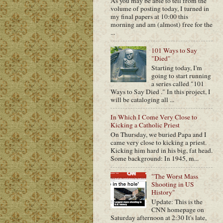
As you may be able to tell from the
volume of posting today, I turned in
my final papers at 10:00 this
morning and am (almost) free for the
...
101 Ways to Say
"Died"
Starting today, I'm
going to start running
a series called "101
Ways to Say Died ." In this project, I
will be cataloging all ...
In Which I Come Very Close to
Kicking a Catholic Priest
On Thursday, we buried Papa and I
came very close to kicking a priest.
Kicking him hard in his big, fat head.
Some background: In 1945, m...
"The Worst Mass
Shooting in US
History"
Update: This is the
CNN homepage on
Saturday afternoon at 2:30 It's late,