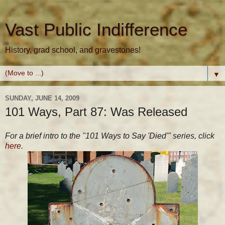
Vast Public Indifference
History, grad school, and gravestones!
▼
SUNDAY, JUNE 14, 2009
101 Ways, Part 87: Was Released
For a brief intro to the "101 Ways to Say 'Died'" series, click
here
.