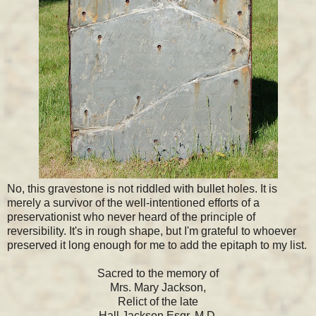
No, this gravestone is not riddled with bullet holes. It is
merely a survivor of the well-intentioned efforts of a
preservationist who never heard of the principle of
reversibility. It's in rough shape, but I'm grateful to whoever
preserved it long enough for me to add the epitaph to my list.
Sacred to the memory of
Mrs. Mary Jackson,
Relict of the late
Hall Jackson Esqr. M.D.