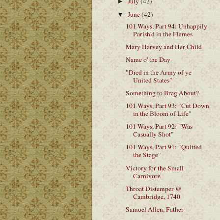
July
(42)
►
June
(42)
▼
101 Ways, Part 94: Unhappily
Parish'd in the Flames
Mary Harvey and Her Child
Name o' the Day
"Died in the Army of ye
United States"
Something to Brag About?
101 Ways, Part 93: "Cut Down
in the Bloom of Life"
101 Ways, Part 92: "Was
Casually Shot"
101 Ways, Part 91: "Quitted
the Stage"
Victory for the Small
Carnivore
Throat Distemper @
Cambridge, 1740
Samuel Allen, Father