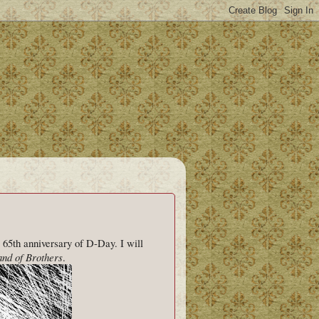
 65th anniversary of D-Day. I will
nd of Brothers
.