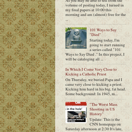
As you may be able to tell from the
volume of posting today, I turned in
my final papers at 10:00 this
morning and am (almost) free for the
...
101 Ways to Say
"Died"
Starting today, I'm
going to start running
a series called "101
Ways to Say Died ." In this project, I
will be cataloging all ...
In Which I Come Very Close to
Kicking a Catholic Priest
On Thursday, we buried Papa and I
came very close to kicking a priest.
Kicking him hard in his big, fat head.
Some background: In 1945, m...
"The Worst Mass
Shooting in US
History"
Update: This is the
CNN homepage on
Saturday afternoon at 2:30 It's late,