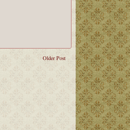
Older Post