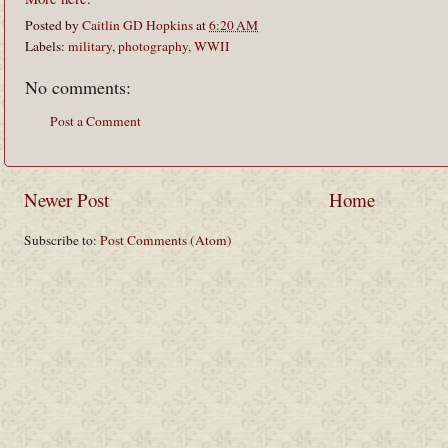
Posted by
Caitlin GD Hopkins
at
6:20 AM
Labels:
military
,
photography
,
WWII
No comments:
Post a Comment
Newer Post
Home
Subscribe to:
Post Comments (Atom)