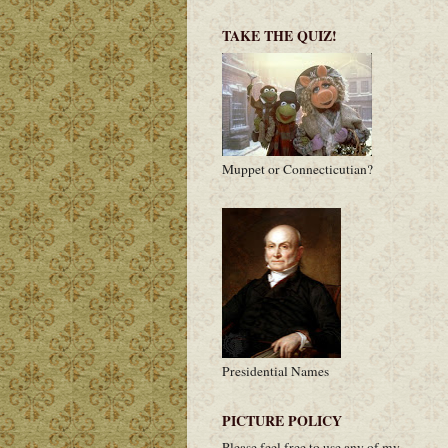
TAKE THE QUIZ!
Muppet or Connecticutian?
Presidential Names
PICTURE POLICY
Please feel free to use any of my