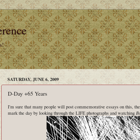
erence
s!
SATURDAY, JUNE 6, 2009
D-Day +65 Years
I'm sure that many people will post commemorative essays on this, the
mark the day by looking through the LIFE photographs and watching
Ba