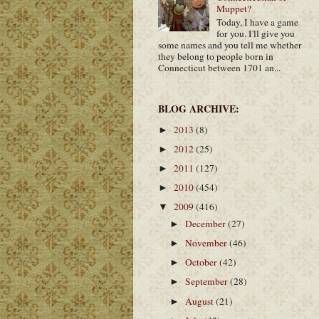
Muppet?
Today, I have a game
for you. I'll give you
some names and you tell me whether
they belong to people born in
Connecticut between 1701 an...
BLOG ARCHIVE:
2013
(8)
►
2012
(25)
►
2011
(127)
►
2010
(454)
►
2009
(416)
▼
December
(27)
►
November
(46)
►
October
(42)
►
September
(28)
►
August
(21)
►