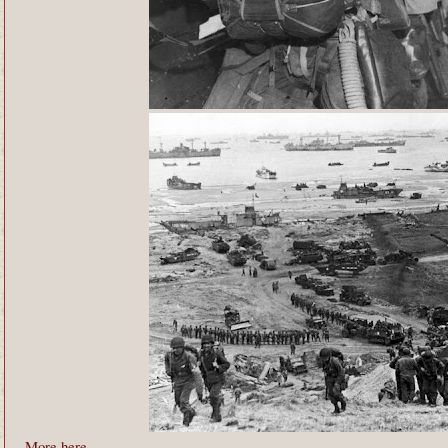
More here
.