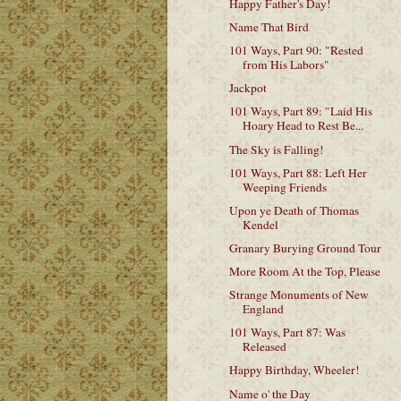
Happy Father's Day!
Name That Bird
101 Ways, Part 90: "Rested
from His Labors"
Jackpot
101 Ways, Part 89: "Laid His
Hoary Head to Rest Be...
The Sky is Falling!
101 Ways, Part 88: Left Her
Weeping Friends
Upon ye Death of Thomas
Kendel
Granary Burying Ground Tour
More Room At the Top, Please
Strange Monuments of New
England
101 Ways, Part 87: Was
Released
Happy Birthday, Wheeler!
Name o' the Day