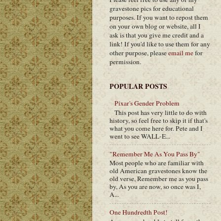
gravestone pics for educational
purposes. If you want to repost them
on your own blog or website, all I
ask is that you give me credit and a
link! If you'd like to use them for any
other purpose, please
email me
for
permission.
POPULAR POSTS
Pixar's Gender Problem
This post has very little to do with
history, so feel free to skip it if that's
what you come here for. Pete and I
went to see WALL-E...
"Remember Me As You Pass By"
Most people who are familiar with
old American gravestones know the
old verse, Remember me as you pass
by, As you are now, so once was I,
A...
One Hundredth Post!