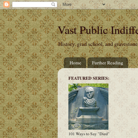
Vast Public Indiff
History, grad school, and gravestone
Home
Further Reading
FEATURED SERIES:
101 Ways to Say "Died"