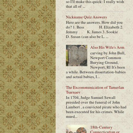
so I'll make this quick: I really wish
that all of ...
Nickname Quiz Answers
Here are the answers. How did you
do? 1. Bess H. Elizabeth 2.
Jemmy K. James 3. Sookie
D. Susan (can also be L. ...
Also His Wife's Arm
carving by John Bull,
Newport Common
Burying Ground,
Newport, RI It's been
a while. Between dissertation-babies
and actual babies, I...
The Excommunication of Tamerlan
Tsarnaev
In 1704, Judge Samuel Sewall
presided over the funeral of John
Lambert , a convicted pirate who had
been executed for his crimes. While
murd...
18th-Century
Connecticutian or