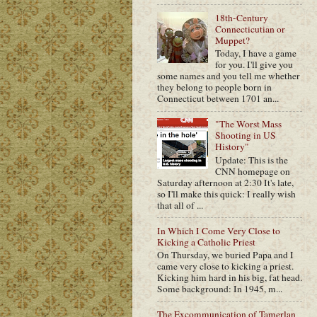
18th-Century
Connecticutian or
Muppet?
Today, I have a game
for you. I'll give you
some names and you tell me whether
they belong to people born in
Connecticut between 1701 an...
"The Worst Mass
Shooting in US
History"
Update: This is the
CNN homepage on
Saturday afternoon at 2:30 It's late,
so I'll make this quick: I really wish
that all of ...
In Which I Come Very Close to
Kicking a Catholic Priest
On Thursday, we buried Papa and I
came very close to kicking a priest.
Kicking him hard in his big, fat head.
Some background: In 1945, m...
The Excommunication of Tamerlan