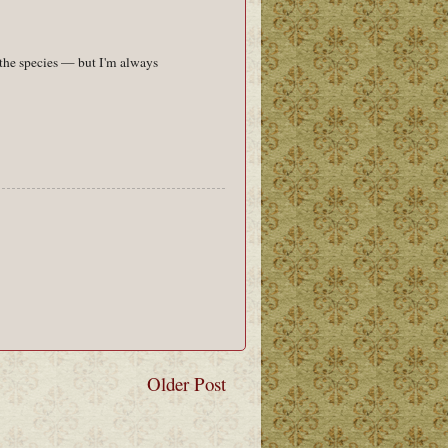
 the species — but I'm always
Older Post