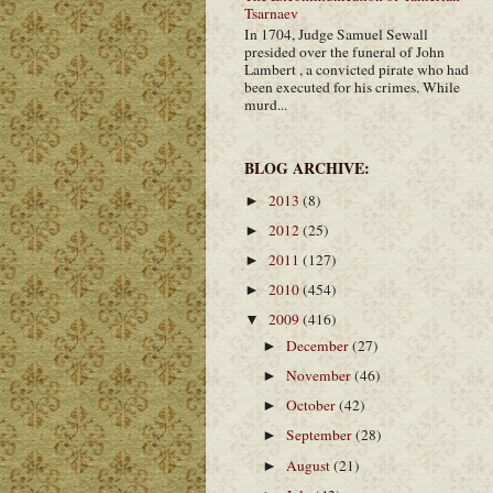
Tsarnaev
In 1704, Judge Samuel Sewall
presided over the funeral of John
Lambert , a convicted pirate who had
been executed for his crimes. While
murd...
BLOG ARCHIVE:
2013
(8)
►
2012
(25)
►
2011
(127)
►
2010
(454)
►
2009
(416)
▼
December
(27)
►
November
(46)
►
October
(42)
►
September
(28)
►
August
(21)
►