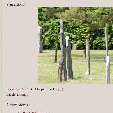
Suggestions?
Posted by
Caitlin GD Hopkins
at
1:55 PM
Labels:
animals
2 comments: