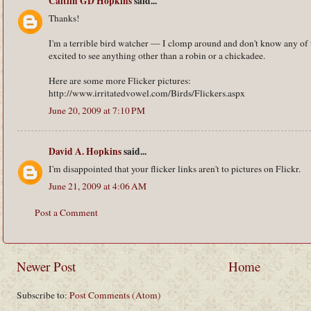
Caitlin GD Hopkins
said...
Thanks!
I'm a terrible bird watcher — I clomp around and don't know any of
excited to see anything other than a robin or a chickadee.
Here are some more Flicker pictures:
http://www.irritatedvowel.com/Birds/Flickers.aspx
June 20, 2009 at 7:10 PM
David A. Hopkins
said...
I'm disappointed that your flicker links aren't to pictures on Flickr.
June 21, 2009 at 4:06 AM
Post a Comment
Newer Post
Home
Subscribe to:
Post Comments (Atom)