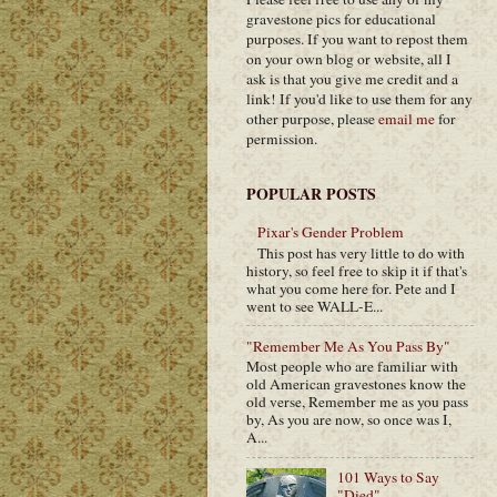
gravestone pics for educational
purposes. If you want to repost them
on your own blog or website, all I
ask is that you give me credit and a
link! If you'd like to use them for any
other purpose, please
email me
for
permission.
POPULAR POSTS
Pixar's Gender Problem
This post has very little to do with
history, so feel free to skip it if that's
what you come here for. Pete and I
went to see WALL-E...
"Remember Me As You Pass By"
Most people who are familiar with
old American gravestones know the
old verse, Remember me as you pass
by, As you are now, so once was I,
A...
101 Ways to Say
"Died"