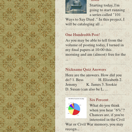
Starting today, I'm
going to start running
a series called "101
Ways to Say Died ." In this project, I
will be cataloging all ...
One Hundredth Post!
As you may be able to tell from the
volume of posting today, I turned in
my final papers at 10:00 this
morning and am (almost) free for the
...
Nickname Quiz Answers
Here are the answers. How did you
do? 1. Bess H. Elizabeth 2.
Jemmy K. James 3. Sookie
D. Susan (can also be L. ...
Six Percent
What do you think
when you hear "6%"?
Chances are, if you're
interested in the Civil
War or Civil War memory, you may
recogn...