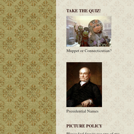
TAKE THE QUIZ!
Muppet or Connecticutian?
Presidential Names
PICTURE POLICY
Please feel free to use any of my