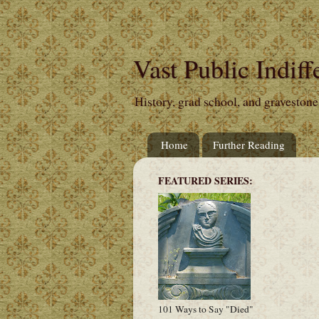
Vast Public Indiff
History, grad school, and gravestone
Home
Further Reading
FEATURED SERIES:
101 Ways to Say "Died"