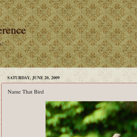
erence
s!
SATURDAY, JUNE 20, 2009
Name That Bird