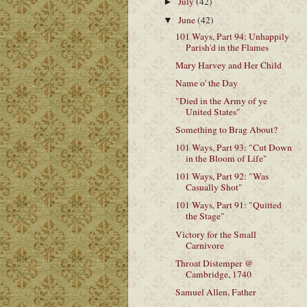
July
(42)
►
June
(42)
▼
101 Ways, Part 94: Unhappily
Parish'd in the Flames
Mary Harvey and Her Child
Name o' the Day
"Died in the Army of ye
United States"
Something to Brag About?
101 Ways, Part 93: "Cut Down
in the Bloom of Life"
101 Ways, Part 92: "Was
Casually Shot"
101 Ways, Part 91: "Quitted
the Stage"
Victory for the Small
Carnivore
Throat Distemper @
Cambridge, 1740
Samuel Allen, Father