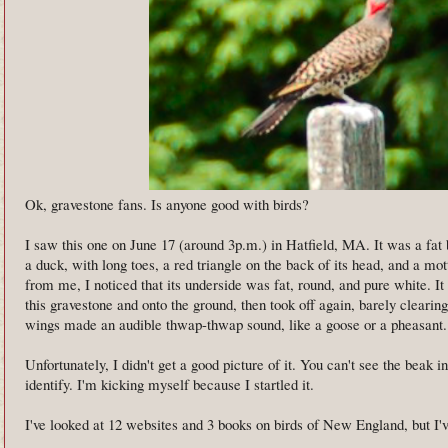
Ok, gravestone fans. Is anyone good with birds?
I saw this one on June 17 (around 3p.m.) in Hatfield, MA. It was a fat 
a duck, with long toes, a red triangle on the back of its head, and a mo
from me, I noticed that its underside was fat, round, and pure white. It
this gravestone and onto the ground, then took off again, barely clearing
wings made an audible thwap-thwap sound, like a goose or a pheasant.
Unfortunately, I didn't get a good picture of it. You can't see the beak i
identify. I'm kicking myself because I startled it.
I've looked at 12 websites and 3 books on birds of New England, but I'v