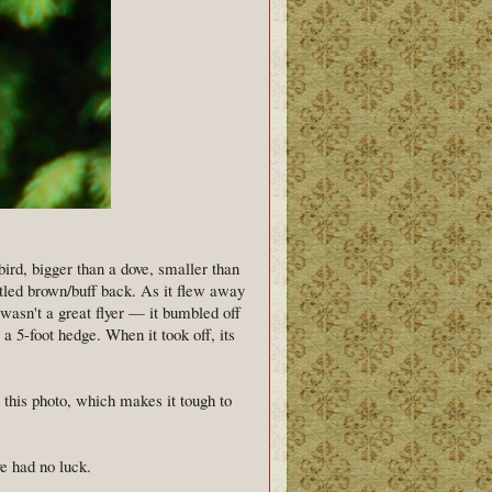
bird, bigger than a dove, smaller than
ttled brown/buff back. As it flew away
 wasn't a great flyer — it bumbled off
 a 5-foot hedge. When it took off, its
n this photo, which makes it tough to
e had no luck.