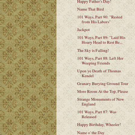
Happy Father's Day!
Name That Bird
101 Ways, Part 90: "Rested
from His Labors"
Jackpot
101 Ways, Part 89: "Laid His
Hoary Head to Rest Be...
The Sky is Falling!
101 Ways, Part 88: Left Her
Weeping Friends
Upon ye Death of Thomas
Kendel
Granary Burying Ground Tour
More Room At the Top, Please
Strange Monuments of New
England
101 Ways, Part 87: Was
Released
Happy Birthday, Wheeler!
Name o' the Day