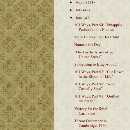
August
(21)
►
July
(42)
►
June
(42)
▼
101 Ways, Part 94: Unhappily
Parish'd in the Flames
Mary Harvey and Her Child
Name o' the Day
"Died in the Army of ye
United States"
Something to Brag About?
101 Ways, Part 93: "Cut Down
in the Bloom of Life"
101 Ways, Part 92: "Was
Casually Shot"
101 Ways, Part 91: "Quitted
the Stage"
Victory for the Small
Carnivore
Throat Distemper @
Cambridge, 1740