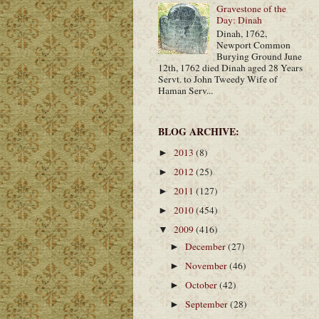
Gravestone of the
Day: Dinah
Dinah, 1762,
Newport Common
Burying Ground June
12th, 1762 died Dinah aged 28 Years
Servt. to John Tweedy Wife of
Haman Serv...
BLOG ARCHIVE:
2013
(8)
►
2012
(25)
►
2011
(127)
►
2010
(454)
►
2009
(416)
▼
December
(27)
►
November
(46)
►
October
(42)
►
September
(28)
►