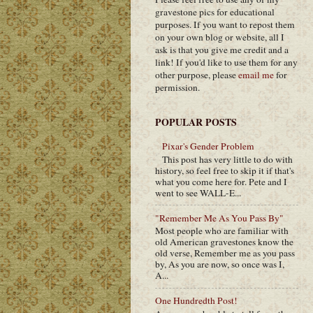
gravestone pics for educational
purposes. If you want to repost them
on your own blog or website, all I
ask is that you give me credit and a
link! If you'd like to use them for any
other purpose, please
email me
for
permission.
POPULAR POSTS
Pixar's Gender Problem
This post has very little to do with
history, so feel free to skip it if that's
what you come here for. Pete and I
went to see WALL-E...
"Remember Me As You Pass By"
Most people who are familiar with
old American gravestones know the
old verse, Remember me as you pass
by, As you are now, so once was I,
A...
One Hundredth Post!