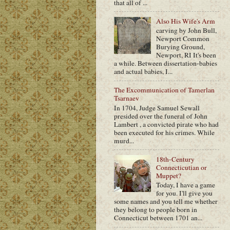
that all of ...
Also His Wife's Arm
carving by John Bull,
Newport Common
Burying Ground,
Newport, RI It's been
a while. Between dissertation-babies
and actual babies, I...
The Excommunication of Tamerlan
Tsarnaev
In 1704, Judge Samuel Sewall
presided over the funeral of John
Lambert , a convicted pirate who had
been executed for his crimes. While
murd...
18th-Century
Connecticutian or
Muppet?
Today, I have a game
for you. I'll give you
some names and you tell me whether
they belong to people born in
Connecticut between 1701 an...