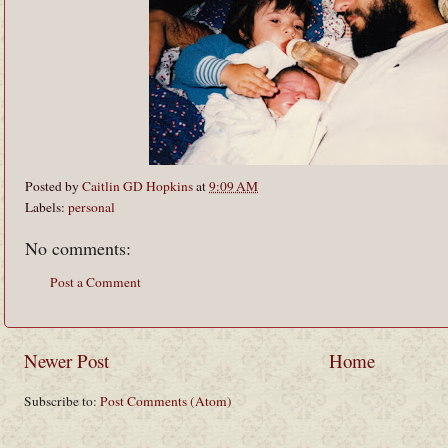
Posted by
Caitlin GD Hopkins
at
9:09 AM
Labels:
personal
No comments:
Post a Comment
Newer Post
Home
Subscribe to:
Post Comments (Atom)