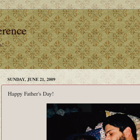
erence
s!
SUNDAY, JUNE 21, 2009
Happy Father's Day!