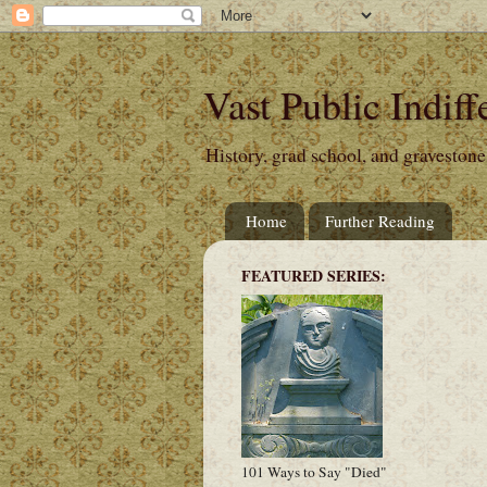
Vast Public Indiff
History, grad school, and gravestone
Home
Further Reading
FEATURED SERIES:
101 Ways to Say "Died"