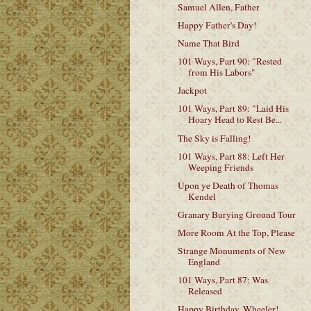
Samuel Allen, Father
Happy Father's Day!
Name That Bird
101 Ways, Part 90: "Rested
from His Labors"
Jackpot
101 Ways, Part 89: "Laid His
Hoary Head to Rest Be...
The Sky is Falling!
101 Ways, Part 88: Left Her
Weeping Friends
Upon ye Death of Thomas
Kendel
Granary Burying Ground Tour
More Room At the Top, Please
Strange Monuments of New
England
101 Ways, Part 87: Was
Released
Happy Birthday, Wheeler!