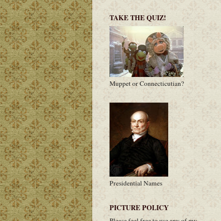
TAKE THE QUIZ!
Muppet or Connecticutian?
Presidential Names
PICTURE POLICY
Please feel free to use any of my