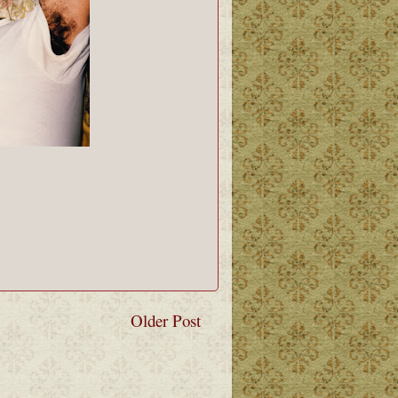
Older Post