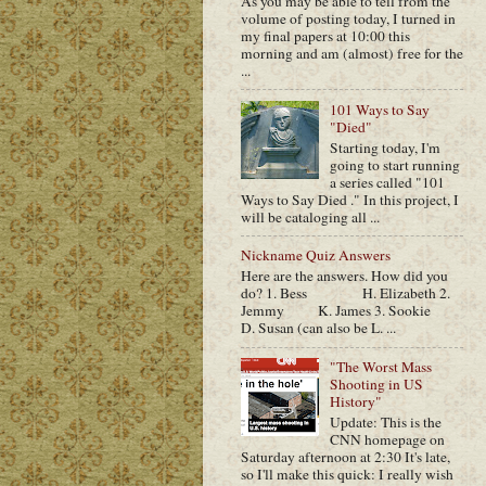
As you may be able to tell from the
volume of posting today, I turned in
my final papers at 10:00 this
morning and am (almost) free for the
...
101 Ways to Say
"Died"
Starting today, I'm
going to start running
a series called "101
Ways to Say Died ." In this project, I
will be cataloging all ...
Nickname Quiz Answers
Here are the answers. How did you
do? 1. Bess H. Elizabeth 2.
Jemmy K. James 3. Sookie
D. Susan (can also be L. ...
"The Worst Mass
Shooting in US
History"
Update: This is the
CNN homepage on
Saturday afternoon at 2:30 It's late,
so I'll make this quick: I really wish