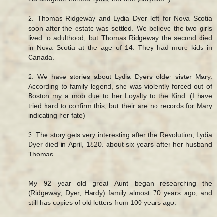
2. Thomas Ridgeway and Lydia Dyer left for Nova Scotia
soon after the estate was settled. We believe the two girls
lived to adulthood, but Thomas Ridgeway the second died
in Nova Scotia at the age of 14. They had more kids in
Canada.
2. We have stories about Lydia Dyers older sister Mary.
According to family legend, she was violently forced out of
Boston my a mob due to her Loyalty to the Kind. (I have
tried hard to confirm this, but their are no records for Mary
indicating her fate)
3. The story gets very interesting after the Revolution, Lydia
Dyer died in April, 1820. about six years after her husband
Thomas.
My 92 year old great Aunt began researching the
(Ridgeway, Dyer, Hardy) family almost 70 years ago, and
still has copies of old letters from 100 years ago.