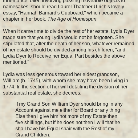
inheritance, often involving passing moveable objects to
namesakes, should read Laurel Thatcher Ulrich's lovely
essay, "Hannah Barnard's Cupboard," which became a
chapter in her book,
The Age of Homespun
.
When it came time to divide the rest of her estate, Lydia Dyer
made sure that young Lydia would not be forgotten. She
stipulated that, after the death of her son, whatever remained
of her estate should be divided among his children, "and
Lydia Dyer to Receive her Equal Part besides the above
mentioned."
Lydia was less generous toward her eldest grandson,
William (b. 1745), with whom she may have been living in
1774. In the section of her will detailing the division of her
substantial real estate, she decrees,
if my Grand Son William Dyer should bring in any
Account against me either for Board or any thing
Else then I give him not more of my Estate then
five shillings, but if he does not then I will that he
shall have his Equal shair with the Rest of my
Grand Children.