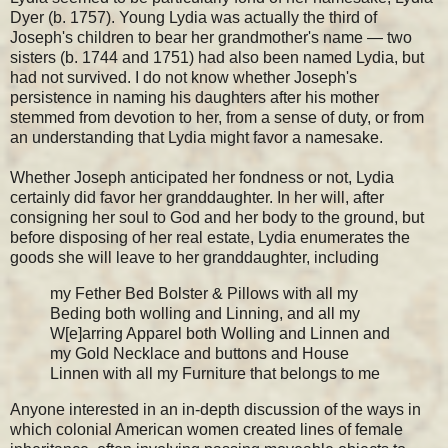
Dyer (b. 1757). Young Lydia was actually the third of
Joseph's children to bear her grandmother's name — two
sisters (b. 1744 and 1751) had also been named Lydia, but
had not survived. I do not know whether Joseph's
persistence in naming his daughters after his mother
stemmed from devotion to her, from a sense of duty, or from
an understanding that Lydia might favor a namesake.
Whether Joseph anticipated her fondness or not, Lydia
certainly did favor her granddaughter. In her will, after
consigning her soul to God and her body to the ground, but
before disposing of her real estate, Lydia enumerates the
goods she will leave to her granddaughter, including
my Fether Bed Bolster & Pillows with all my
Beding both wolling and Linning, and all my
W[e]arring Apparel both Wolling and Linnen and
my Gold Necklace and buttons and House
Linnen with all my Furniture that belongs to me
Anyone interested in an in-depth discussion of the ways in
which colonial American women created lines of female