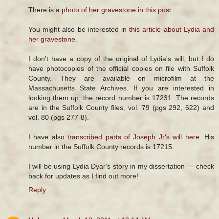
There is a
photo of her gravestone in this post
.
You might also be interested in
this article about Lydia and
her gravestone
.
I don't have a copy of the original of Lydia's will, but I do
have photocopies of the official copies on file with Suffolk
County. They are available on microfilm at the
Massachusetts State Archives. If you are interested in
looking them up, the record number is 17231. The records
are in the Suffolk County files, vol. 79 (pgs 292, 622) and
vol. 80 (pgs 277-8).
I have also
transcribed parts of Joseph Jr's will here
. His
number in the Suffolk County records is 17215.
I will be using Lydia Dyar's story in my dissertation — check
back for updates as I find out more!
Reply