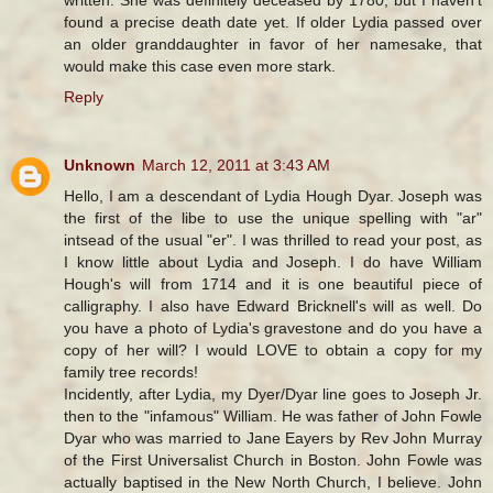
found a precise death date yet. If older Lydia passed over
an older granddaughter in favor of her namesake, that
would make this case even more stark.
Reply
Unknown
March 12, 2011 at 3:43 AM
Hello, I am a descendant of Lydia Hough Dyar. Joseph was
the first of the libe to use the unique spelling with "ar"
intsead of the usual "er". I was thrilled to read your post, as
I know little about Lydia and Joseph. I do have William
Hough's will from 1714 and it is one beautiful piece of
calligraphy. I also have Edward Bricknell's will as well. Do
you have a photo of Lydia's gravestone and do you have a
copy of her will? I would LOVE to obtain a copy for my
family tree records!
Incidently, after Lydia, my Dyer/Dyar line goes to Joseph Jr.
then to the "infamous" William. He was father of John Fowle
Dyar who was married to Jane Eayers by Rev John Murray
of the First Universalist Church in Boston. John Fowle was
actually baptised in the New North Church, I believe. John