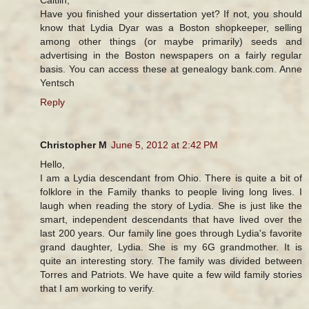
Have you finished your dissertation yet? If not, you should
know that Lydia Dyar was a Boston shopkeeper, selling
among other things (or maybe primarily) seeds and
advertising in the Boston newspapers on a fairly regular
basis. You can access these at genealogy bank.com. Anne
Yentsch
Reply
Christopher M
June 5, 2012 at 2:42 PM
Hello,
I am a Lydia descendant from Ohio. There is quite a bit of
folklore in the Family thanks to people living long lives. I
laugh when reading the story of Lydia. She is just like the
smart, independent descendants that have lived over the
last 200 years. Our family line goes through Lydia's favorite
grand daughter, Lydia. She is my 6G grandmother. It is
quite an interesting story. The family was divided between
Torres and Patriots. We have quite a few wild family stories
that I am working to verify.