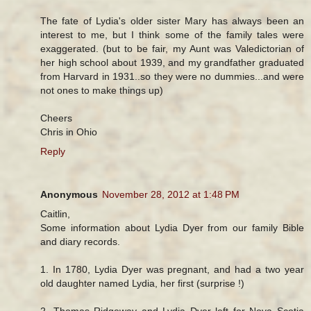
The fate of Lydia's older sister Mary has always been an
interest to me, but I think some of the family tales were
exaggerated. (but to be fair, my Aunt was Valedictorian of
her high school about 1939, and my grandfather graduated
from Harvard in 1931..so they were no dummies...and were
not ones to make things up)
Cheers
Chris in Ohio
Reply
Anonymous
November 28, 2012 at 1:48 PM
Caitlin,
Some information about Lydia Dyer from our family Bible
and diary records.
1. In 1780, Lydia Dyer was pregnant, and had a two year
old daughter named Lydia, her first (surprise !)
2. Thomas Ridgeway and Lydia Dyer left for Nova Scotia