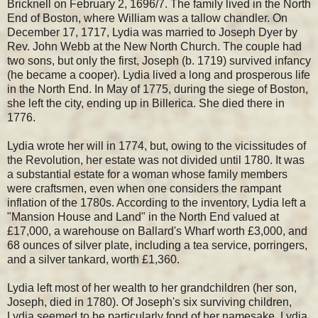
Bricknell on February 2, 1696/7. The family lived in the North
End of Boston, where William was a tallow chandler. On
December 17, 1717, Lydia was married to Joseph Dyer by
Rev. John Webb at the New North Church. The couple had
two sons, but only the first, Joseph (b. 1719) survived infancy
(he became a cooper). Lydia lived a long and prosperous life
in the North End. In May of 1775, during the siege of Boston,
she left the city, ending up in Billerica. She died there in
1776.
Lydia wrote her will in 1774, but, owing to the vicissitudes of
the Revolution, her estate was not divided until 1780. It was
a substantial estate for a woman whose family members
were craftsmen, even when one considers the rampant
inflation of the 1780s. According to the inventory, Lydia left a
"Mansion House and Land" in the North End valued at
£17,000, a warehouse on Ballard's Wharf worth £3,000, and
68 ounces of silver plate, including a tea service, porringers,
and a silver tankard, worth £1,360.
Lydia left most of her wealth to her grandchildren (her son,
Joseph, died in 1780). Of Joseph's six surviving children,
Lydia seemed to be particularly fond of her namesake, Lydia