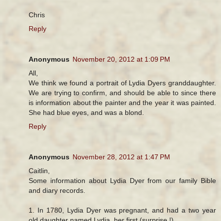
Chris
Reply
Anonymous
November 20, 2012 at 1:09 PM
All,
We think we found a portrait of Lydia Dyers granddaughter.
We are trying to confirm, and should be able to since there
is information about the painter and the year it was painted.
She had blue eyes, and was a blond.
Reply
Anonymous
November 28, 2012 at 1:47 PM
Caitlin,
Some information about Lydia Dyer from our family Bible
and diary records.
1. In 1780, Lydia Dyer was pregnant, and had a two year
old daughter named Lydia, her first (surprise !)