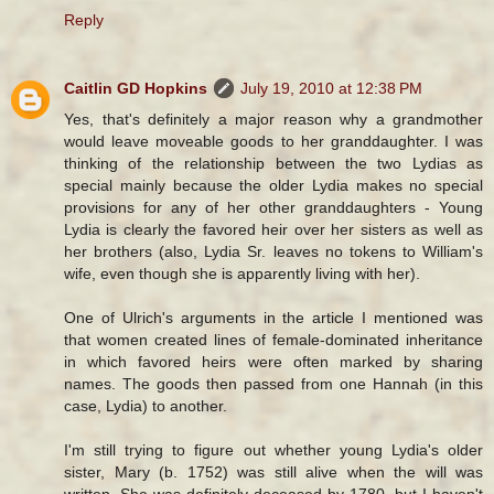
Reply
Caitlin GD Hopkins
July 19, 2010 at 12:38 PM
Yes, that's definitely a major reason why a grandmother
would leave moveable goods to her granddaughter. I was
thinking of the relationship between the two Lydias as
special mainly because the older Lydia makes no special
provisions for any of her other granddaughters - Young
Lydia is clearly the favored heir over her sisters as well as
her brothers (also, Lydia Sr. leaves no tokens to William's
wife, even though she is apparently living with her).
One of Ulrich's arguments in the article I mentioned was
that women created lines of female-dominated inheritance
in which favored heirs were often marked by sharing
names. The goods then passed from one Hannah (in this
case, Lydia) to another.
I'm still trying to figure out whether young Lydia's older
sister, Mary (b. 1752) was still alive when the will was
written. She was definitely deceased by 1780, but I haven't