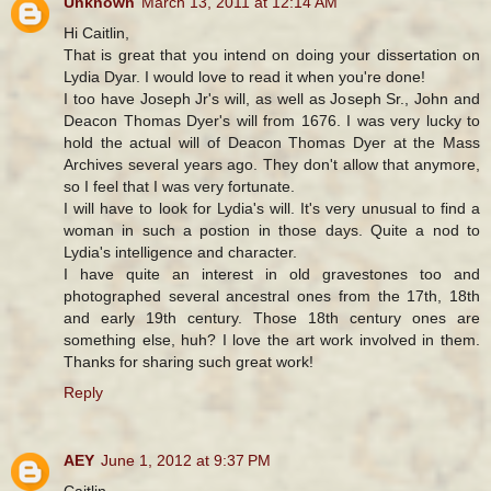
Unknown
March 13, 2011 at 12:14 AM
Hi Caitlin,
That is great that you intend on doing your dissertation on
Lydia Dyar. I would love to read it when you're done!
I too have Joseph Jr's will, as well as Joseph Sr., John and
Deacon Thomas Dyer's will from 1676. I was very lucky to
hold the actual will of Deacon Thomas Dyer at the Mass
Archives several years ago. They don't allow that anymore,
so I feel that I was very fortunate.
I will have to look for Lydia's will. It's very unusual to find a
woman in such a postion in those days. Quite a nod to
Lydia's intelligence and character.
I have quite an interest in old gravestones too and
photographed several ancestral ones from the 17th, 18th
and early 19th century. Those 18th century ones are
something else, huh? I love the art work involved in them.
Thanks for sharing such great work!
Reply
AEY
June 1, 2012 at 9:37 PM
Caitlin,