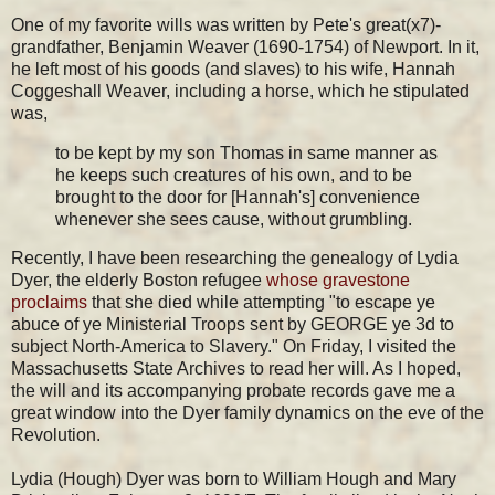
One of my favorite wills was written by Pete's great(x7)-
grandfather, Benjamin Weaver (1690-1754) of Newport. In it,
he left most of his goods (and slaves) to his wife, Hannah
Coggeshall Weaver, including a horse, which he stipulated
was,
to be kept by my son Thomas in same manner as
he keeps such creatures of his own, and to be
brought to the door for [Hannah's] convenience
whenever she sees cause, without
grumbling.
Recently, I have been researching the genealogy of Lydia
Dyer, the elderly Boston refugee
whose gravestone
proclaims
that she died while attempting "
to escape ye
abuce of ye Ministerial Troops sent by GEORGE ye 3d to
subject North-America to Slavery." On Friday, I visited the
Massachusetts State Archives to read her will. As I hoped,
the will and its accompanying probate records gave me a
great window into the Dyer family dynamics on the eve of the
Revolution.
Lydia (Hough) Dyer was born to William Hough and Mary