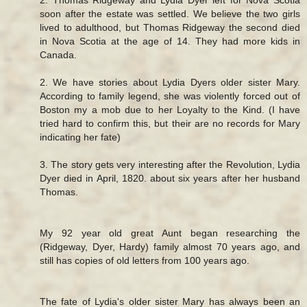
soon after the estate was settled. We believe the two girls
lived to adulthood, but Thomas Ridgeway the second died
in Nova Scotia at the age of 14. They had more kids in
Canada.
2. We have stories about Lydia Dyers older sister Mary.
According to family legend, she was violently forced out of
Boston my a mob due to her Loyalty to the Kind. (I have
tried hard to confirm this, but their are no records for Mary
indicating her fate)
3. The story gets very interesting after the Revolution, Lydia
Dyer died in April, 1820. about six years after her husband
Thomas.
My 92 year old great Aunt began researching the
(Ridgeway, Dyer, Hardy) family almost 70 years ago, and
still has copies of old letters from 100 years ago.
The fate of Lydia's older sister Mary has always been an