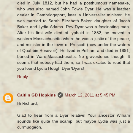
died in July 1812, but he had a posthumous namesake,
who was also named John Fowle Dyar. He was a leather
dealer in Cambridgeport, later a Universalist minister. He
was married to Sarah Elizabeth Baker, daughter of Jacob
Baker and Lydia Adams. Rev Dyar was a fascinating man.
After his first wife died of typhoid in 1852, he moved to
western Massachusetts where he was a justic of the peace,
and minister in the town of Prescott (now under the waters
of Quabbin Resevoir). He lived in Pelham and died in 1891,
buried in Ware,Massachusetts. No gravestones though. It
seems that nobody had them, so I was excited to read that
you found Lydia Hough Dyer/Dyars!
Reply
Caitlin GD Hopkins
March 12, 2011 at 5:45 PM
Hi Richard,
Glad to hear from a Dyar relative! Your ancestor William
sounds like quite the scamp, but maybe Lydia was just a
curmudgeon.