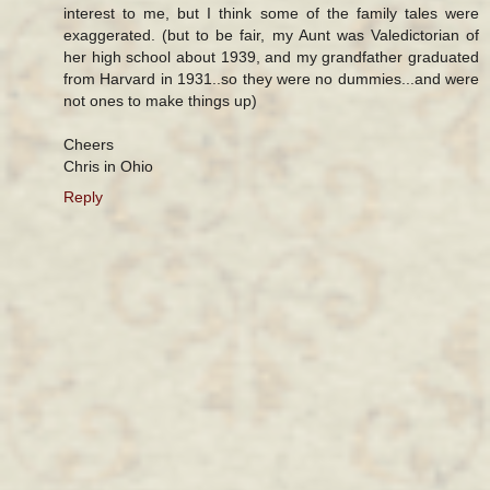
interest to me, but I think some of the family tales were
exaggerated. (but to be fair, my Aunt was Valedictorian of
her high school about 1939, and my grandfather graduated
from Harvard in 1931..so they were no dummies...and were
not ones to make things up)
Cheers
Chris in Ohio
Reply