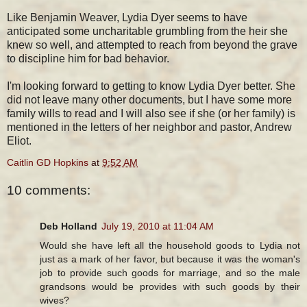
Like Benjamin Weaver, Lydia Dyer seems to have
anticipated some uncharitable grumbling from the heir she
knew so well, and attempted to reach from beyond the grave
to discipline him for bad behavior.
I'm looking forward to getting to know Lydia Dyer better. She
did not leave many other documents, but I have some more
family wills to read and I will also see if she (or her family) is
mentioned in the letters of her neighbor and pastor, Andrew
Eliot.
Caitlin GD Hopkins
at
9:52 AM
10 comments:
Deb Holland
July 19, 2010 at 11:04 AM
Would she have left all the household goods to Lydia not
just as a mark of her favor, but because it was the woman's
job to provide such goods for marriage, and so the male
grandsons would be provides with such goods by their
wives?