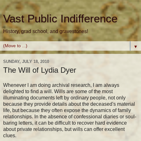
Vast Public Indifference
History, grad school, and gravestones!
▼
SUNDAY, JULY 18, 2010
The Will of Lydia Dyer
Whenever I am doing archival research, I am always
delighted to find a will. Wills are some of the most
illuminating documents left by ordinary people, not only
because they provide details about the deceased's material
life, but because they often expose the dynamics of family
relationships. In the absence of confessional diaries or soul-
baring letters, it can be difficult to recover hard evidence
about private relationships, but wills can offer excellent
clues.