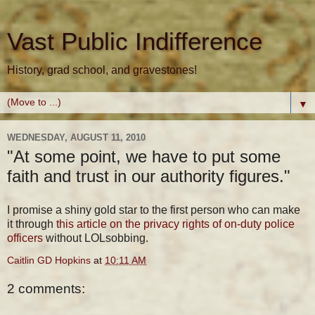
Vast Public Indifference
History, grad school, and gravestones!
▼
WEDNESDAY, AUGUST 11, 2010
"At some point, we have to put some
faith and trust in our authority figures."
I promise a shiny gold star to the first person who can make
it through
this article on the privacy rights of on-duty police
officers
without LOLsobbing.
Caitlin GD Hopkins
at
10:11 AM
2 comments: