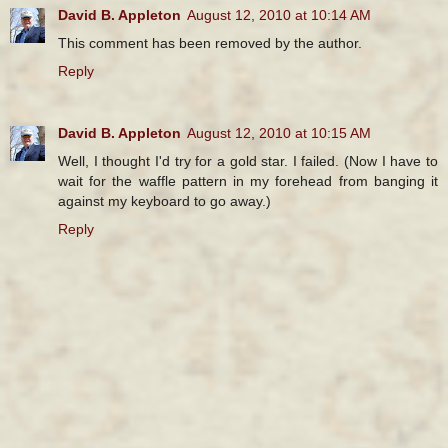
David B. Appleton
August 12, 2010 at 10:14 AM
This comment has been removed by the author.
Reply
David B. Appleton
August 12, 2010 at 10:15 AM
Well, I thought I'd try for a gold star. I failed. (Now I have to
wait for the waffle pattern in my forehead from banging it
against my keyboard to go away.)
Reply