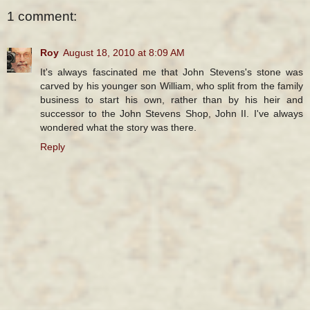
1 comment:
Roy
August 18, 2010 at 8:09 AM
It's always fascinated me that John Stevens's stone was
carved by his younger son William, who split from the family
business to start his own, rather than by his heir and
successor to the John Stevens Shop, John II. I've always
wondered what the story was there.
Reply