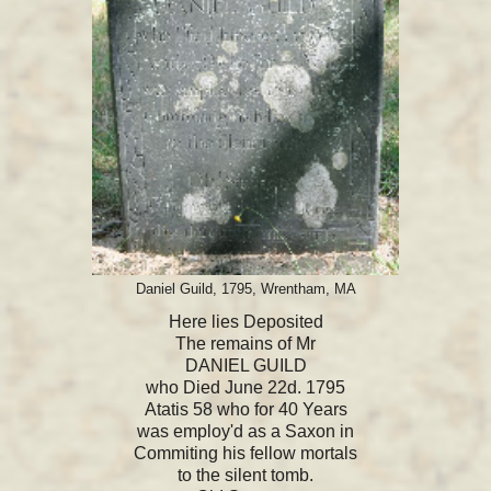
Daniel Guild, 1795, Wrentham, MA
Here lies Deposited
The remains of Mr
DANIEL GUILD
who Died June 22d. 1795
Atatis 58 who for 40 Years
was employ'd as a Saxon in
Commiting his fellow mortals
to the silent tomb.