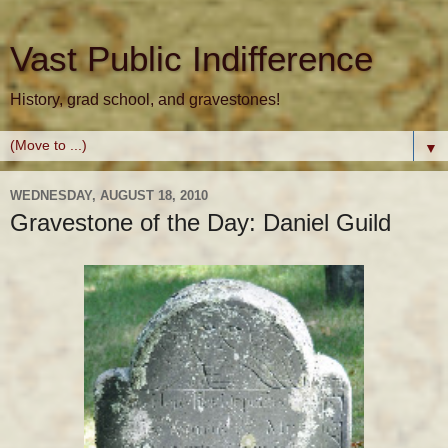
Vast Public Indifference
History, grad school, and gravestones!
▼
WEDNESDAY, AUGUST 18, 2010
Gravestone of the Day: Daniel Guild