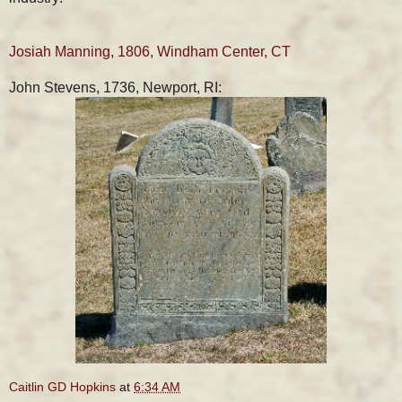
Josiah Manning, 1806, Windham Center, CT
John Stevens, 1736, Newport, RI:
Caitlin GD Hopkins
at
6:34 AM