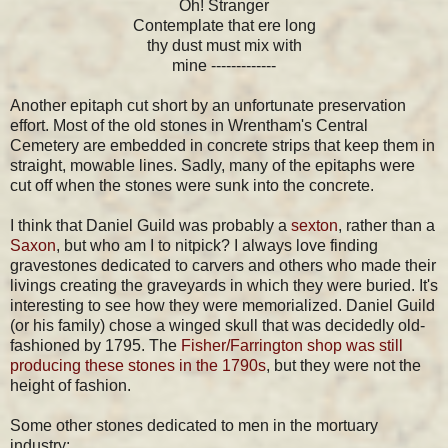
Oh! Stranger
Contemplate that ere long
thy dust must mix with
mine -------------
Another epitaph cut short by an unfortunate preservation
effort. Most of the old stones in Wrentham's Central
Cemetery are embedded in concrete strips that keep them in
straight, mowable lines. Sadly, many of the epitaphs were
cut off when the stones were sunk into the concrete.
I think that Daniel Guild was probably a
sexton
, rather than a
Saxon
, but who am I to nitpick? I always love finding
gravestones dedicated to carvers and others who made their
livings creating the graveyards in which they were buried. It's
interesting to see how they were memorialized. Daniel Guild
(or his family) chose a winged skull that was decidedly old-
fashioned by 1795. The
Fisher/Farrington shop was still
producing these stones in the 1790s
, but they were not the
height of fashion.
Some other stones dedicated to men in the mortuary
industry: