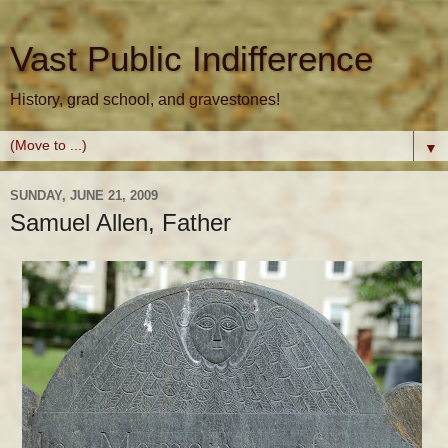
Vast Public Indifference
History, grad school, and gravestones!
▼
SUNDAY, JUNE 21, 2009
Samuel Allen, Father