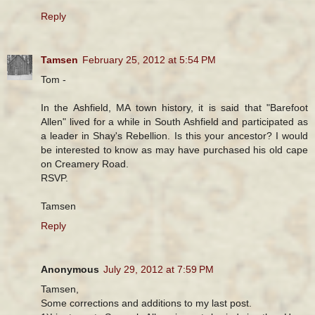
Reply
Tamsen
February 25, 2012 at 5:54 PM
Tom -
In the Ashfield, MA town history, it is said that "Barefoot
Allen" lived for a while in South Ashfield and participated as
a leader in Shay's Rebellion. Is this your ancestor? I would
be interested to know as may have purchased his old cape
on Creamery Road.
RSVP.
Tamsen
Reply
Anonymous
July 29, 2012 at 7:59 PM
Tamsen,
Some corrections and additions to my last post.