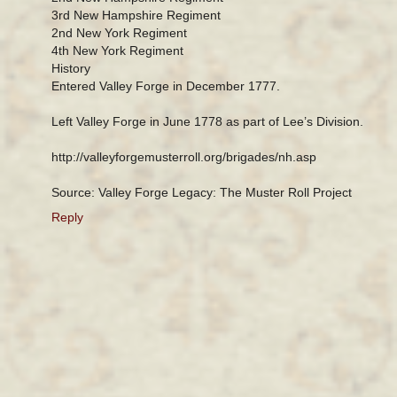
3rd New Hampshire Regiment
2nd New York Regiment
4th New York Regiment
History
Entered Valley Forge in December 1777.
Left Valley Forge in June 1778 as part of Lee’s Division.
http://valleyforgemusterroll.org/brigades/nh.asp
Source: Valley Forge Legacy: The Muster Roll Project
Reply