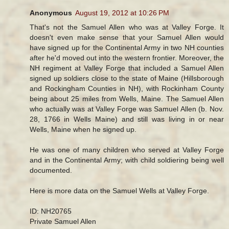
Anonymous
August 19, 2012 at 10:26 PM
That's not the Samuel Allen who was at Valley Forge. It
doesn't even make sense that your Samuel Allen would
have signed up for the Continental Army in two NH counties
after he'd moved out into the western frontier. Moreover, the
NH regiment at Valley Forge that included a Samuel Allen
signed up soldiers close to the state of Maine (Hillsborough
and Rockingham Counties in NH), with Rockinham County
being about 25 miles from Wells, Maine. The Samuel Allen
who actually was at Valley Forge was Samuel Allen (b. Nov.
28, 1766 in Wells Maine) and still was living in or near
Wells, Maine when he signed up.
He was one of many children who served at Valley Forge
and in the Continental Army; with child soldiering being well
documented.
Here is more data on the Samuel Wells at Valley Forge.
ID: NH20765
Private Samuel Allen