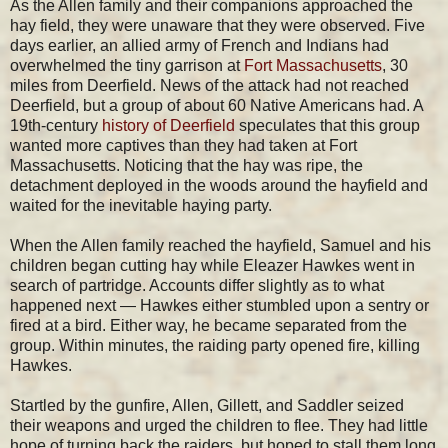
As the Allen family and their companions approached the
hay field, they were unaware that they were observed. Five
days earlier, an allied army of French and Indians had
overwhelmed the tiny garrison at
Fort Massachusetts
, 30
miles from Deerfield. News of the attack had not reached
Deerfield, but a group of about 60 Native Americans had. A
19th-century
history of Deerfield
speculates that this group
wanted more captives than they had taken at Fort
Massachusetts. Noticing that the hay was ripe, the
detachment deployed in the woods around the hayfield and
waited for the inevitable haying party.
When the Allen family reached the hayfield, Samuel and his
children began cutting hay while Eleazer Hawkes went in
search of partridge. Accounts differ slightly as to what
happened next — Hawkes either stumbled upon a sentry or
fired at a bird. Either way, he became separated from the
group. Within minutes, the raiding party opened fire, killing
Hawkes.
Startled by the gunfire, Allen, Gillett, and Saddler seized
their weapons and urged the children to flee. They had little
hope of turning back the raiders, but hoped to stall them long