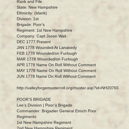
Rank and File
State: New Hampshire
Ethnicity: (blank)
Division: 1st
Brigade: Poor's
Regiment: 1st New Hampshire
Company: Capt Jason Wait
DEC 1777 Present
JAN 1778 Wounded At Lanakedy
FEB 1778 Wounded/on Furlough
MAR 1778 Wounded/on Furlough
APR 1778 Name On Roll Without Comment
MAY 1778 Name On Roll Without Comment
JUN 1778 Name On Roll Without Comment
http://valleyforgemusterroll.org/muster.asp?id=NH20765
POOR’S BRIGADE
Lee’s Division | Poor’s Brigade
Commander: Brigadier General Enoch Poor
Regiments
1st New Hampshire Regiment
2nd New Hampshire Regiment