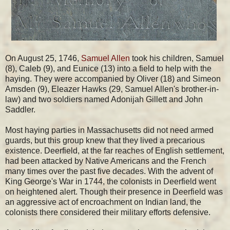
On August 25, 1746,
Samuel Allen
took his children, Samuel
(8), Caleb (9), and Eunice (13) into a field to help with the
haying. They were accompanied by Oliver (18) and Simeon
Amsden (9), Eleazer Hawks (29, Samuel Allen's brother-in-
law) and two soldiers named Adonijah Gillett and John
Saddler.
Most haying parties in Massachusetts did not need armed
guards, but this group knew that they lived a precarious
existence. Deerfield, at the far reaches of English settlement,
had been attacked by Native Americans and the French
many times over the past five decades. With the advent of
King George's War in 1744, the colonists in Deerfield went
on heightened alert. Though their presence in Deerfield was
an aggressive act of encroachment on Indian land, the
colonists there considered their military efforts defensive.