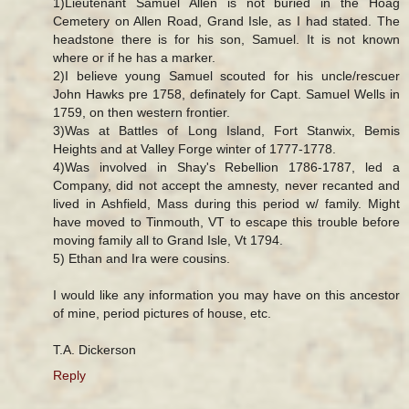
1)Lieutenant Samuel Allen is not buried in the Hoag
Cemetery on Allen Road, Grand Isle, as I had stated. The
headstone there is for his son, Samuel. It is not known
where or if he has a marker.
2)I believe young Samuel scouted for his uncle/rescuer
John Hawks pre 1758, definately for Capt. Samuel Wells in
1759, on then western frontier.
3)Was at Battles of Long Island, Fort Stanwix, Bemis
Heights and at Valley Forge winter of 1777-1778.
4)Was involved in Shay's Rebellion 1786-1787, led a
Company, did not accept the amnesty, never recanted and
lived in Ashfield, Mass during this period w/ family. Might
have moved to Tinmouth, VT to escape this trouble before
moving family all to Grand Isle, Vt 1794.
5) Ethan and Ira were cousins.
I would like any information you may have on this ancestor
of mine, period pictures of house, etc.
T.A. Dickerson
Reply