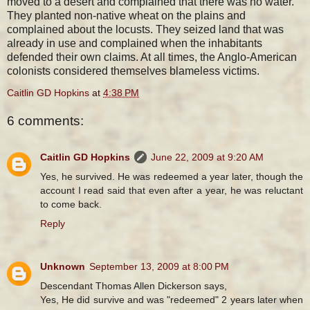
moved to a desert and complained that there was no water.
They planted non-native wheat on the plains and
complained about the locusts. They seized land that was
already in use and complained when the inhabitants
defended their own claims. At all times, the Anglo-American
colonists considered themselves blameless victims.
Caitlin GD Hopkins
at
4:38 PM
6 comments:
Caitlin GD Hopkins
June 22, 2009 at 9:20 AM
Yes, he survived. He was redeemed a year later, though the
account I read said that even after a year, he was reluctant
to come back.
Reply
Unknown
September 13, 2009 at 8:00 PM
Descendant Thomas Allen Dickerson says,
Yes, He did survive and was "redeemed" 2 years later when