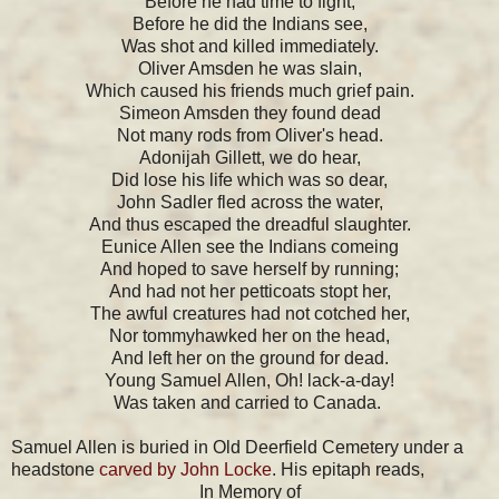
Before he had time to fight,
Before he did the Indians see,
Was shot and killed immediately.
Oliver Amsden he was slain,
Which caused his friends much grief pain.
Simeon Amsden they found dead
Not many rods from Oliver's head.
Adonijah Gillett, we do hear,
Did lose his life which was so dear,
John Sadler fled across the water,
And thus escaped the dreadful slaughter.
Eunice Allen see the Indians comeing
And hoped to save herself by running;
And had not her petticoats stopt her,
The awful creatures had not cotched her,
Nor tommyhawked her on the head,
And left her on the ground for dead.
Young Samuel Allen, Oh! lack-a-day!
Was taken and carried to Canada.
Samuel Allen is buried in Old Deerfield Cemetery under a
headstone
carved by John Locke
. His epitaph reads,
In Memory of