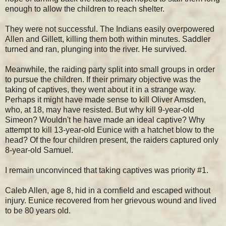
enough to allow the children to reach shelter.
They were not successful. The Indians easily overpowered
Allen and Gillett, killing them both within minutes. Saddler
turned and ran, plunging into the river. He survived.
Meanwhile, the raiding party split into small groups in order
to pursue the children. If their primary objective was the
taking of captives, they went about it in a strange way.
Perhaps it might have made sense to kill Oliver Amsden,
who, at 18, may have resisted. But why kill 9-year-old
Simeon? Wouldn't he have made an ideal captive? Why
attempt to kill 13-year-old Eunice with a hatchet blow to the
head? Of the four children present, the raiders captured only
8-year-old Samuel.
I remain unconvinced that taking captives was priority #1.
Caleb Allen, age 8, hid in a cornfield and escaped without
injury. Eunice recovered from her grievous wound and lived
to be 80 years old.