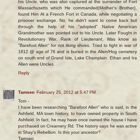
his Uncle, who was also captured at the surrender of Fort
Massachusetts which He commanded(Mother's Brother),
found Him At a French Fort in Canada, while negotiating a
prisoner exchange. No, he didn't want to come back but
through the help of his "adopted" Native American
Grandmother was pointed out to his Uncle. Later Fought in
Revolutionary War, Rank of Lieutenant, Was know as
"Barefoot Allen" for not liking shoes. Tried to fight in war of
1812 @ age of 76 and is buried in the Allen/Hog cemetery
on south end of Grand Isle, Lake Champlain. Ethan and Ira
Allen were Uncles.
Reply
Tamsen
February 25, 2012 at 5:47 PM
Tom -
I have been researching "Barefoot Allen" who is said, in the
Ashfield, MA town history, to have owned property in South
Ashfield. In fact, he may have once owned the house I have
purchased on Creamery Rd. The history says he was active
in Shay's Rebellion. Is this your ancestor?
Tamsen