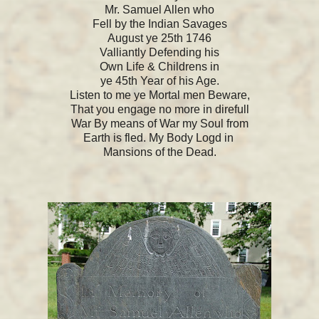
Mr. Samuel Allen who
Fell by the Indian Savages
August ye 25th 1746
Valliantly Defending his
Own Life & Childrens in
ye 45th Year of his Age.
Listen to me ye Mortal men Beware,
That you engage no more in direfull
War By means of War my Soul from
Earth is fled. My Body Logd in
Mansions of the Dead.