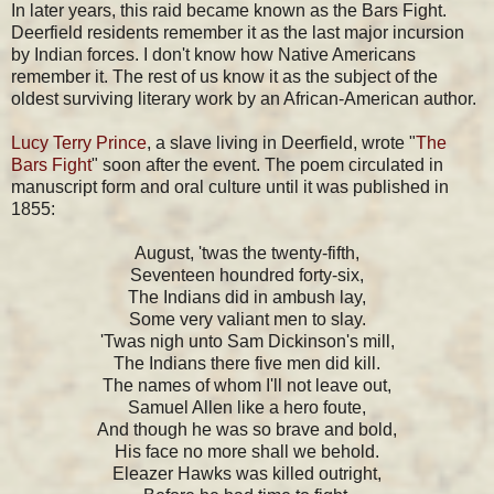
In later years, this raid became known as the Bars Fight.
Deerfield residents remember it as the last major incursion
by Indian forces. I don't know how Native Americans
remember it. The rest of us know it as the subject of the
oldest surviving literary work by an African-American author.
Lucy Terry
Prince
, a slave living in Deerfield, wrote "
The
Bars Fight
" soon after the event. The poem circulated in
manuscript form and oral culture until it was published in
1855:
August, 'twas the twenty-fifth,
Seventeen houndred forty-six,
The Indians did in ambush lay,
Some very valiant men to slay.
'Twas nigh unto Sam Dickinson's mill,
The Indians there five men did kill.
The names of whom I'll not leave out,
Samuel Allen like a hero foute,
And though he was so brave and bold,
His face no more shall we behold.
Eleazer Hawks was killed outright,