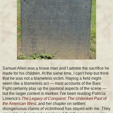
Samuel Allen was a brave man and I admire the sacrifice he
made for his children. At the same time, I can't help but think
that he was not a blameless victim. Haying a field might
seem like a blameless act — most accounts of the Bars
Fight certainly play up the pastoral aspects of the scene —
but the larger context is murkier. I've been reading Patricia
Limerick's
The Legacy of Conquest: The Unbroken Past of
the American West
, and her chapter on settlers'
disingenuous claims of victimhood has stayed with me. They