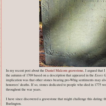
In my recent post about the
Daniel Malcom gravestone
, I argued that 
the autumn of 1769 based on a description that appeared in the
Essex G
implication was that other stones bearing pro-Whig sentiments may also
honorees' deaths. If so, stones dedicated to people who died in 1775 
throughout the war years.
I have since discovered a gravestone that might challenge this dating: t
Burlington.