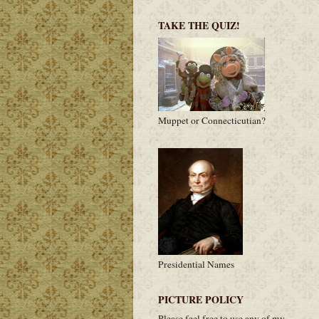
TAKE THE QUIZ!
Muppet or Connecticutian?
Presidential Names
PICTURE POLICY
Please feel free to use any of my