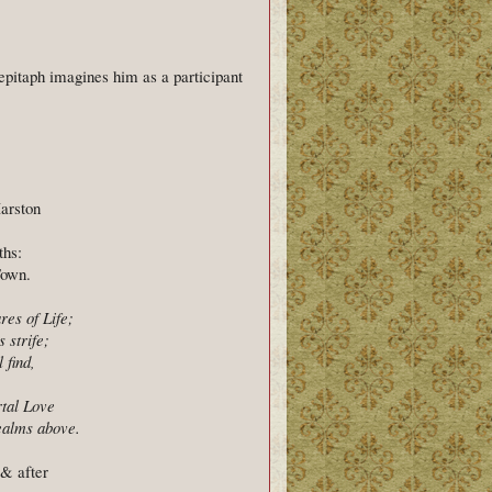
epitaph imagines him as a participant
arston
ths:
Town.
res of Life;
 strife;
 find,
tal Love
Realms above.
& after