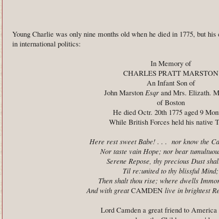
Young Charlie was only nine months old when he died in 1775, but his 
in international politics:
In Memory of
CHARLES PRATT MARSTON
An Infant Son of
John Marston
Esqr
and Mrs. Elizath. M
of Boston
He died Octr. 20th 1775 aged 9 Mon
While British Forces held his native 
Here rest sweet Babe! . . . nor know the Ca
Nor taste vain Hope; nor bear tumultuous
Serene Repose, thy precious Dust shall
Til re:united to thy blissful Mind;
Then shalt thou rise; where dwells Immor
And with great
CAMDEN
live in brightest 
Lord Camden a great friend to America 