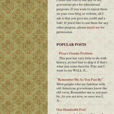
gravestone pics for educational
purposes. If you want to repost them
on your own blog or website, all I
ask is that you give me credit and a
link! If you'd like to use them for any
other purpose, please
email me
for
permission.
POPULAR POSTS
Pixar's Gender Problem
This post has very little to do with
history, so feel free to skip it if that's
what you come here for. Pete and I
went to see WALL-E...
"Remember Me As You Pass By"
Most people who are familiar with
old American gravestones know the
old verse, Remember me as you pass
by, As you are now, so once was I,
A...
One Hundredth Post!