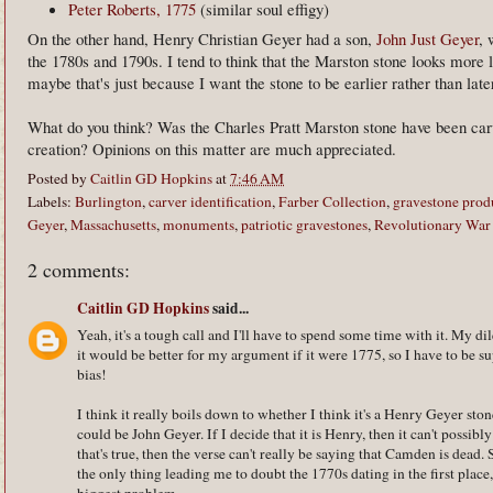
Peter Roberts, 1775
(similar soul effigy)
On the other hand, Henry Christian Geyer had a son,
John Just Geyer
, 
the 1780s and 1790s. I tend to think that the Marston stone looks more l
maybe that's just because I want the stone to be earlier rather than late
What do you think? Was the Charles Pratt Marston stone have been carv
creation? Opinions on this matter are much appreciated.
Posted by
Caitlin GD Hopkins
at
7:46 AM
Labels:
Burlington
,
carver identification
,
Farber Collection
,
gravestone prod
Geyer
,
Massachusetts
,
monuments
,
patriotic gravestones
,
Revolutionary War
2 comments:
Caitlin GD Hopkins
said...
Yeah, it's a tough call and I'll have to spend some time with it. My di
it would be better for my argument if it were 1775, so I have to be su
bias!
I think it really boils down to whether I think it's a Henry Geyer stone 
could be John Geyer. If I decide that it is Henry, then it can't possibl
that's true, then the verse can't really be saying that Camden is dead.
the only thing leading me to doubt the 1770s dating in the first place