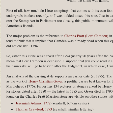
whom the Child was nam'd.
First of all, how much do I love an epitaph that comes with its own foo
undergrads in class recently, so I was tickled to see this note. Just in c
over the Stamp Act in Parliament too closely, this public monument will
America's friends.
The major problem is the reference to
Charles Pratt (Lord Camden)
in 
tend to think that it implies that Camden was already dead when this
did not die until 1794.
So, either this stone was carved after 1794 (nearly 20 years after the ba
mean that Lord Camden is deceased. I suppose that you could read it 
his namesake will go to heaven after the Judgment, in which case, Ca
An analysis of the carving style supports an earlier date (c. 1775). The 
as the work of
Henry Christian Geyer
, a prolific carver best known for 
Marblehead (1776). Farber has 134 pictures of stones carved by Henry 
for stones dated after 1780 — the latest is 1785 and Geyer died in 179
found on the Charles Pratt Marston stone are visible on other stones wi
Jeremiah Adams, 1772
(seashell, bottom center)
Thomas Crawford, 1773
(seashell, similar lettering)