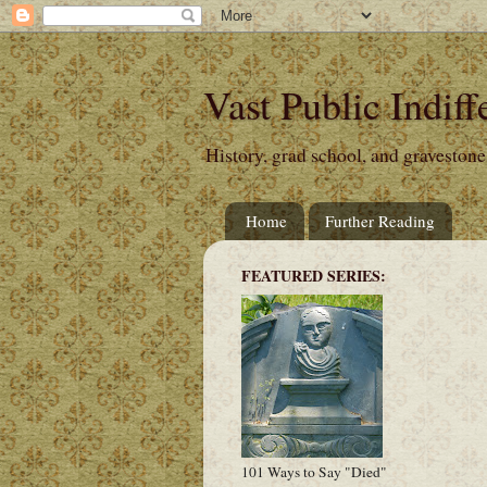
Vast Public Indiff
History, grad school, and gravestone
Home
Further Reading
FEATURED SERIES:
101 Ways to Say "Died"