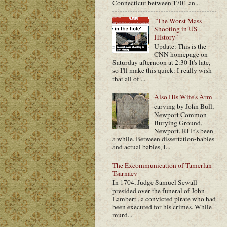
Connecticut between 1701 an...
"The Worst Mass
Shooting in US
History"
Update: This is the
CNN homepage on
Saturday afternoon at 2:30 It's late,
so I'll make this quick: I really wish
that all of ...
Also His Wife's Arm
carving by John Bull,
Newport Common
Burying Ground,
Newport, RI It's been
a while. Between dissertation-babies
and actual babies, I...
The Excommunication of Tamerlan
Tsarnaev
In 1704, Judge Samuel Sewall
presided over the funeral of John
Lambert , a convicted pirate who had
been executed for his crimes. While
murd...