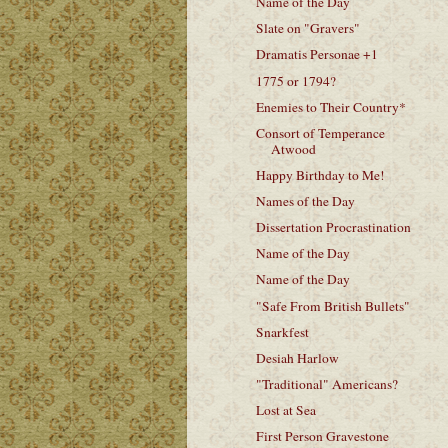
Name of the Day
Slate on "Gravers"
Dramatis Personae +1
1775 or 1794?
Enemies to Their Country*
Consort of Temperance
Atwood
Happy Birthday to Me!
Names of the Day
Dissertation Procrastination
Name of the Day
Name of the Day
"Safe From British Bullets"
Snarkfest
Desiah Harlow
"Traditional" Americans?
Lost at Sea
First Person Gravestone