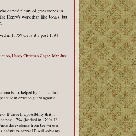
who carved plenty of gravestones in
ike Henry's work than like John's, but
r.
ed in 1775? Or is it a post-1794
uction
,
Henry Christian Geyer
,
John Just
lemma is not helped by the fact that
per sure in order to guard against
or if there is a possibility that it
y be post-1794 (he died in 1790). If
 Since the evidence from the verse is
, a definitive carver ID will solve my