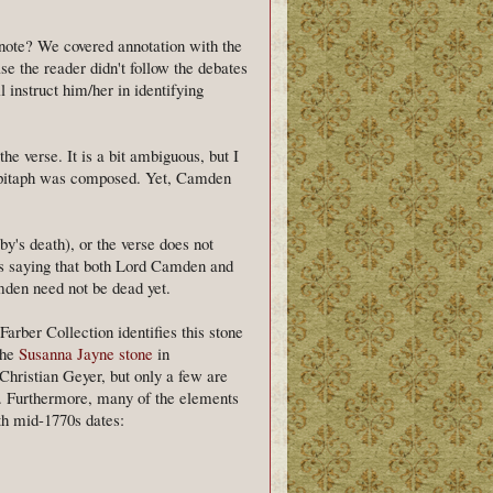
tnote? We covered annotation with the
ase the reader didn't follow the debates
 instruct him/her in identifying
the verse. It is a bit ambiguous, but I
 epitaph was composed. Yet, Camden
by's death), or the verse does not
as saying that both Lord Camden and
mden need not be dead yet.
Farber Collection identifies this stone
the
Susanna Jayne stone
in
Christian Geyer, but only a few are
0. Furthermore, many of the elements
th mid-1770s dates: