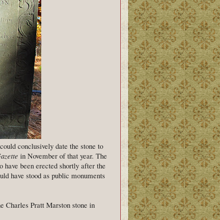
I could conclusively date the stone to
azette
in November of that year. The
 have been erected shortly after the
would have stood as public monuments
he Charles Pratt Marston stone in