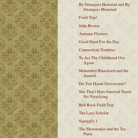
By Strangers Honored and By
Strangers Mourned
Field Trip!
John Brown
Autumn Flowers
Good Deed For the Day
Connecticut Zombies
To Act Thy Childhood O'er
Again
Mehetabel Blanchard and the
Aeneid
Do You Haunt Graveyards?
She That's Here Interred Needs
No Versifying
Bell Rock Field Trip
The Lazy Scholar
Squiggly 1
The Shoemaker and the Tea
Party