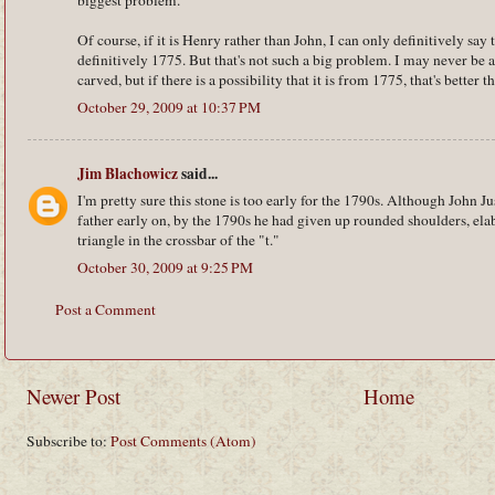
biggest problem.
Of course, if it is Henry rather than John, I can only definitively say th
definitively 1775. But that's not such a big problem. I may never be a
carved, but if there is a possibility that it is from 1775, that's better th
October 29, 2009 at 10:37 PM
Jim Blachowicz
said...
I'm pretty sure this stone is too early for the 1790s. Although John J
father early on, by the 1790s he had given up rounded shoulders, ela
triangle in the crossbar of the "t."
October 30, 2009 at 9:25 PM
Post a Comment
Newer Post
Home
Subscribe to:
Post Comments (Atom)