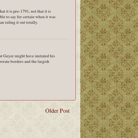
at it is pre-1791, not that it is
ble to say for certain when it was
an ruling it out totally.
ust Geyer might have imitated his
borate borders and the largish
Older Post