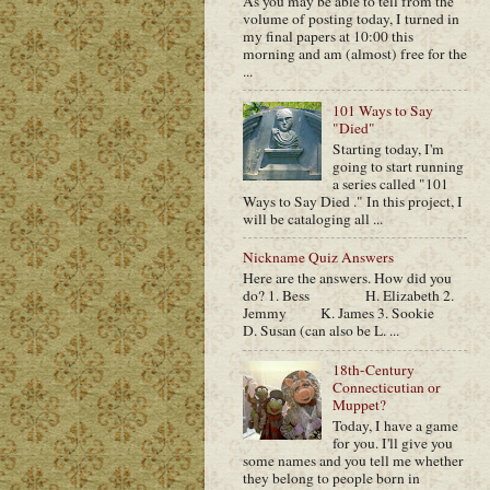
As you may be able to tell from the
volume of posting today, I turned in
my final papers at 10:00 this
morning and am (almost) free for the
...
101 Ways to Say
"Died"
Starting today, I'm
going to start running
a series called "101
Ways to Say Died ." In this project, I
will be cataloging all ...
Nickname Quiz Answers
Here are the answers. How did you
do? 1. Bess H. Elizabeth 2.
Jemmy K. James 3. Sookie
D. Susan (can also be L. ...
18th-Century
Connecticutian or
Muppet?
Today, I have a game
for you. I'll give you
some names and you tell me whether
they belong to people born in