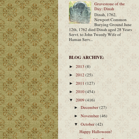
Gravestone of the
Day: Dinah
Dinah, 1762,
Newport Common
Burying Ground June
12th, 1762 died Dinah aged 28 Years
Servt. to John Tweedy Wife of
Haman Serv...
BLOG ARCHIVE:
2013
(8)
►
2012
(25)
►
2011
(127)
►
2010
(454)
►
2009
(416)
▼
December
(27)
►
November
(46)
►
October
(42)
▼
Happy Halloween!