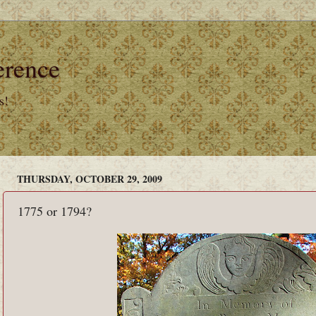
erence
s!
THURSDAY, OCTOBER 29, 2009
1775 or 1794?