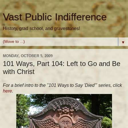
Vast Public Indifference
History, grad school, and gravestones!
▼
MONDAY, OCTOBER 5, 2009
101 Ways, Part 104: Left to Go and Be
with Christ
For a brief intro to the "101 Ways to Say 'Died'" series, click
here
.