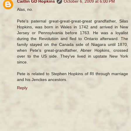
Caitlin GD Hopkins
October 6, 2009 at 6:00 PM
Alas, no.
Pete's paternal great-great-great-great grandfather, Silas
Hopkins, was born in Wales in 1742 and arrived in New
Jersey or Pennsylvania before 1763. He was a loyalist
during the Revolution and fled to Ontario afterward. The
family stayed on the Canada side of Niagara until 1870,
when Pete's great-grandfather, Abner Hopkins, crossed
over to the US side. They've lived in upstate New York
since.
Pete is related to Stephen Hopkins of RI through marriage
and his Jenckes ancestors.
Reply