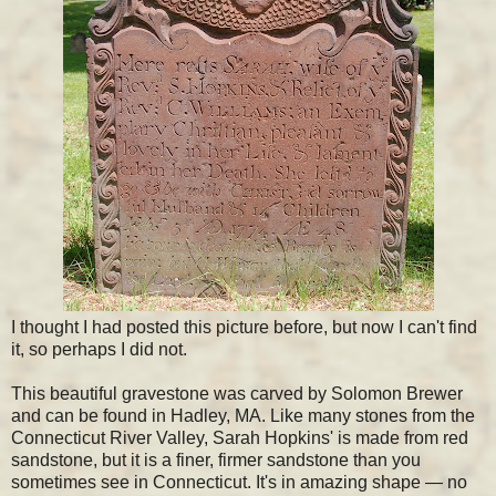
I thought I had posted this picture before, but now I can't find
it, so perhaps I did not.
This beautiful gravestone was carved by Solomon Brewer
and can be found in Hadley, MA. Like many stones from the
Connecticut River Valley, Sarah Hopkins' is made from red
sandstone, but it is a finer, firmer sandstone than you
sometimes see in Connecticut. It's in amazing shape — no