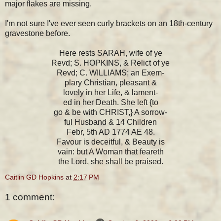
major flakes are missing.
I'm not sure I've ever seen curly brackets on an 18th-century
gravestone before.
Here rests SARAH, wife of ye
Revd; S. HOPKINS, & Relict of ye
Revd; C. WILLIAMS; an Exem-
plary Christian, pleasant &
lovely in her Life, & lament-
ed in her Death. She left {to
go & be with CHRIST,} A sorrow-
ful Husband & 14 Children
Febr, 5th AD 1774 AE 48.
Favour is deceitful, & Beauty is
vain: but A Woman that feareth
the Lord, she shall be praised.
Caitlin GD Hopkins
at
2:17 PM
1 comment: