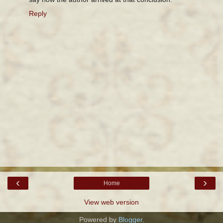
Reply
‹
›
Home
View web version
Powered by
Blogger
.