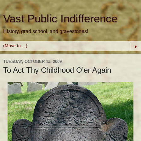
Vast Public Indifference
History, grad school, and gravestones!
▼
TUESDAY, OCTOBER 13, 2009
To Act Thy Childhood O'er Again