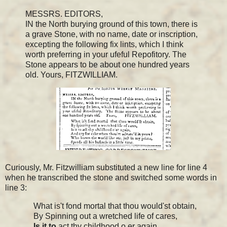
MESSRS. EDITORS,
IN the North burying ground of this town, there is
a grave Stone, with no name, date or inscription,
excepting the following fix lints, which I think
worth preferring in your ufeful Repofitory. The
Stone appears to be about one hundred years
old. Yours, FITZWILLIAM.
Curiously, Mr. Fitzwilliam substituted a new line for line 4
when he transcribed the stone and switched some words in
line 3:
What is't fond mortal that thou would'st obtain,
By Spinning out a wretched life of cares,
Is it
to
act thy childhood o er again,