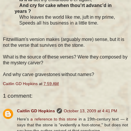
And cry for cake when thou'rt advanc'd in
years ?
Who leaves the world like me, juft in my prime,
Speeds all his business in a little time.
Fitzwilliam's version makes (arguably more) sense, but it is
not the verse that survives on the stone.
What is the source of these verses? Were they composed by
the mystery carver?
And why carve gravestones without names?
Caitlin GD Hopkins
at
7:59 AM
1 comment:
Caitlin GD Hopkins
October 13, 2009 at 4:41 PM
Here's
a reference to this stone
in a 19th-century text — it
says that the stone is "evidently a foot-stone," but does not
say how the author arrived at that conclusion.