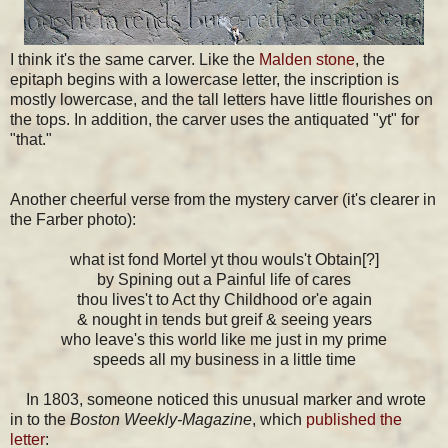
I think it's the same carver. Like the
Malden stone
, the
epitaph begins with a lowercase letter, the inscription is
mostly lowercase, and the tall letters have little flourishes on
the tops. In addition, the carver uses the antiquated "yt" for
"that."
Another cheerful verse from the mystery carver (it's clearer in
the Farber photo):
what ist fond Mortel yt thou wouls't Obtain[?]
by Spining out a Painful life of cares
thou lives't to Act thy Childhood or'e again
& nought in tends but greif & seeing years
who leave's this world like me just in my prime
speeds all my business in a little time
In 1803, someone noticed this unusual marker and wrote
in to the
Boston Weekly-Magazine
, which
published the
letter
: