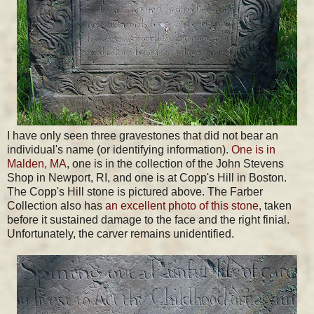
I have only seen three gravestones that did not bear an
individual's name (or identifying information).
One is in
Malden, MA
, one is in the collection of the John Stevens
Shop in Newport, RI, and one is at Copp's Hill in Boston.
The Copp's Hill stone is pictured above. The Farber
Collection also has
an excellent photo of this stone
, taken
before it sustained damage to the face and the right finial.
Unfortunately, the carver remains unidentified.