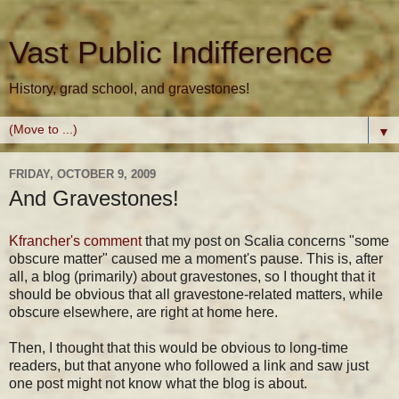
Vast Public Indifference
History, grad school, and gravestones!
▼
FRIDAY, OCTOBER 9, 2009
And Gravestones!
Kfrancher's comment
that my post on Scalia concerns "some
obscure matter" caused me a moment's pause. This is, after
all, a blog (primarily) about gravestones, so I thought that it
should be obvious that all gravestone-related matters, while
obscure elsewhere, are right at home here.
Then, I thought that this would be obvious to long-time
readers, but that anyone who followed a link and saw just
one post might not know what the blog is about.