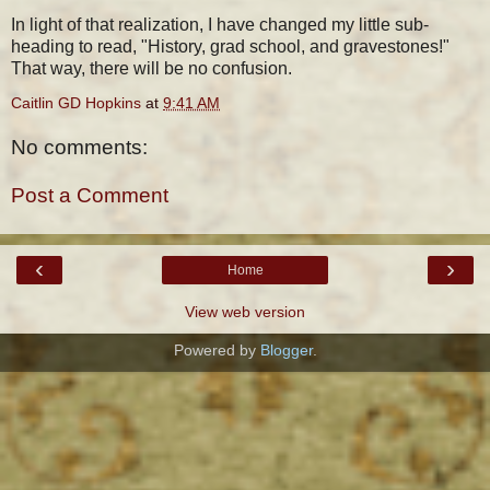
In light of that realization, I have changed my little sub-
heading to read, "History, grad school, and gravestones!"
That way, there will be no confusion.
Caitlin GD Hopkins
at
9:41 AM
No comments:
Post a Comment
‹
›
Home
View web version
Powered by
Blogger
.