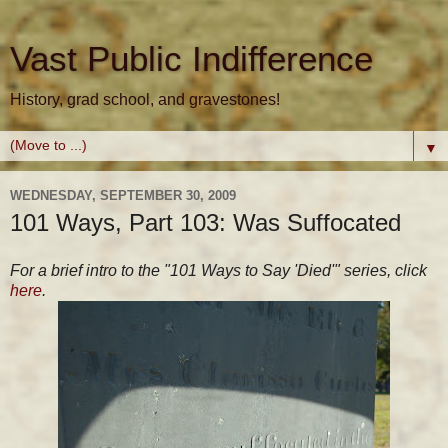
Vast Public Indifference
History, grad school, and gravestones!
▼
WEDNESDAY, SEPTEMBER 30, 2009
101 Ways, Part 103: Was Suffocated
For a brief intro to the "101 Ways to Say 'Died'" series, click
here
.