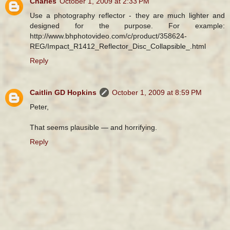
Charles
October 1, 2009 at 2:33 PM
Use a photography reflector - they are much lighter and
designed for the purpose. For example:
http://www.bhphotovideo.com/c/product/358624-
REG/Impact_R1412_Reflector_Disc_Collapsible_.html
Reply
Caitlin GD Hopkins
October 1, 2009 at 8:59 PM
Peter,
That seems plausible — and horrifying.
Reply