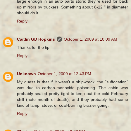
large enough in an auto parts store; they're used for back
up mirrors by truckers. Something about 8-12 " in diameter
should do it
Reply
Caitlin GD Hopkins
October 1, 2009 at 10:09 AM
Thanks for the tip!
Reply
Unknown
October 1, 2009 at 12:43 PM
My guess is that if it wasn't a shipwreck, the "suffocation"
was due to carbon-monoxide poisoning. The cabin was
probably sealed pretty tight to keep out the cold February
chill (note month of death), and they probably had some
kind of lamp, stove, or coal-burning brazier going.
Reply