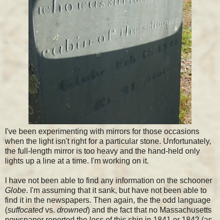
I've been experimenting with mirrors for those occasions
when the light isn't right for a particular stone. Unfortunately,
the full-length mirror is too heavy and the hand-held only
lights up a line at a time. I'm working on it.
I have not been able to find any information on the schooner
Globe
. I'm assuming that it sank, but have not been able to
find it in the newspapers. Then again, the the odd language
(
suffocated
vs.
drowned
) and the fact that no Massachusetts
newspaper reported the loss of this ship in 1841 or 1842 (as