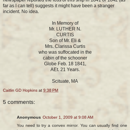
far as I can tell) suggests it might have been a stranger
incident. No idea.
In Memory of
Mr. LUTHER N.
CURTIS
Son of Mr. Eli &
Mrs. Clarissa Curtis
who was suffocated in the
cabin of the schooner
Globe Feb. 18 1841,
AEt. 21 Years.
Scituate, MA
Caitlin GD Hopkins
at
9:38 PM
5 comments:
Anonymous
October 1, 2009 at 9:08 AM
You need to try a convex mirror. You can usually find one