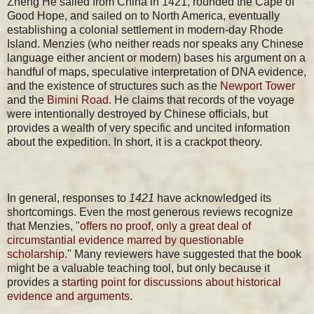
Zheng He sailed from China in 1421, rounded the Cape of
Good Hope, and sailed on to North America, eventually
establishing a colonial settlement in modern-day Rhode
Island. Menzies (who neither reads nor speaks any Chinese
language either ancient or modern) bases his argument on a
handful of maps, speculative interpretation of DNA evidence,
and the existence of structures such as the
Newport Tower
and the
Bimini Road
. He claims that records of the voyage
were intentionally destroyed by Chinese officials, but
provides a wealth of very specific and uncited information
about the expedition. In short, it is a crackpot theory.
In general, responses to
1421
have acknowledged its
shortcomings. Even the most generous reviews recognize
that Menzies, "
offers no proof,
only a great deal of
circumstantial evidence marred by questionable
scholarship
." Many reviewers have suggested that the book
might be a valuable teaching tool, but only because it
provides a
starting point for discussions about historical
evidence and arguments
.