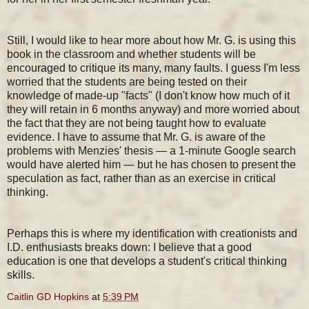
Still, I would like to hear more about how Mr. G. is using this
book in the classroom and whether students will be
encouraged to critique its many, many faults. I guess I'm less
worried that the students are being tested on their
knowledge of made-up "facts" (I don't know how much of it
they will retain in 6 months anyway) and more worried about
the fact that they are not being taught how to evaluate
evidence. I have to assume that Mr. G. is aware of the
problems with Menzies' thesis — a 1-minute Google search
would have alerted him — but he has chosen to present the
speculation as fact, rather than as an exercise in critical
thinking.
Perhaps this is where my identification with creationists and
I.D. enthusiasts breaks down: I believe that a good
education is one that develops a student's critical thinking
skills.
Caitlin GD Hopkins
at
5:39 PM