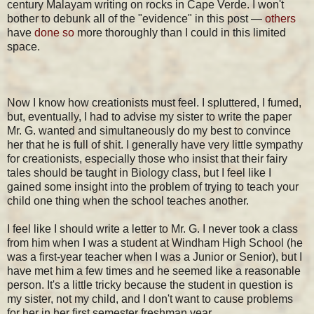
century Malayam writing on rocks in Cape Verde. I won't
bother to debunk all of the "evidence" in this post —
others
have
done so
more thoroughly than I could in this limited
space.
Now I know how creationists must feel. I spluttered, I fumed,
but, eventually, I had to advise my sister to write the paper
Mr. G. wanted and simultaneously do my best to convince
her that he is full of shit. I generally have very little sympathy
for creationists, especially those who insist that their fairy
tales should be taught in Biology class, but I feel like I
gained some insight into the problem of trying to teach your
child one thing when the school teaches another.
I feel like I should write a letter to Mr. G. I never took a class
from him when I was a student at Windham High School (he
was a first-year teacher when I was a Junior or Senior), but I
have met him a few times and he seemed like a reasonable
person. It's a little tricky because the student in question is
my sister, not my child, and I don't want to cause problems
for her in her first semester freshman year.