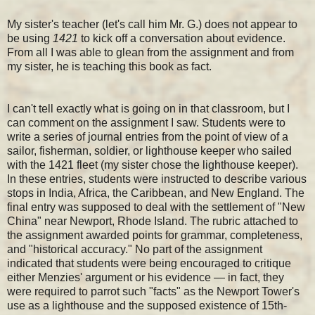
My sister's teacher (let's call him Mr. G.) does not appear to
be using
1421
to kick off a conversation about evidence.
From all I was able to glean from the assignment and from
my sister, he is teaching this book as fact.
I can't tell exactly what is going on in that classroom, but I
can comment on the assignment I saw. Students were to
write a series of journal entries from the point of view of a
sailor, fisherman, soldier, or lighthouse keeper who sailed
with the 1421 fleet (my sister chose the lighthouse keeper).
In these entries, students were instructed to describe various
stops in India, Africa, the Caribbean, and New England. The
final entry was supposed to deal with the settlement of "New
China" near Newport, Rhode Island. The rubric attached to
the assignment awarded points for grammar, completeness,
and "historical accuracy." No part of the assignment
indicated that students were being encouraged to critique
either Menzies' argument or his evidence — in fact, they
were required to parrot such "facts" as the Newport Tower's
use as a lighthouse and the supposed existence of 15th-