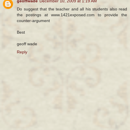
geoffwade
December 10, 2009 at 1:19 AM
Do suggest that the teacher and all his students also read
the postings at www.1421exposed.com to provide the
counter-argument
Best
geoff wade
Reply