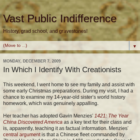
Vast Public Indifference
History, grad school, and gravestones!
▼
MONDAY, DECEMBER 7, 2009
In Which I Identify With Creationists
This weekend, I went home to see my family and assist with
some early Christmas preparations. During my visit, I had a
chance to examine my 14-year-old sister's world history
homework, which was genuinely appalling.
Her teacher has adopted Gavin Menzies'
1421: The Year
China Discovered America
as a key text for their class and
is, apparently, teaching it as factual information. Menzies'
central argument
is that a Chinese fleet commanded by