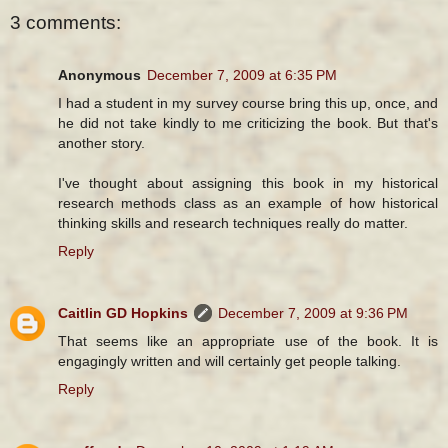
3 comments:
Anonymous
December 7, 2009 at 6:35 PM
I had a student in my survey course bring this up, once, and
he did not take kindly to me criticizing the book. But that's
another story.
I've thought about assigning this book in my historical
research methods class as an example of how historical
thinking skills and research techniques really do matter.
Reply
Caitlin GD Hopkins
December 7, 2009 at 9:36 PM
That seems like an appropriate use of the book. It is
engagingly written and will certainly get people talking.
Reply