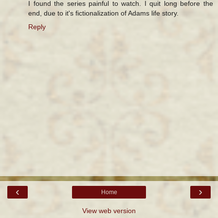
I found the series painful to watch. I quit long before the
end, due to it's fictionalization of Adams life story.
Reply
‹
›
Home
View web version