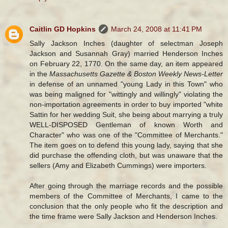
Caitlin GD Hopkins
March 24, 2008 at 11:41 PM
Sally Jackson Inches (daughter of selectman Joseph
Jackson and Susannah Gray) married Henderson Inches
on February 22, 1770. On the same day, an item appeared
in the
Massachusetts Gazette & Boston Weekly News-Letter
in defense of an unnamed "young Lady in this Town" who
was being maligned for "wittingly and willingly" violating the
non-importation agreements in order to buy imported "white
Sattin for her wedding Suit, she being about marrying a truly
WELL-DISPOSED Gentleman of known Worth and
Character" who was one of the "Committee of Merchants."
The item goes on to defend this young lady, saying that she
did purchase the offending cloth, but was unaware that the
sellers (Amy and Elizabeth Cummings) were importers.
After going through the marriage records and the possible
members of the Committee of Merchants, I came to the
conclusion that the only people who fit the description and
the time frame were Sally Jackson and Henderson Inches.