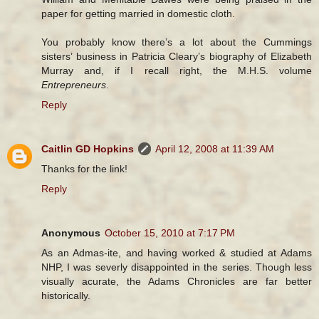
paper for getting married in domestic cloth.
You probably know there’s a lot about the Cummings
sisters’ business in Patricia Cleary’s biography of Elizabeth
Murray and, if I recall right, the M.H.S. volume
Entrepreneurs
.
Reply
Caitlin GD Hopkins
April 12, 2008 at 11:39 AM
Thanks for the link!
Reply
Anonymous
October 15, 2010 at 7:17 PM
As an Admas-ite, and having worked & studied at Adams
NHP, I was severly disappointed in the series. Though less
visually acurate, the Adams Chronicles are far better
historically.