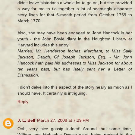
didn't leave historians a whole lot to go on, but she provided
a way for me to tie together a lot of seemingly disparate
story lines for that 6-month period from October 1769 to
March 1770.
Also, she may have been engaged to John Hancock in her
youth - the John Boyle diary in the Houghton Library at
Harvard includes this entry:
Married, Mr. Henderson Inches, Merchant, to Miss Sally
Jackson, Daugh. Of Joseph Jackson, Esq. - Mr. John
Hancock hath paid his addresses to Miss Jackson for about
ten years past, but has lately sent her a Letter of
Dismission.
I didn't delve into this aspect of the story neary as much as I
should have. It certainly is intriguing.
Reply
J. L. Bell
March 27, 2008 at 7:29 PM
Ooh, very nice gossip indeed! Around that same time,
William and Mehitable Dawes were being praised in the