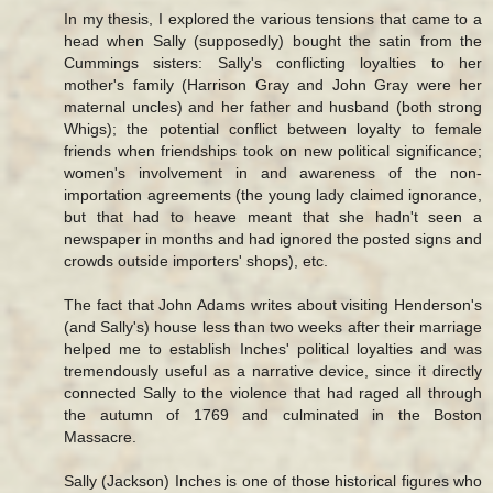
In my thesis, I explored the various tensions that came to a
head when Sally (supposedly) bought the satin from the
Cummings sisters: Sally's conflicting loyalties to her
mother's family (Harrison Gray and John Gray were her
maternal uncles) and her father and husband (both strong
Whigs); the potential conflict between loyalty to female
friends when friendships took on new political significance;
women's involvement in and awareness of the non-
importation agreements (the young lady claimed ignorance,
but that had to heave meant that she hadn't seen a
newspaper in months and had ignored the posted signs and
crowds outside importers' shops), etc.
The fact that John Adams writes about visiting Henderson's
(and Sally's) house less than two weeks after their marriage
helped me to establish Inches' political loyalties and was
tremendously useful as a narrative device, since it directly
connected Sally to the violence that had raged all through
the autumn of 1769 and culminated in the Boston
Massacre.
Sally (Jackson) Inches is one of those historical figures who