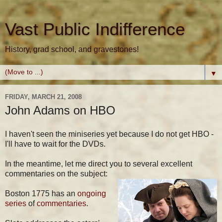
Vast Public Indifference
History, grad school, and gravestones!
▼
FRIDAY, MARCH 21, 2008
John Adams on HBO
I haven't seen the miniseries yet because I do not get HBO -
I'll have to wait for the DVDs.
In the meantime, let me direct you to several excellent
commentaries on the subject:
Boston 1775 has an
ongoing
series
of
commentaries
.