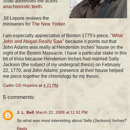
Slate addresses the actors'
anachronistic teeth
.
Jill Lepore reviews the
miniseries for
The New Yorker
.
I am especially appreciative of Boston 1775's piece,
"What
John and Abigail Really Saw"
because it points out that
John Adams was really at Henderson Inches' house on the
night of the Boston Massacre. I have a particular stake in this
bit of trivia because Henderson Inches had married Sally
Jackson (the subject of my undergrad thesis) on February
22, 1770, and John Adams' presence at their house helped
me piece together the chronology for my thesis.
Caitlin GD Hopkins
at
4:21 PM
5 comments:
J. L. Bell
March 22, 2008 at 11:51 PM
So what was most interesting about Sally (Jackson) Inches?
Reply