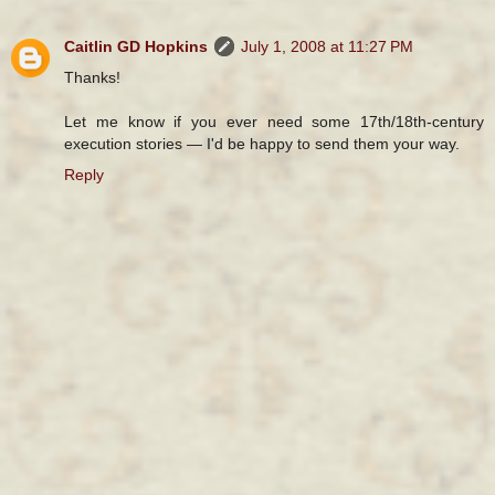
Caitlin GD Hopkins
July 1, 2008 at 11:27 PM
Thanks!
Let me know if you ever need some 17th/18th-century
execution stories — I'd be happy to send them your way.
Reply