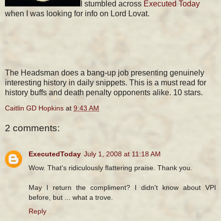
I stumbled across
Executed Today
when I was looking for info on Lord Lovat.
The Headsman does a bang-up job presenting genuinely
interesting history in daily snippets. This is a must read for
history buffs and death penalty opponents alike. 10 stars.
Caitlin GD Hopkins
at
9:43 AM
2 comments:
ExecutedToday
July 1, 2008 at 11:18 AM
Wow. That's ridiculously flattering praise. Thank you.
May I return the compliment? I didn't know about VPI
before, but ... what a trove.
Reply