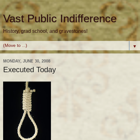
Vast Public Indifference
History, grad school, and gravestones!
▼
MONDAY, JUNE 30, 2008
Executed Today