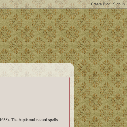
1638). The baptismal record spells