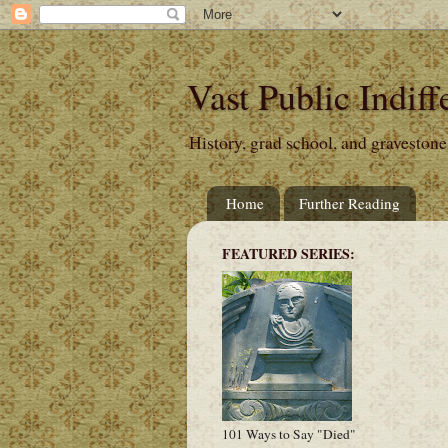
Vast Public Indiff
History, grad school, and gravestone
Home
Further Reading
FEATURED SERIES:
101 Ways to Say "Died"