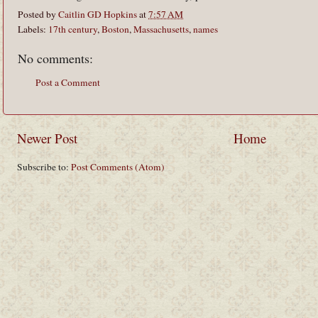
Posted by
Caitlin GD Hopkins
at
7:57 AM
Labels:
17th century
,
Boston
,
Massachusetts
,
names
No comments:
Post a Comment
Newer Post
Home
Subscribe to:
Post Comments (Atom)