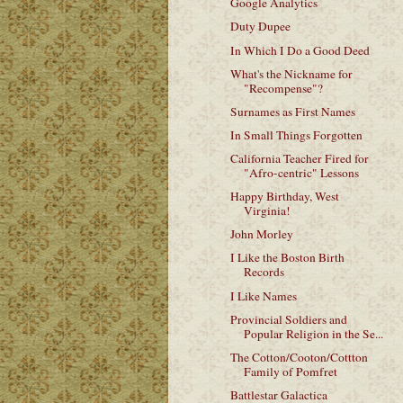
Google Analytics
Duty Dupee
In Which I Do a Good Deed
What's the Nickname for
"Recompense"?
Surnames as First Names
In Small Things Forgotten
California Teacher Fired for
"Afro-centric" Lessons
Happy Birthday, West
Virginia!
John Morley
I Like the Boston Birth
Records
I Like Names
Provincial Soldiers and
Popular Religion in the Se...
The Cotton/Cooton/Cottton
Family of Pomfret
Battlestar Galactica