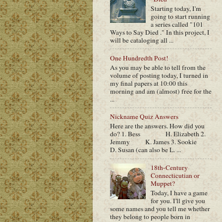
Starting today, I'm
going to start running
a series called "101
Ways to Say Died ." In this project, I
will be cataloging all ...
One Hundredth Post!
As you may be able to tell from the
volume of posting today, I turned in
my final papers at 10:00 this
morning and am (almost) free for the
...
Nickname Quiz Answers
Here are the answers. How did you
do? 1. Bess H. Elizabeth 2.
Jemmy K. James 3. Sookie
D. Susan (can also be L. ...
18th-Century
Connecticutian or
Muppet?
Today, I have a game
for you. I'll give you
some names and you tell me whether
they belong to people born in