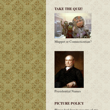
TAKE THE QUIZ!
Muppet or Connecticutian?
Presidential Names
PICTURE POLICY
Please feel free to use any of my