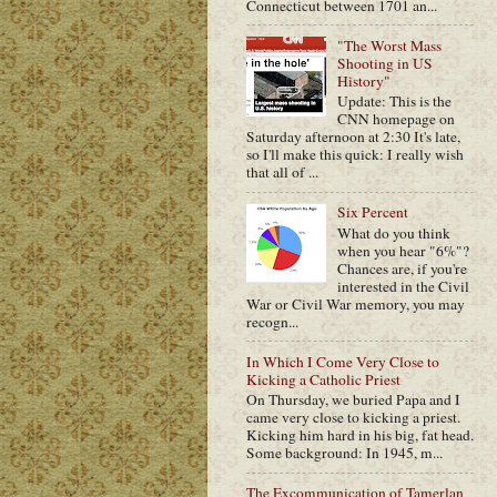
Connecticut between 1701 an...
"The Worst Mass
Shooting in US
History"
Update: This is the
CNN homepage on
Saturday afternoon at 2:30 It's late,
so I'll make this quick: I really wish
that all of ...
Six Percent
What do you think
when you hear "6%"?
Chances are, if you're
interested in the Civil
War or Civil War memory, you may
recogn...
In Which I Come Very Close to
Kicking a Catholic Priest
On Thursday, we buried Papa and I
came very close to kicking a priest.
Kicking him hard in his big, fat head.
Some background: In 1945, m...
The Excommunication of Tamerlan