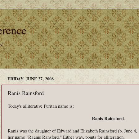
erence
s!
FRIDAY, JUNE 27, 2008
Ranis Rainsford
Today's alliterative Puritan name is:
Ranis Rainsford
.
Ranis was the daughter of Edward and Elizabeth Rainsford (b. June 4, 
her name "Ragnis Ransford." Either way, points for alliteration.