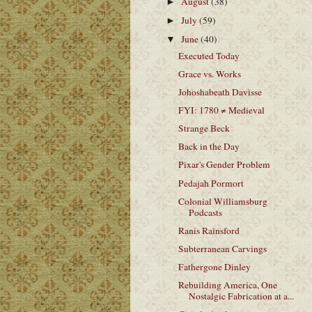
August
(38)
►
July
(59)
►
June
(40)
▼
Executed Today
Grace vs. Works
Johoshabeath Davisse
FYI: 1780 ≠ Medieval
Strange Beck
Back in the Day
Pixar's Gender Problem
Pedajah Pormort
Colonial Williamsburg
Podcasts
Ranis Rainsford
Subterranean Carvings
Fathergone Dinley
Rebuilding America, One
Nostalgic Fabrication at a...