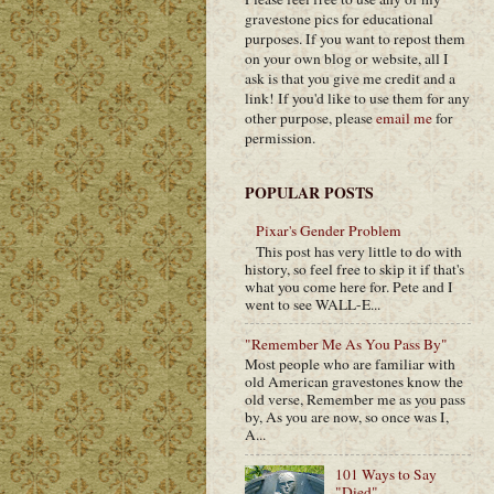
gravestone pics for educational
purposes. If you want to repost them
on your own blog or website, all I
ask is that you give me credit and a
link! If you'd like to use them for any
other purpose, please
email me
for
permission.
POPULAR POSTS
Pixar's Gender Problem
This post has very little to do with
history, so feel free to skip it if that's
what you come here for. Pete and I
went to see WALL-E...
"Remember Me As You Pass By"
Most people who are familiar with
old American gravestones know the
old verse, Remember me as you pass
by, As you are now, so once was I,
A...
101 Ways to Say
"Died"