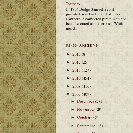
Tsarnaev
In 1704, Judge Samuel Sewall
presided over the funeral of John
Lambert , a convicted pirate who had
been executed for his crimes. While
murd...
BLOG ARCHIVE:
2013
(8)
►
2012
(25)
►
2011
(127)
►
2010
(454)
►
2009
(416)
►
2008
(407)
▼
December
(23)
►
November
(29)
►
October
(43)
►
September
(48)
►