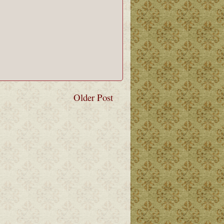
Older Post