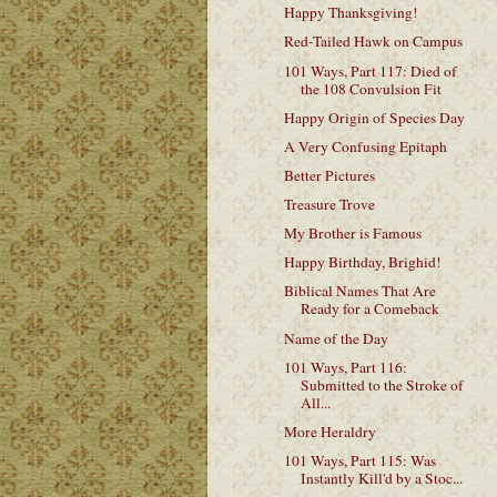
Happy Thanksgiving!
Red-Tailed Hawk on Campus
101 Ways, Part 117: Died of
the 108 Convulsion Fit
Happy Origin of Species Day
A Very Confusing Epitaph
Better Pictures
Treasure Trove
My Brother is Famous
Happy Birthday, Brighid!
Biblical Names That Are
Ready for a Comeback
Name of the Day
101 Ways, Part 116:
Submitted to the Stroke of
All...
More Heraldry
101 Ways, Part 115: Was
Instantly Kill'd by a Stoc...