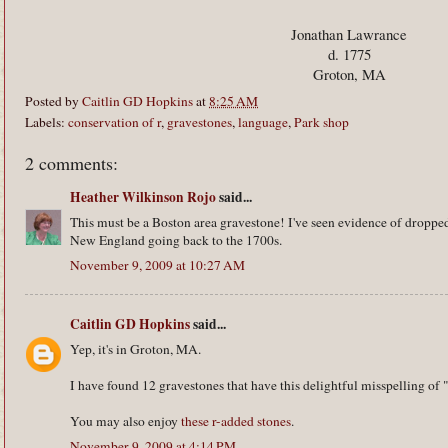
Jonathan Lawrance
d. 1775
Groton, MA
Posted by
Caitlin GD Hopkins
at
8:25 AM
Labels:
conservation of r
,
gravestones
,
language
,
Park shop
2 comments:
Heather Wilkinson Rojo
said...
This must be a Boston area gravestone! I've seen evidence of dropped
New England going back to the 1700s.
November 9, 2009 at 10:27 AM
Caitlin GD Hopkins
said...
Yep, it's in Groton, MA.
I have found 12 gravestones that have this delightful misspelling of 
You may also enjoy
these r-added stones
.
November 9, 2009 at 4:14 PM