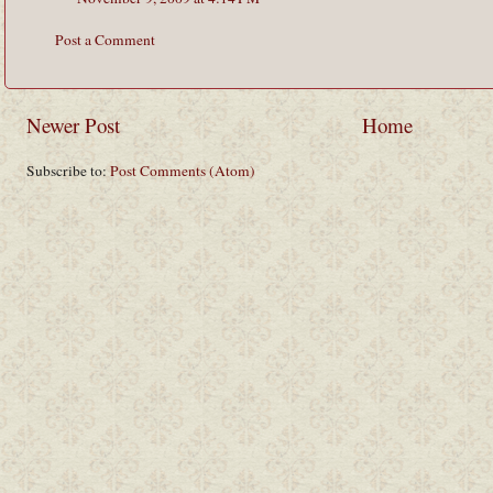
Post a Comment
Newer Post
Home
Subscribe to:
Post Comments (Atom)