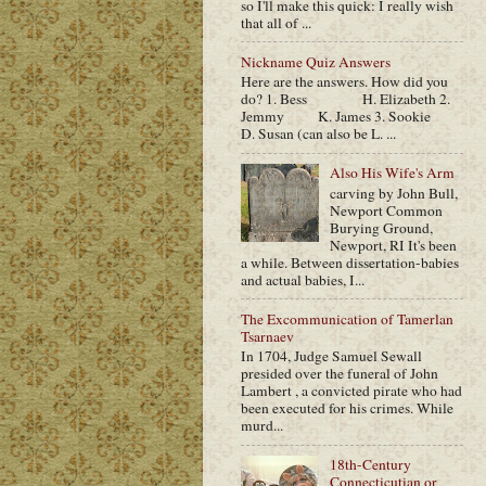
so I'll make this quick: I really wish
that all of ...
Nickname Quiz Answers
Here are the answers. How did you
do? 1. Bess H. Elizabeth 2.
Jemmy K. James 3. Sookie
D. Susan (can also be L. ...
Also His Wife's Arm
carving by John Bull,
Newport Common
Burying Ground,
Newport, RI It's been
a while. Between dissertation-babies
and actual babies, I...
The Excommunication of Tamerlan
Tsarnaev
In 1704, Judge Samuel Sewall
presided over the funeral of John
Lambert , a convicted pirate who had
been executed for his crimes. While
murd...
18th-Century
Connecticutian or