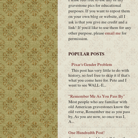
gravestone pics for educational
purposes. If you want to repost them
on your own blog or website, all I
ask is that you give me credit and a
link! If you'd like to use them for any
other purpose, please
email me
for
permission.
POPULAR POSTS
Pixar's Gender Problem
This post has very little to do with
history, so feel free to skip it if that's
what you come here for. Pete and I
went to see WALL-E...
"Remember Me As You Pass By"
Most people who are familiar with
old American gravestones know the
old verse, Remember me as you pass
by, As you are now, so once was I,
A...
One Hundredth Post!