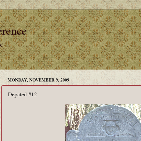
erence
s!
MONDAY, NOVEMBER 9, 2009
Depated #12