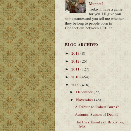
Muppet?
Today, I have a game
for you. I'll give you
some names and you tell me whether
they belong to people born in
Connecticut between 1701 an...
BLOG ARCHIVE:
2013
(8)
►
2012
(25)
►
2011
(127)
►
2010
(454)
►
2009
(416)
▼
December
(27)
►
November
(46)
▼
A Tribute to Robert Burns?
Autumn: Season of Death?
The Cary Family of Brockton,
MA