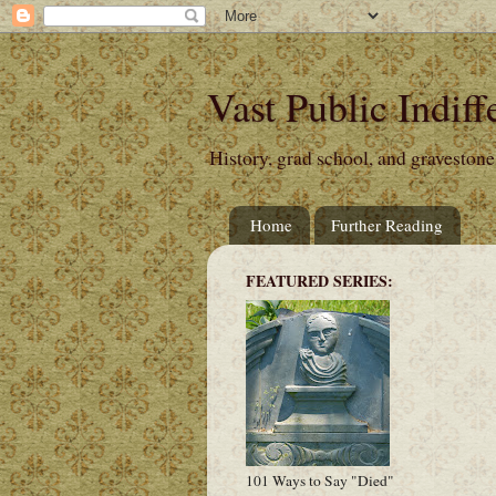
Vast Public Indiff
History, grad school, and gravestone
Home
Further Reading
FEATURED SERIES:
101 Ways to Say "Died"