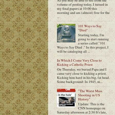
As you may be able to tell from the
volume of posting today, I turned in
my final papers at 10:00 this
morning and am (almost) free for the
...
101 Ways to Say
"Died"
Starting today, I'm
going to start running
a series called "101
Ways to Say Died ." In this project, I
will be cataloging all ...
In Which I Come Very Close to
Kicking a Catholic Priest
On Thursday, we buried Papa and I
came very close to kicking a priest.
Kicking him hard in his big, fat head.
Some background: In 1945, m...
"The Worst Mass
Shooting in US
History"
Update: This is the
CNN homepage on
Saturday afternoon at 2:30 It's late,