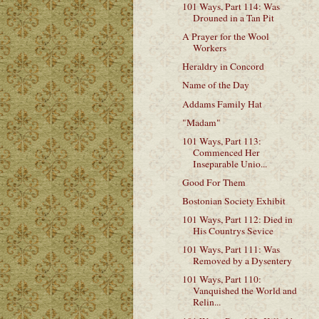
101 Ways, Part 114: Was
Drouned in a Tan Pit
A Prayer for the Wool
Workers
Heraldry in Concord
Name of the Day
Addams Family Hat
"Madam"
101 Ways, Part 113:
Commenced Her
Inseparable Unio...
Good For Them
Bostonian Society Exhibit
101 Ways, Part 112: Died in
His Countrys Sevice
101 Ways, Part 111: Was
Removed by a Dysentery
101 Ways, Part 110:
Vanquished the World and
Relin...