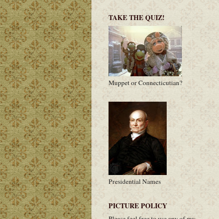
TAKE THE QUIZ!
Muppet or Connecticutian?
Presidential Names
PICTURE POLICY
Please feel free to use any of my