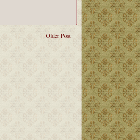
Older Post