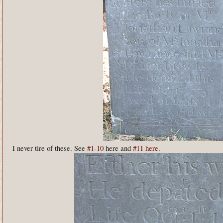
I never tire of these. See
#1-10
here and
#11 here
.