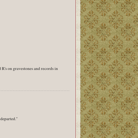
 R's on gravestones and records in
"departed."