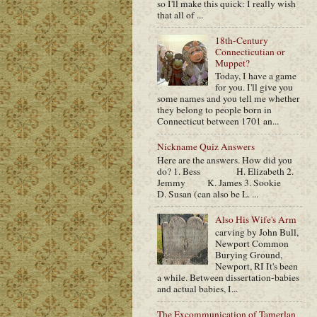
so I'll make this quick: I really wish
that all of ...
18th-Century
Connecticutian or
Muppet?
Today, I have a game
for you. I'll give you
some names and you tell me whether
they belong to people born in
Connecticut between 1701 an...
Nickname Quiz Answers
Here are the answers. How did you
do? 1. Bess H. Elizabeth 2.
Jemmy K. James 3. Sookie
D. Susan (can also be L. ...
Also His Wife's Arm
carving by John Bull,
Newport Common
Burying Ground,
Newport, RI It's been
a while. Between dissertation-babies
and actual babies, I...
The Excommunication of Tamerlan