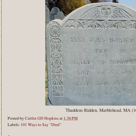
Thaddeus Ridden, Marblehead, MA (1
Posted by
Caitlin GD Hopkins
at
1:36 PM
Labels:
101 Ways to Say "Died"