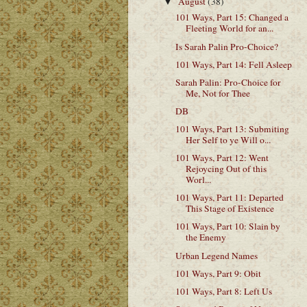
August
(38)
▼
101 Ways, Part 15: Changed a
Fleeting World for an...
Is Sarah Palin Pro-Choice?
101 Ways, Part 14: Fell Asleep
Sarah Palin: Pro-Choice for
Me, Not for Thee
DB
101 Ways, Part 13: Submiting
Her Self to ye Will o...
101 Ways, Part 12: Went
Rejoycing Out of this
Worl...
101 Ways, Part 11: Departed
This Stage of Existence
101 Ways, Part 10: Slain by
the Enemy
Urban Legend Names
101 Ways, Part 9: Obit
101 Ways, Part 8: Left Us