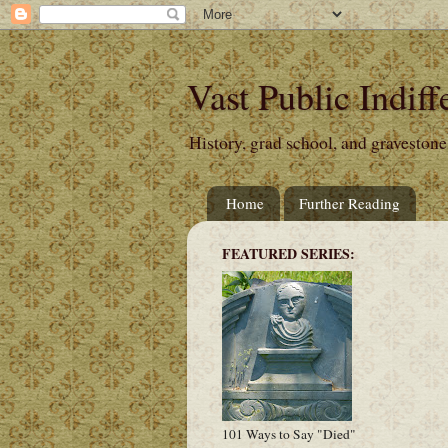
Vast Public Indiff
History, grad school, and gravestone
Home
Further Reading
FEATURED SERIES:
101 Ways to Say "Died"