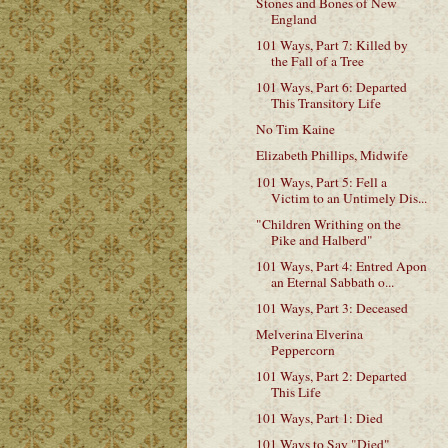
Stones and Bones of New
England
101 Ways, Part 7: Killed by
the Fall of a Tree
101 Ways, Part 6: Departed
This Transitory Life
No Tim Kaine
Elizabeth Phillips, Midwife
101 Ways, Part 5: Fell a
Victim to an Untimely Dis...
"Children Writhing on the
Pike and Halberd"
101 Ways, Part 4: Entred Apon
an Eternal Sabbath o...
101 Ways, Part 3: Deceased
Melverina Elverina
Peppercorn
101 Ways, Part 2: Departed
This Life
101 Ways, Part 1: Died
101 Ways to Say "Died"