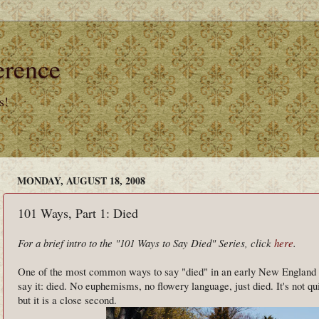
erence
s!
MONDAY, AUGUST 18, 2008
101 Ways, Part 1: Died
For a brief intro to the "101 Ways to Say Died" Series, click
here
.
One of the most common ways to say "died" in an early New England ep
say it: died. No euphemisms, no flowery language, just died. It's not qui
but it is a close second.