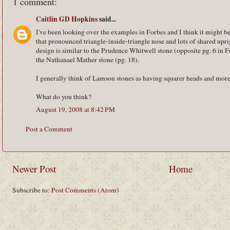
1 comment:
Caitlin GD Hopkins
said...
I've been looking over the examples in Forbes and I think it might b
that pronounced triangle-inside-triangle nose and lots of shared upr
design is similar to the Prudence Whitwell stone (opposite pg. 6 in 
the Nathanael Mather stone (pg. 18).
I generally think of Lamson stones as having squarer heads and more 
What do you think?
August 19, 2008 at 8:42 PM
Post a Comment
Newer Post
Home
Subscribe to:
Post Comments (Atom)