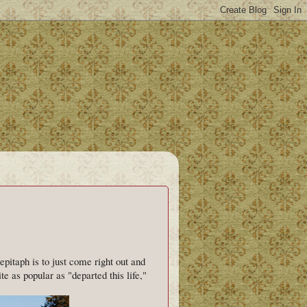
itaph is to just come right out and
te as popular as "departed this life,"