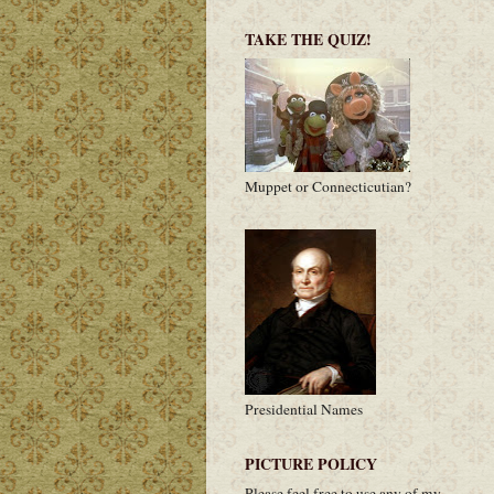
TAKE THE QUIZ!
Muppet or Connecticutian?
Presidential Names
PICTURE POLICY
Please feel free to use any of my