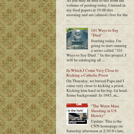
As you may be able to tell from the
volume of posting today, I turned in
my final papers at 10:00 this
morning and am (almost) free for the
...
101 Ways to Say
"Died"
Starting today, I'm
going to start running
a series called "101
Ways to Say Died ." In this project, I
will be cataloging all ...
In Which I Come Very Close to
Kicking a Catholic Priest
On Thursday, we buried Papa and I
came very close to kicking a priest.
Kicking him hard in his big, fat head.
Some background: In 1945, m...
"The Worst Mass
Shooting in US
History"
Update: This is the
CNN homepage on
Saturday afternoon at 2:30 It's late,