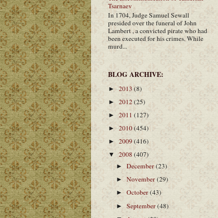
Tsarnaev
In 1704, Judge Samuel Sewall
presided over the funeral of John
Lambert , a convicted pirate who had
been executed for his crimes. While
murd...
BLOG ARCHIVE:
2013
(8)
►
2012
(25)
►
2011
(127)
►
2010
(454)
►
2009
(416)
►
2008
(407)
▼
December
(23)
►
November
(29)
►
October
(43)
►
September
(48)
►