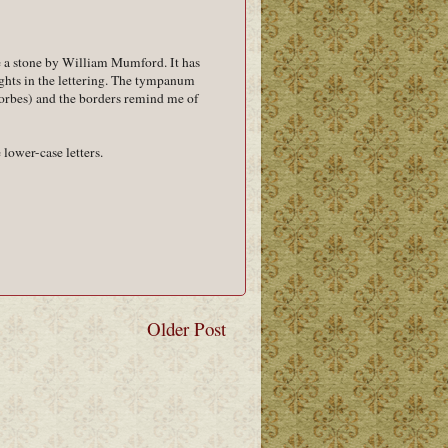
e a stone by William Mumford. It has
ights in the lettering. The tympanum
Forbes) and the borders remind me of
lower-case letters.
Older Post