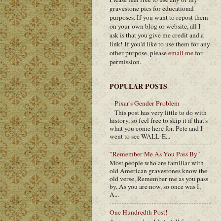
gravestone pics for educational
purposes. If you want to repost them
on your own blog or website, all I
ask is that you give me credit and a
link! If you'd like to use them for any
other purpose, please
email me
for
permission.
POPULAR POSTS
Pixar's Gender Problem
This post has very little to do with
history, so feel free to skip it if that's
what you come here for. Pete and I
went to see WALL-E...
"Remember Me As You Pass By"
Most people who are familiar with
old American gravestones know the
old verse, Remember me as you pass
by, As you are now, so once was I,
A...
One Hundredth Post!