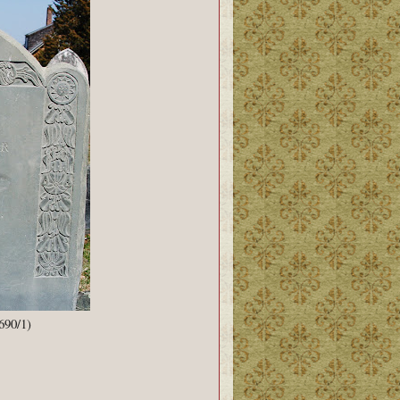
690/1)