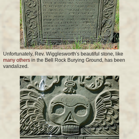
Unfortunately, Rev. Wigglesworth's beautiful stone, like
many others
in the Bell Rock Burying Ground, has been
vandalized.