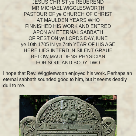
JESUS CHRIST ye REUEREND
MR MICHAEL WIGGLESWORTH
PASTOUR OF ye CHURCH OF CHRIST
AT MAULDEN YEARS WHO
FINNISHED HIS WORK AND ENTRED
APON AN ETERNAL SABBATH
OF REST ON ye LORDS DAY, IUNE
ye 10th 1705 IN ye 74th YEAR OF HIS AGE
HERE LIES INTERD IN SILENT GRAUE
BELOW MAULDENS PHYSICIAN
FOR SOUL AND BODY TWO
I hope that Rev. Wigglesworth enjoyed his work. Perhaps an
eternal sabbath sounded good to him, but it seems deadly
dull to me.