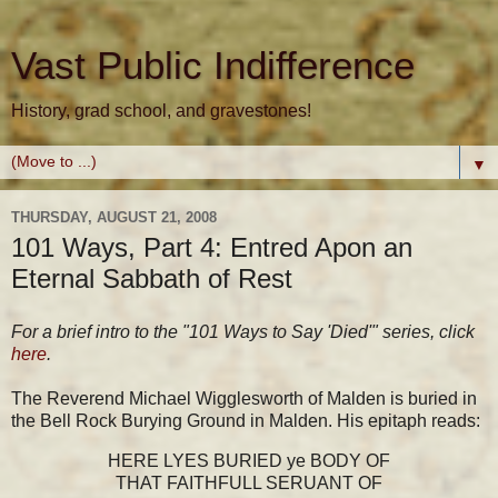
Vast Public Indifference
History, grad school, and gravestones!
▼
THURSDAY, AUGUST 21, 2008
101 Ways, Part 4: Entred Apon an
Eternal Sabbath of Rest
For a brief intro to the "101 Ways to Say 'Died'" series, click
here
.
The Reverend Michael Wigglesworth of Malden is buried in
the Bell Rock Burying Ground in Malden. His epitaph reads:
HERE LYES BURIED ye BODY OF
THAT FAITHFULL SERUANT OF