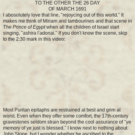
TO THE OTHER THE 26 DAY
OF MARCH 1691
I abosolutely love that line, "rejoycing out of this world." It
makes me think of Miriam and tambourines and that scene in
The Prince of Egypt
when all the children of Israel start
singing, "ashira l'adonai." If you don't know the scene, skip
to the 2:30 mark in this video:
Most Puritan epitaphs are restrained at best and grim at
worst. Even when they offer some comfort, the 17th-century
gravestones seldom strain beyond the cool assurance of "ye
memory of ye just is blessed." I know next to nothing about
John Stone, but I wonder whether he ascribed to the