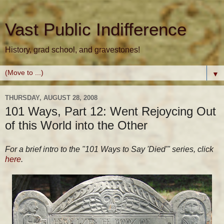
Vast Public Indifference
History, grad school, and gravestones!
▼
THURSDAY, AUGUST 28, 2008
101 Ways, Part 12: Went Rejoycing Out
of this World into the Other
For a brief intro to the "101 Ways to Say 'Died'" series, click
here
.