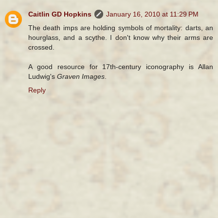
Caitlin GD Hopkins
January 16, 2010 at 11:29 PM
The death imps are holding symbols of mortality: darts, an
hourglass, and a scythe. I don't know why their arms are
crossed.
A good resource for 17th-century iconography is Allan
Ludwig's
Graven Images
.
Reply