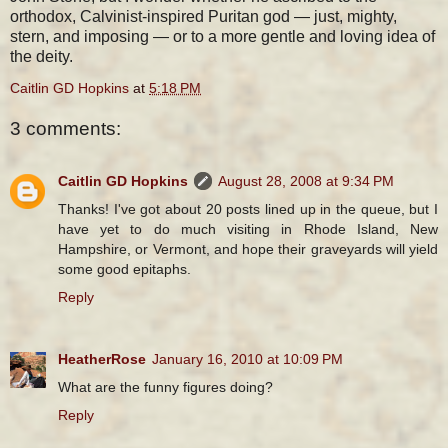
orthodox, Calvinist-inspired Puritan god — just, mighty,
stern, and imposing — or to a more gentle and loving idea of
the deity.
Caitlin GD Hopkins
at
5:18 PM
3 comments:
Caitlin GD Hopkins
August 28, 2008 at 9:34 PM
Thanks! I've got about 20 posts lined up in the queue, but I
have yet to do much visiting in Rhode Island, New
Hampshire, or Vermont, and hope their graveyards will yield
some good epitaphs.
Reply
HeatherRose
January 16, 2010 at 10:09 PM
What are the funny figures doing?
Reply