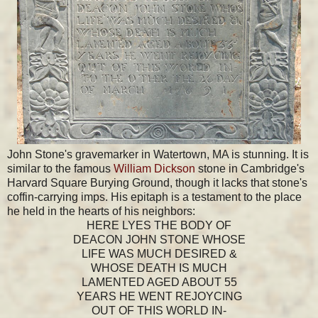
John Stone's gravemarker in Watertown, MA is stunning. It is
similar to the famous
William Dickson
stone in Cambridge's
Harvard Square Burying Ground, though it lacks that stone's
coffin-carrying imps. His epitaph is a testament to the place
he held in the hearts of his neighbors:
HERE LYES THE BODY OF
DEACON JOHN STONE WHOSE
LIFE WAS MUCH DESIRED &
WHOSE DEATH IS MUCH
LAMENTED AGED ABOUT 55
YEARS HE WENT REJOYCING
OUT OF THIS WORLD IN-