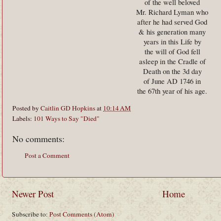
of the well beloved
Mr. Richard Lyman who
after he had served God
& his generation many
years in this Life by
the will of God fell
asleep in the Cradle of
Death on the 3d day
of June AD 1746 in
the 67th year of his age.
Posted by
Caitlin GD Hopkins
at
10:14 AM
Labels:
101 Ways to Say "Died"
No comments:
Post a Comment
Newer Post
Home
Subscribe to:
Post Comments (Atom)