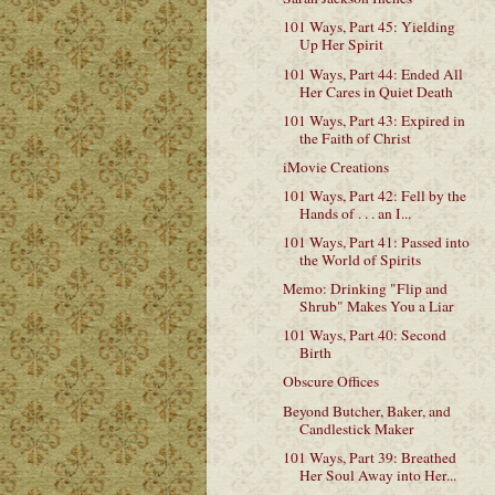
101 Ways, Part 45: Yielding
Up Her Spirit
101 Ways, Part 44: Ended All
Her Cares in Quiet Death
101 Ways, Part 43: Expired in
the Faith of Christ
iMovie Creations
101 Ways, Part 42: Fell by the
Hands of . . . an I...
101 Ways, Part 41: Passed into
the World of Spirits
Memo: Drinking "Flip and
Shrub" Makes You a Liar
101 Ways, Part 40: Second
Birth
Obscure Offices
Beyond Butcher, Baker, and
Candlestick Maker
101 Ways, Part 39: Breathed
Her Soul Away into Her...