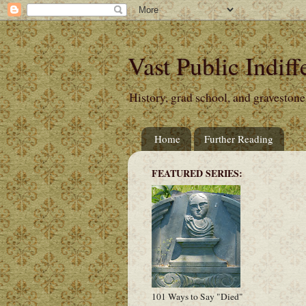
Vast Public Indiff
History, grad school, and gravestone
Home
Further Reading
FEATURED SERIES:
101 Ways to Say "Died"