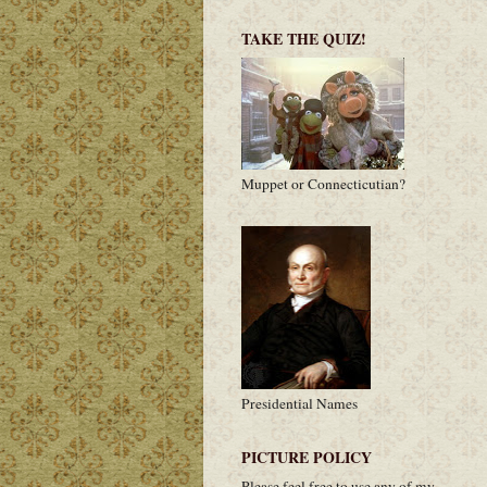
TAKE THE QUIZ!
Muppet or Connecticutian?
Presidential Names
PICTURE POLICY
Please feel free to use any of my