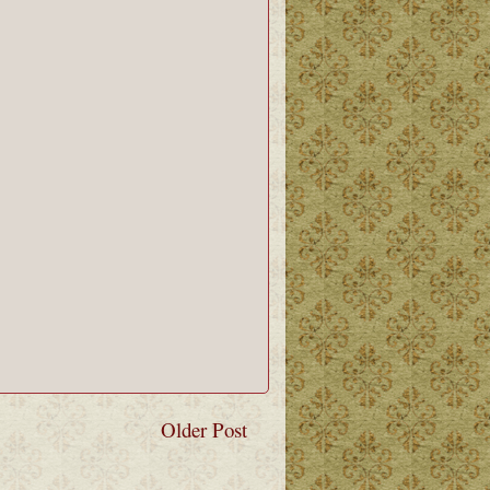
Older Post