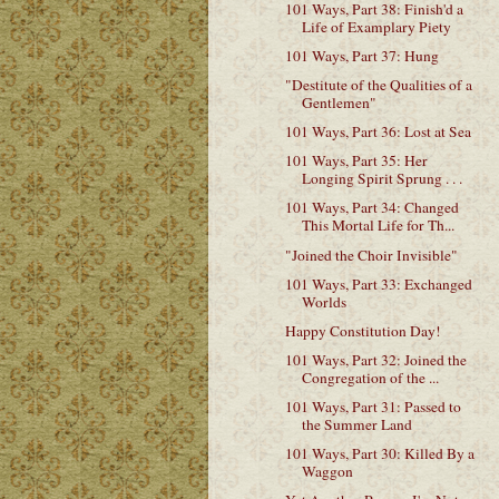
101 Ways, Part 38: Finish'd a
Life of Examplary Piety
101 Ways, Part 37: Hung
"Destitute of the Qualities of a
Gentlemen"
101 Ways, Part 36: Lost at Sea
101 Ways, Part 35: Her
Longing Spirit Sprung . . .
101 Ways, Part 34: Changed
This Mortal Life for Th...
"Joined the Choir Invisible"
101 Ways, Part 33: Exchanged
Worlds
Happy Constitution Day!
101 Ways, Part 32: Joined the
Congregation of the ...
101 Ways, Part 31: Passed to
the Summer Land
101 Ways, Part 30: Killed By a
Waggon