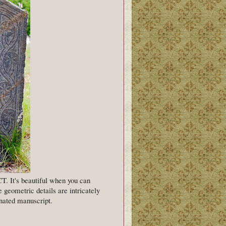
T. It's beautiful when you can
he geometric details are intricately
minated manuscript.