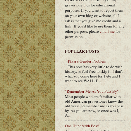
gravestone pics for educational
purposes. If you want to repost them
on your own blog or website, all I
ask is that you give me credit and a
link! If you'd like to use them for any
other purpose, please
email me
for
permission.
POPULAR POSTS
Pixar's Gender Problem
This post has very little to do with
history, so feel free to skip it if that's
what you come here for. Pete and I
went to see WALL-E...
"Remember Me As You Pass By"
Most people who are familiar with
old American gravestones know the
old verse, Remember me as you pass
by, As you are now, so once was I,
A...
One Hundredth Post!