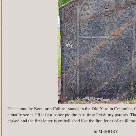
This stone, by Benjamin Collins, stands in the Old Yard in Columbia, C
actually see it. I'll take a better pic the next time I visit my parents. T
carved and the first letter is embellished like the first letter of an illu
In MEMORY