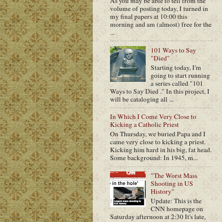
As you may be able to tell from the
volume of posting today, I turned in
my final papers at 10:00 this
morning and am (almost) free for the
...
101 Ways to Say
"Died"
Starting today, I'm
going to start running
a series called "101
Ways to Say Died ." In this project, I
will be cataloging all ...
In Which I Come Very Close to
Kicking a Catholic Priest
On Thursday, we buried Papa and I
came very close to kicking a priest.
Kicking him hard in his big, fat head.
Some background: In 1945, m...
"The Worst Mass
Shooting in US
History"
Update: This is the
CNN homepage on
Saturday afternoon at 2:30 It's late,