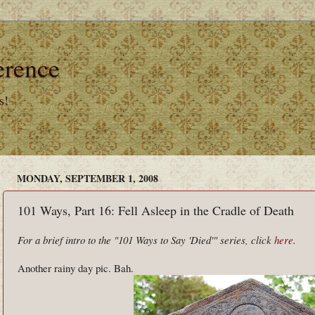
erence
s!
MONDAY, SEPTEMBER 1, 2008
101 Ways, Part 16: Fell Asleep in the Cradle of Death
For a brief intro to the "101 Ways to Say 'Died'" series, click
here
.
Another rainy day pic. Bah.