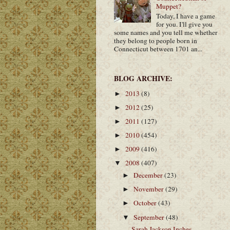
Muppet?
Today, I have a game
for you. I'll give you
some names and you tell me whether
they belong to people born in
Connecticut between 1701 an...
BLOG ARCHIVE:
2013
(8)
►
2012
(25)
►
2011
(127)
►
2010
(454)
►
2009
(416)
►
2008
(407)
▼
December
(23)
►
November
(29)
►
October
(43)
►
September
(48)
▼
Sarah Jackson Inches