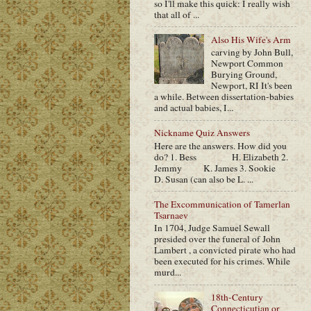
so I'll make this quick: I really wish
that all of ...
Also His Wife's Arm
carving by John Bull,
Newport Common
Burying Ground,
Newport, RI It's been
a while. Between dissertation-babies
and actual babies, I...
Nickname Quiz Answers
Here are the answers. How did you
do? 1. Bess H. Elizabeth 2.
Jemmy K. James 3. Sookie
D. Susan (can also be L. ...
The Excommunication of Tamerlan
Tsarnaev
In 1704, Judge Samuel Sewall
presided over the funeral of John
Lambert , a convicted pirate who had
been executed for his crimes. While
murd...
18th-Century
Connecticutian or