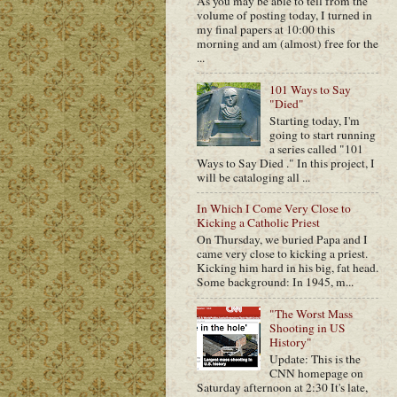
As you may be able to tell from the
volume of posting today, I turned in
my final papers at 10:00 this
morning and am (almost) free for the
...
101 Ways to Say
"Died"
Starting today, I'm
going to start running
a series called "101
Ways to Say Died ." In this project, I
will be cataloging all ...
In Which I Come Very Close to
Kicking a Catholic Priest
On Thursday, we buried Papa and I
came very close to kicking a priest.
Kicking him hard in his big, fat head.
Some background: In 1945, m...
"The Worst Mass
Shooting in US
History"
Update: This is the
CNN homepage on
Saturday afternoon at 2:30 It's late,