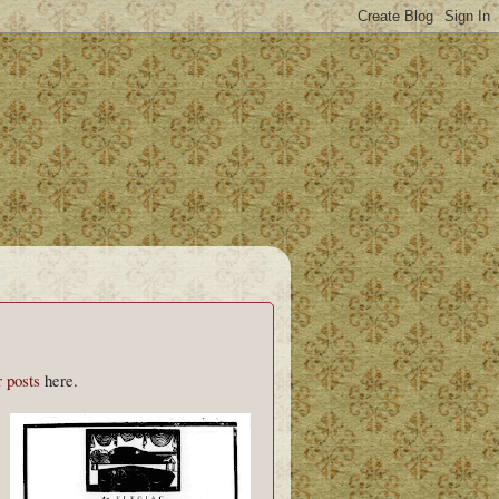
r
posts
here.