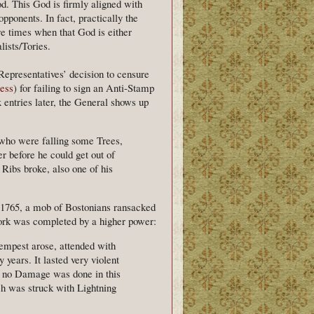
od. This God is firmly aligned with
opponents. In fact, practically the
re times when that God is either
lists/Tories.
epresentatives’ decision to censure
ess
) for failing to sign an Anti-Stamp
 entries later, the General shows up
who were falling some Trees,
er before he could get out of
Ribs broke, also one of his
 1765, a mob of Bostonians ransacked
 work was completed by a higher power:
Tempest arose, attended with
years. It lasted very violent
e, no Damage was done in this
ch was struck with Lightning