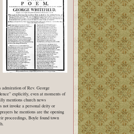
his admiration of Rev. George
ence” explicitly, even at moments of
nally mentions church news
s not invoke a personal deity or
y prayers he mentions are the opening
heir proceedings, Boyle found town
h.