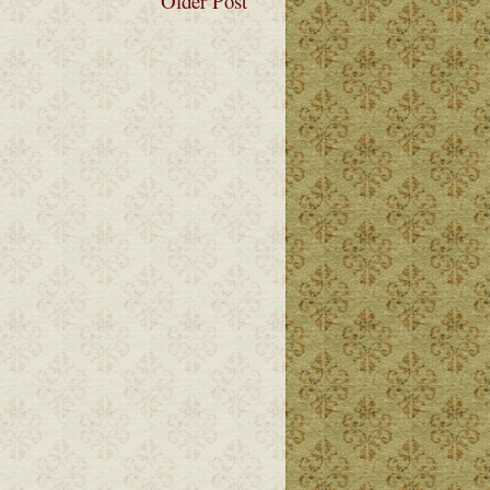
Older Post