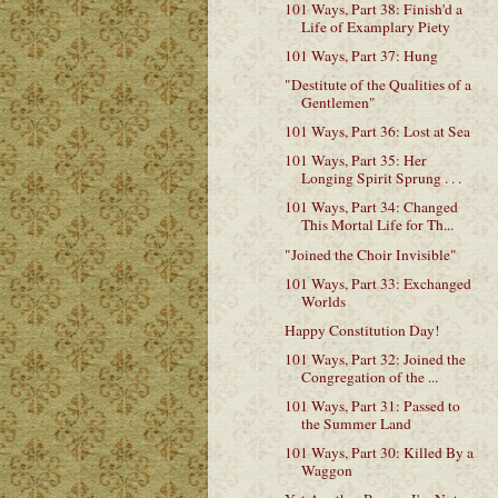
101 Ways, Part 38: Finish'd a
Life of Examplary Piety
101 Ways, Part 37: Hung
"Destitute of the Qualities of a
Gentlemen"
101 Ways, Part 36: Lost at Sea
101 Ways, Part 35: Her
Longing Spirit Sprung . . .
101 Ways, Part 34: Changed
This Mortal Life for Th...
"Joined the Choir Invisible"
101 Ways, Part 33: Exchanged
Worlds
Happy Constitution Day!
101 Ways, Part 32: Joined the
Congregation of the ...
101 Ways, Part 31: Passed to
the Summer Land
101 Ways, Part 30: Killed By a
Waggon