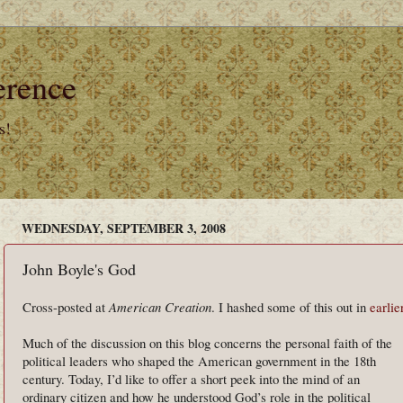
erence
s!
WEDNESDAY, SEPTEMBER 3, 2008
John Boyle's God
Cross-posted at
American Creation
. I hashed some of this out in
earlie
Much of the discussion on this blog concerns the personal faith of the
political leaders who shaped the American government in the 18th
century. Today, I’d like to offer a short peek into the mind of an
ordinary citizen and how he understood God’s role in the political