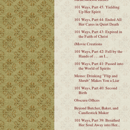
101 Ways, Part 45: Yielding
Up Her Spirit
101 Ways, Part 44: Ended All
Her Cares in Quiet Death
101 Ways, Part 43: Expired in
the Faith of Christ
iMovie Creations
101 Ways, Part 42: Fell by the
Hands of . . . an I...
101 Ways, Part 41: Passed into
the World of Spirits
Memo: Drinking "Flip and
Shrub" Makes You a Liar
101 Ways, Part 40: Second
Birth
Obscure Offices
Beyond Butcher, Baker, and
Candlestick Maker
101 Ways, Part 39: Breathed
Her Soul Away into Her...