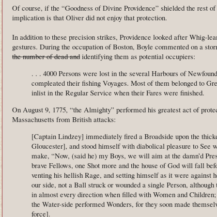
Of course, if the “Goodness of Divine Providence” shielded the rest of
implication is that Oliver did not enjoy that protection.
In addition to these precision strikes, Providence looked after Whig-l
gestures. During the occupation of Boston, Boyle commented on a sto
the number of dead and
identifying them as potential occupiers:
. . . 4000 Persons were lost in the several Harbours of Newfoun
compleated their fishing Voyages. Most of them belonged to Grea
inlist in the Regular Service when their Fares were finished.
On August 9, 1775, “the Almighty” performed his greatest act of protec
Massachusetts from British attacks:
[Captain Lindzey] immediately fired a Broadside upon the thicke
Gloucester], and stood himself with diabolical pleasure to See
make, “Now, (said he) my Boys, we will aim at the damn’d Pr
brave Fellows, one Shot more and the house of God will fall bef
venting his hellish Rage, and setting himself as it were against
our side, not a Ball struck or wounded a single Person, although 
in almost every direction when filled with Women and Children; u
the Water-side performed Wonders, for they soon made themselv
force].