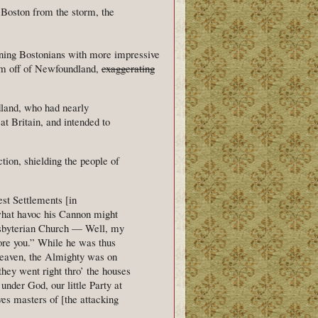
 Boston from the storm, the
eaning Bostonians with more impressive
rm off of Newfoundland,
exaggerating
dland, who had nearly
t Britain, and intended to
tion, shielding the people of
st Settlements [in
 what havoc his Cannon might
esbyterian Church — Well, my
ore you.” While he was thus
 heaven, the Almighty was on
they went right thro’ the houses
nder God, our little Party at
es masters of [the attacking