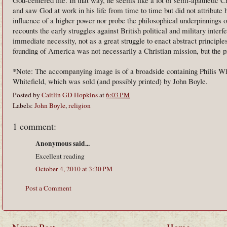
and saw God at work in his life from time to time but did not attribute 
influence of a higher power nor probe the philosophical underpinnings of
recounts the early struggles against British political and military interf
immediate necessity, not as a great struggle to enact abstract principle
founding of America was not necessarily a Christian mission, but the pr
*Note: The accompanying image is of a broadside containing Philis W
Whitefield, which was sold (and possibly printed) by John Boyle.
Posted by
Caitlin GD Hopkins
at
6:03 PM
Labels:
John Boyle
,
religion
1 comment:
Anonymous said...
Excellent reading
October 4, 2010 at 3:30 PM
Post a Comment