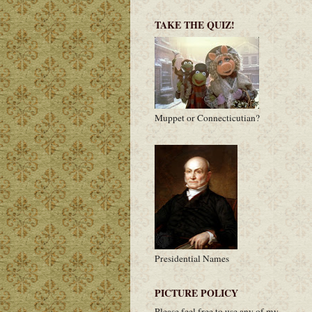
TAKE THE QUIZ!
Muppet or Connecticutian?
Presidential Names
PICTURE POLICY
Please feel free to use any of my