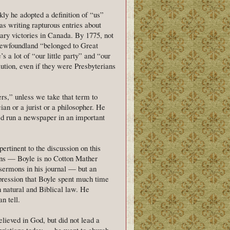
kly he adopted a definition of “us”
was writing rapturous entries about
ary victories in Canada. By 1775, not
Newfoundland “belonged to Great
 a lot of “our little party” and “our
tion, even if they were Presbyterians
rs,” unless we take that term to
an or a jurist or a philosopher. He
d run a newspaper in an important
 pertinent to the discussion on this
ions — Boyle is no Cotton Mather
 sermons in his journal — but an
mpression that Boyle spent much time
en natural and Biblical law. He
n tell.
elieved in God, but did not lead a
Christians today — he went to church