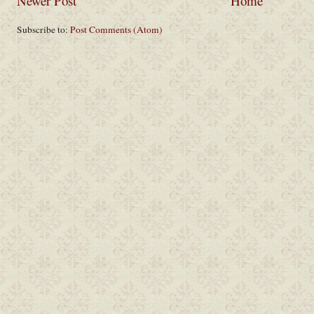
Newer Post
Home
Subscribe to:
Post Comments (Atom)