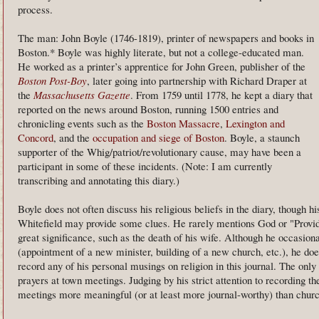
process.
The man: John Boyle (1746-1819), printer of newspapers and books in
Boston.* Boyle was highly literate, but not a college-educated man.
He worked as a printer’s apprentice for John Green, publisher of the
Boston Post-Boy
, later going into partnership with Richard Draper at
the
Massachusetts Gazette
. From 1759 until 1778, he kept a diary that
reported on the news around Boston, running 1500 entries and
chronicling events such as the
Boston Massacre
,
Lexington and
Concord
, and the
occupation and siege of Boston
. Boyle, a staunch
supporter of the Whig/patriot/revolutionary cause, may have been a
participant in some of these incidents. (Note: I am currently
transcribing and annotating this diary.)
Boyle does not often discuss his religious beliefs in the diary, though 
Whitefield may provide some clues. He rarely mentions God or "Provid
great significance, such as the death of his wife. Although he occasio
(appointment of a new minister, building of a new church, etc.), he doe
record any of his personal musings on religion in this journal. The onl
prayers at town meetings. Judging by his strict attention to recording t
meetings more meaningful (or at least more journal-worthy) than churc