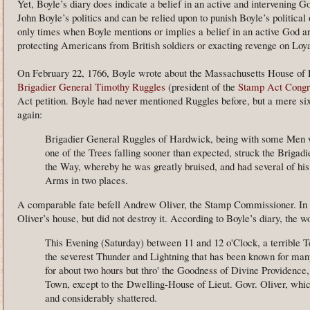
Yet, Boyle’s diary does indicate a belief in an active and intervening G
John Boyle’s politics and can be relied upon to punish Boyle’s political 
only times when Boyle mentions or implies a belief in an active God a
protecting Americans from British soldiers or exacting revenge on Loya
On February 22, 1766, Boyle wrote about the Massachusetts House of R
Brigadier General Timothy Ruggles
(president of the
Stamp Act Congr
Act petition. Boyle had never mentioned Ruggles before, but a mere six
again:
Brigadier General Ruggles of Hardwick, being with some Men 
one of the Trees falling sooner than expected, struck the Brigadi
the Way, whereby he was greatly bruised, and had several of his 
Arms in two places.
A comparable fate befell Andrew Oliver, the Stamp Commissioner. In
Oliver’s house, but did not destroy it. According to Boyle’s diary, the
This Evening (Saturday) between 11 and 12 o'Clock, a terrible 
the severest Thunder and Lightning that has been known for many 
for about two hours but thro' the Goodness of Divine Providenc
Town, except to the Dwelling-House of Lieut. Govr. Oliver, whi
and considerably shattered.