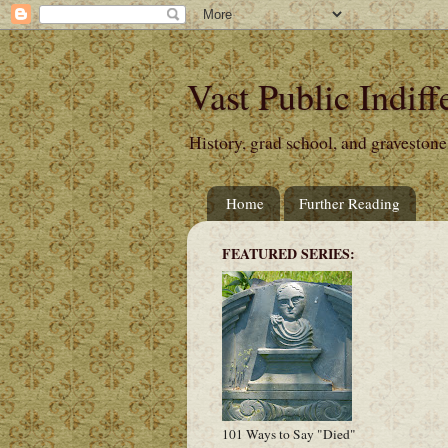
Vast Public Indiff
History, grad school, and gravestone
Home
Further Reading
FEATURED SERIES:
101 Ways to Say "Died"