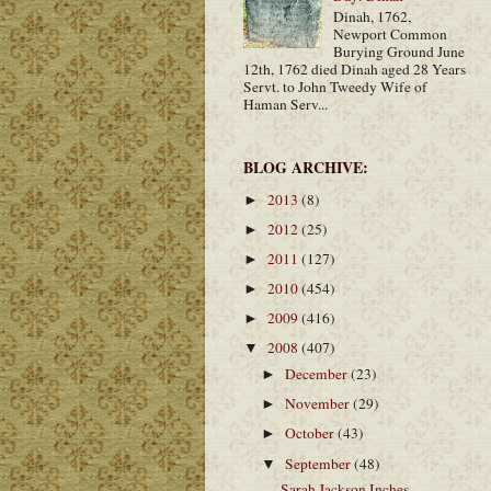
Dinah, 1762,
Newport Common
Burying Ground June
12th, 1762 died Dinah aged 28 Years
Servt. to John Tweedy Wife of
Haman Serv...
BLOG ARCHIVE:
2013
(8)
►
2012
(25)
►
2011
(127)
►
2010
(454)
►
2009
(416)
►
2008
(407)
▼
December
(23)
►
November
(29)
►
October
(43)
►
September
(48)
▼
Sarah Jackson Inches