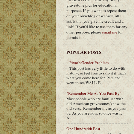
gravestone pics for educational
purposes. If you want to repost them
on your own blog or website, all I
ask is that you give me credit and a
link! If you'd like to use them for any
other purpose, please
email me
for
permission.
POPULAR POSTS
Pixar's Gender Problem
This post has very little to do with
history, so feel free to skip it if that's
what you come here for. Pete and I
went to see WALL-E...
"Remember Me As You Pass By"
Most people who are familiar with
old American gravestones know the
old verse, Remember me as you pass
by, As you are now, so once was I,
A...
One Hundredth Post!