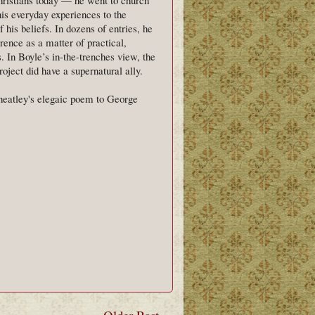
his everyday experiences to the
 his beliefs. In dozens of entries, he
erence as a matter of practical,
s. In Boyle’s in-the-trenches view, the
oject did have a supernatural ally.
heatley's elegaic poem to George