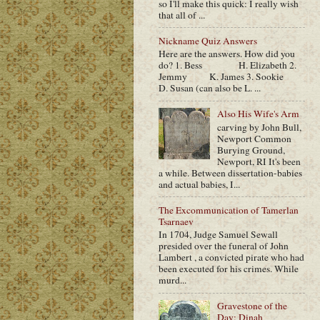
so I'll make this quick: I really wish
that all of ...
Nickname Quiz Answers
Here are the answers. How did you
do? 1. Bess H. Elizabeth 2.
Jemmy K. James 3. Sookie
D. Susan (can also be L. ...
Also His Wife's Arm
carving by John Bull,
Newport Common
Burying Ground,
Newport, RI It's been
a while. Between dissertation-babies
and actual babies, I...
The Excommunication of Tamerlan
Tsarnaev
In 1704, Judge Samuel Sewall
presided over the funeral of John
Lambert , a convicted pirate who had
been executed for his crimes. While
murd...
Gravestone of the
Day: Dinah