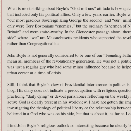
What is most striking about Boyle’s “Gott mit uns” attitude is how quic
that included only his political allies. Only a few years earlier, Boyle 
“our most gracious Sovereign King George the second” and “our” milit
only were Tory Bostonians “enemies,” but the ordinary fishermen of 
Britain” and were smite-worthy. In the Gloucester passage above, there’s
side” where “we” are Massachusetts residents who supported the revolu
rather than Congregationalists.
John Boyle is not generally considered to be one of our “Founding Fathe
mean all members of the revolutionary generation. He was not a politici
was just a regular guy who had some minor influence because he helpe
urban center at a time of crisis.
Still, I think that Boyle’s view of Providential interference in politics is
blog. His diary does not indicate a preoccupation with religious quest
practicing “daily dying” or devout parishioner reflecting on the weekly
active God is clearly present in his worldview. I have not gotten the i
investigating the theology of political liberty or the relationship betwe
believed in a God who was on his side, but that is about it, as far as I ca
I find John Boyle’s religious outlook so interesting because he clearly b
God-centered life. In that way, he seems like a lot of semi-apathetic 