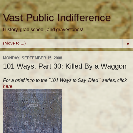
Vast Public Indifference
History, grad school, and gravestones!
▼
MONDAY, SEPTEMBER 15, 2008
101 Ways, Part 30: Killed By a Waggon
For a brief intro to the "101 Ways to Say 'Died'" series, click
here
.