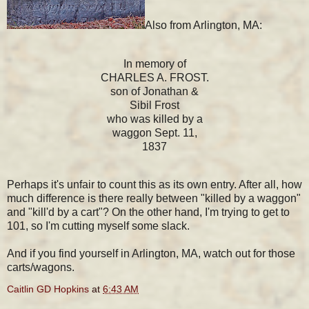
Also from Arlington, MA:
In memory of
CHARLES A. FROST.
son of Jonathan &
Sibil Frost
who was killed by a
waggon Sept. 11,
1837
Perhaps it's unfair to count this as its own entry. After all, how
much difference is there really between "killed by a waggon"
and "kill'd by a cart"? On the other hand, I'm trying to get to
101, so I'm cutting myself some slack.
And if you find yourself in Arlington, MA, watch out for those
carts/wagons.
Caitlin GD Hopkins
at
6:43 AM