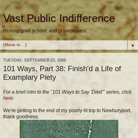
Vast Public Indifference
History, grad school, and gravestones!
▼
TUESDAY, SEPTEMBER 23, 2008
101 Ways, Part 38: Finish'd a Life of
Examplary Piety
For a brief intro to the "101 Ways to Say 'Died'" series, click
here
.
We're getting to the end of my poorly-lit trip to Newburyport,
thank goodness.