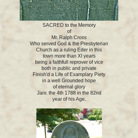
SACRED to the Memory
of
Mr. Ralph Cross
Who served God & the Presbyterian
Church as a ruling Eder in this
town more than XI years
being a faithfull reprover of vice
both in public and private
Finish'd a Life of Examplary Piety
in a well Grounded hope
of eternal glory
Janr. the 4th 1788 in the 82nd
year of his Age.