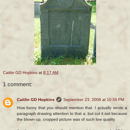
Caitlin GD Hopkins
at
8:17 AM
1 comment:
Caitlin GD Hopkins
September 23, 2008 at 10:56 PM
How funny that you should mention that. I actually wrote a
paragraph drawing attention to that
a
, but cut it out because
the blown-up, cropped picture was of such low quality.