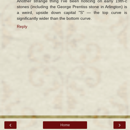
Another strange thing I've been noticing on early 19th-c
stones (including the George Prentiss stone in Arlington) is
a weird, upside down capital "S" — the top curve is
significantly wider than the bottom curve.
Reply
‹
›
Home