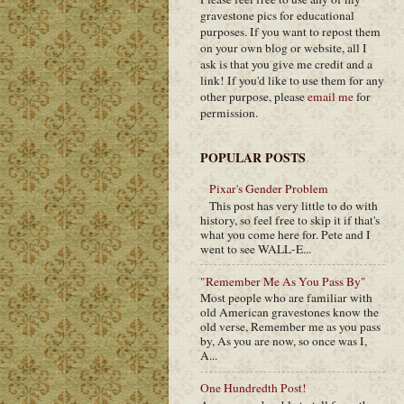
gravestone pics for educational
purposes. If you want to repost them
on your own blog or website, all I
ask is that you give me credit and a
link! If you'd like to use them for any
other purpose, please
email me
for
permission.
POPULAR POSTS
Pixar's Gender Problem
This post has very little to do with
history, so feel free to skip it if that's
what you come here for. Pete and I
went to see WALL-E...
"Remember Me As You Pass By"
Most people who are familiar with
old American gravestones know the
old verse, Remember me as you pass
by, As you are now, so once was I,
A...
One Hundredth Post!