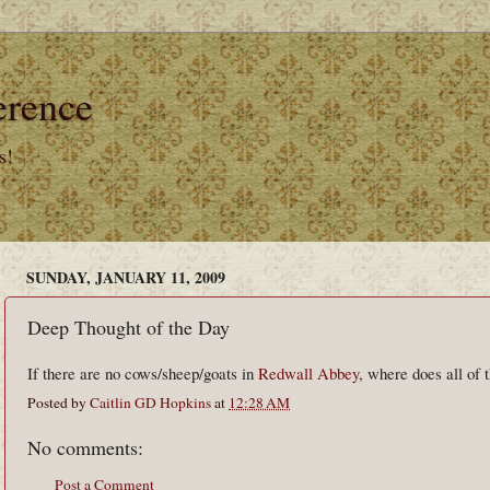
erence
s!
SUNDAY, JANUARY 11, 2009
Deep Thought of the Day
If there are no cows/sheep/goats in
Redwall Abbey
, where does all of
Posted by
Caitlin GD Hopkins
at
12:28 AM
No comments:
Post a Comment