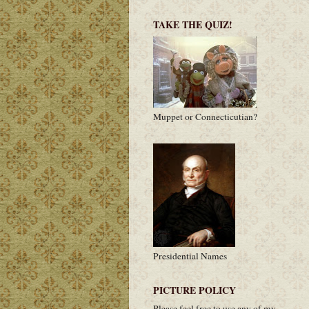
TAKE THE QUIZ!
Muppet or Connecticutian?
Presidential Names
PICTURE POLICY
Please feel free to use any of my