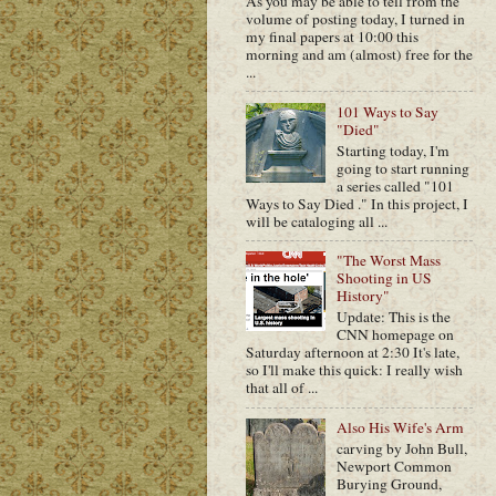
As you may be able to tell from the
volume of posting today, I turned in
my final papers at 10:00 this
morning and am (almost) free for the
...
101 Ways to Say
"Died"
Starting today, I'm
going to start running
a series called "101
Ways to Say Died ." In this project, I
will be cataloging all ...
"The Worst Mass
Shooting in US
History"
Update: This is the
CNN homepage on
Saturday afternoon at 2:30 It's late,
so I'll make this quick: I really wish
that all of ...
Also His Wife's Arm
carving by John Bull,
Newport Common
Burying Ground,