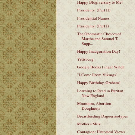
Happy Blogiversary to Me!
Presidents! (Part II)
Presidential Names
Presidents! (Part I)
The Onomastic Choices of
Martha and Samuel T.
Sapp...
Happy Inauguration Day!
Yetisburg
Google Books Finger Watch
"I Come From Vikings"
Happy Birthday, Graham!
Learning to Read in Puritan
New England
Mmmmm, Abortion
Doughnuts
Breastfeeding Daguerreotypes
Mother's Milk
Contagion: Historical Views