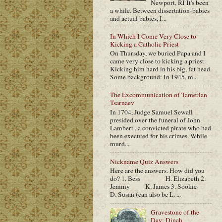
Newport, RI It's been
a while. Between dissertation-babies
and actual babies, I...
In Which I Come Very Close to
Kicking a Catholic Priest
On Thursday, we buried Papa and I
came very close to kicking a priest.
Kicking him hard in his big, fat head.
Some background: In 1945, m...
The Excommunication of Tamerlan
Tsarnaev
In 1704, Judge Samuel Sewall
presided over the funeral of John
Lambert , a convicted pirate who had
been executed for his crimes. While
murd...
Nickname Quiz Answers
Here are the answers. How did you
do? 1. Bess H. Elizabeth 2.
Jemmy K. James 3. Sookie
D. Susan (can also be L. ...
Gravestone of the
Day: Dinah