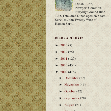
Dinah, 1762,
Newport Common
Burying Ground June
12th, 1762 died Dinah aged 28 Years
Servt. to John Tweedy Wife of
Haman Serv...
BLOG ARCHIVE:
2013
(8)
►
2012
(25)
►
2011
(127)
►
2010
(454)
►
2009
(416)
▼
December
(27)
►
November
(46)
►
October
(42)
►
September
(28)
►
August
(21)
►