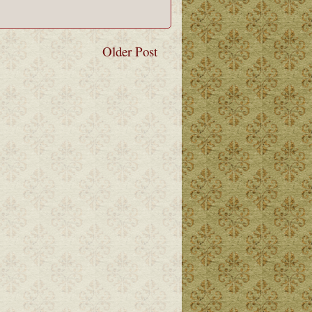
Older Post