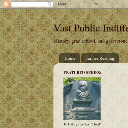
Vast Public Indiff
History, grad school, and gravestone
Home
Further Reading
FEATURED SERIES:
101 Ways to Say "Died"