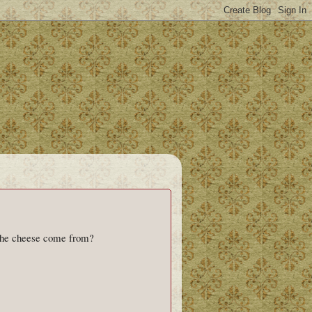
 the cheese come from?