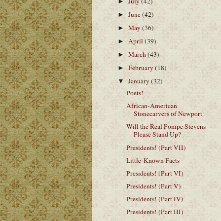
July
(42)
►
June
(42)
►
May
(36)
►
April
(39)
►
March
(43)
►
February
(18)
►
January
(32)
▼
Poets!
African-American
Stonecarvers of Newport
Will the Real Pompe Stevens
Please Stand Up?
Presidents! (Part VII)
Little-Known Facts
Presidents! (Part VI)
Presidents! (Part V)
Presidents! (Part IV)
Presidents! (Part III)