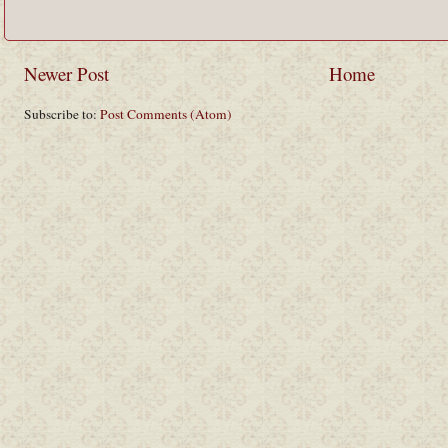
Newer Post
Home
Subscribe to:
Post Comments (Atom)