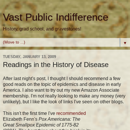
Vast Public Indifference
History, grad school, and gravestones!
▼
TUESDAY, JANUARY 13, 2009
Readings in the History of Disease
After last night's post, I thought I should recommend a few
good reads on the topic of epidemics and disease in early
America. I also want to try out my new Amazon Associate
membership. I'm not really looking to make any money (very
unlikely), but I like the look of links I've seen on other blogs.
This isn't the first time I've
recommended
Elizabeth Fenn's
Pox Americana: The
Great Smallpox Epidemic of 1775-82