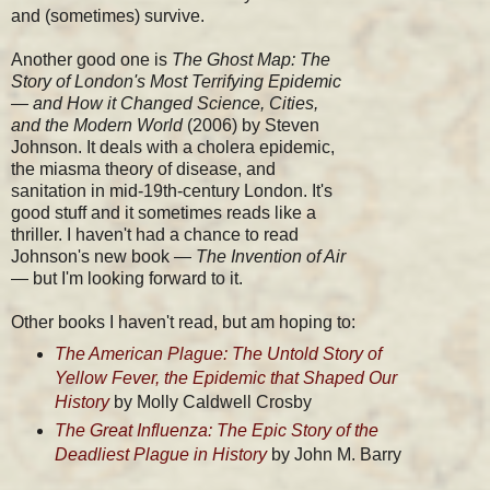
and (sometimes) survive.
Another good one is
The Ghost Map: The
Story of London's Most Terrifying Epidemic
— and How it Changed Science, Cities,
and the Modern World
(2006) by Steven
Johnson. It deals with a cholera epidemic,
the miasma theory of disease, and
sanitation in mid-19th-century London. It's
good stuff and it sometimes reads like a
thriller. I haven't had a chance to read
Johnson's new book —
The Invention of Air
— but I'm looking forward to it.
Other books I haven't read, but am hoping to:
The American Plague: The Untold Story of
Yellow Fever, the Epidemic that Shaped Our
History
by Molly Caldwell Crosby
The Great Influenza: The Epic Story of the
Deadliest Plague in History
by John M. Barry