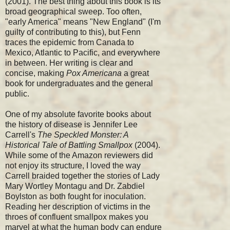
(2001). The best thing about this book is its
broad geographical sweep. Too often,
"early America" means "New England" (I'm
guilty of contributing to this), but Fenn
traces the epidemic from Canada to
Mexico, Atlantic to Pacific, and everywhere
in between. Her writing is clear and
concise, making
Pox Americana
a great
book for undergraduates and the general
public.
One of my absolute favorite books about
the history of disease is Jennifer Lee
Carrell's
The Speckled Monster: A
Historical Tale of Battling Smallpox
(2004).
While some of the Amazon reviewers did
not enjoy its structure, I loved the way
Carrell braided together the stories of Lady
Mary Wortley Montagu and Dr. Zabdiel
Boylston as both fought for inoculation.
Reading her description of victims in the
throes of confluent smallpox makes you
marvel at what the human body can endure