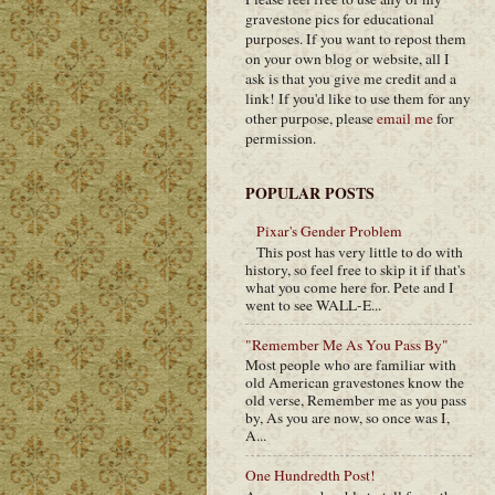
gravestone pics for educational
purposes. If you want to repost them
on your own blog or website, all I
ask is that you give me credit and a
link! If you'd like to use them for any
other purpose, please
email me
for
permission.
POPULAR POSTS
Pixar's Gender Problem
This post has very little to do with
history, so feel free to skip it if that's
what you come here for. Pete and I
went to see WALL-E...
"Remember Me As You Pass By"
Most people who are familiar with
old American gravestones know the
old verse, Remember me as you pass
by, As you are now, so once was I,
A...
One Hundredth Post!