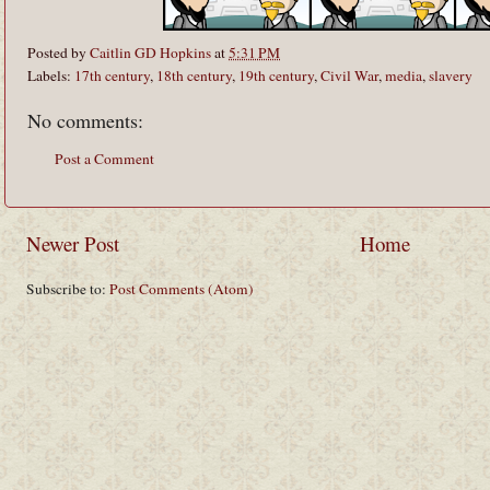
Posted by
Caitlin GD Hopkins
at
5:31 PM
Labels:
17th century
,
18th century
,
19th century
,
Civil War
,
media
,
slavery
No comments:
Post a Comment
Newer Post
Home
Subscribe to:
Post Comments (Atom)