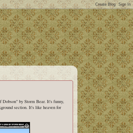
f Dobson" by Storm Bear. It's funny,
ground section. It's like heaven for