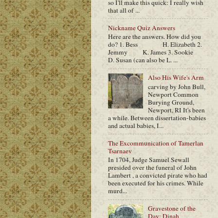
so I'll make this quick: I really wish
that all of ...
Nickname Quiz Answers
Here are the answers. How did you
do? 1. Bess H. Elizabeth 2.
Jemmy K. James 3. Sookie
D. Susan (can also be L. ...
Also His Wife's Arm
carving by John Bull,
Newport Common
Burying Ground,
Newport, RI It's been
a while. Between dissertation-babies
and actual babies, I...
The Excommunication of Tamerlan
Tsarnaev
In 1704, Judge Samuel Sewall
presided over the funeral of John
Lambert , a convicted pirate who had
been executed for his crimes. While
murd...
Gravestone of the
Day: Dinah