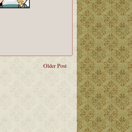
Older Post