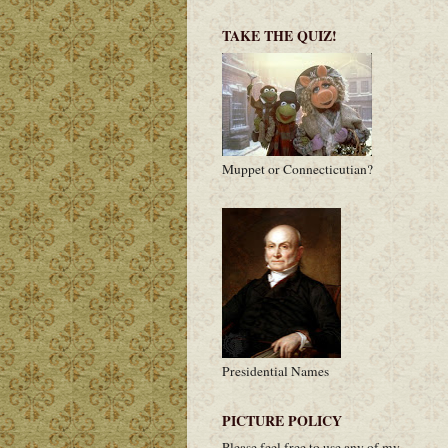
TAKE THE QUIZ!
Muppet or Connecticutian?
Presidential Names
PICTURE POLICY
Please feel free to use any of my