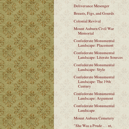
Deliverance Mesenger
Breasts, Figs, and Gourds
Colonial Revival
Mount Auburn Civil War
Memorial
Confederate Monumental
Landscape: Placement
Confederate Monumental
Landscape: Literate Sources
Confederate Monumental
Landscape: Style
Confederate Monumental
Landscape: The 19th
Century
Confederate Monumental
Landscape: Argument
Confederate Monumental
Landscape
Mount Auburn Cemetery
"She Was a Prude . . . nt,