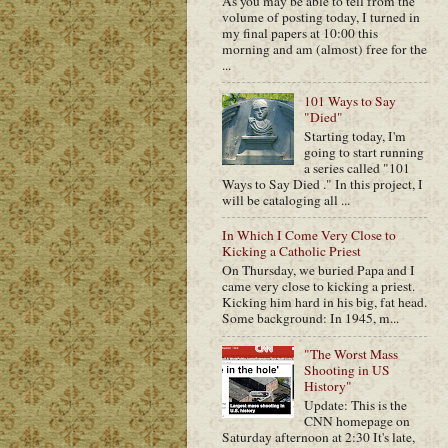
As you may be able to tell from the
volume of posting today, I turned in
my final papers at 10:00 this
morning and am (almost) free for the
...
101 Ways to Say
"Died"
Starting today, I'm
going to start running
a series called "101
Ways to Say Died ." In this project, I
will be cataloging all ...
In Which I Come Very Close to
Kicking a Catholic Priest
On Thursday, we buried Papa and I
came very close to kicking a priest.
Kicking him hard in his big, fat head.
Some background: In 1945, m...
"The Worst Mass
Shooting in US
History"
Update: This is the
CNN homepage on
Saturday afternoon at 2:30 It's late,