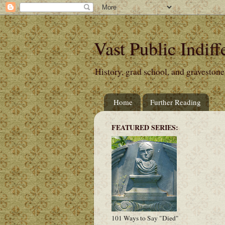
Vast Public Indiff
History, grad school, and gravestone
Home
Further Reading
FEATURED SERIES:
101 Ways to Say "Died"