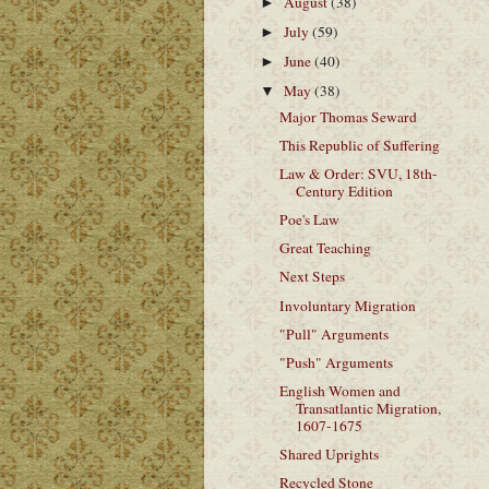
August
(38)
►
July
(59)
►
June
(40)
►
May
(38)
▼
Major Thomas Seward
This Republic of Suffering
Law & Order: SVU, 18th-
Century Edition
Poe's Law
Great Teaching
Next Steps
Involuntary Migration
"Pull" Arguments
"Push" Arguments
English Women and
Transatlantic Migration,
1607-1675
Shared Uprights
Recycled Stone