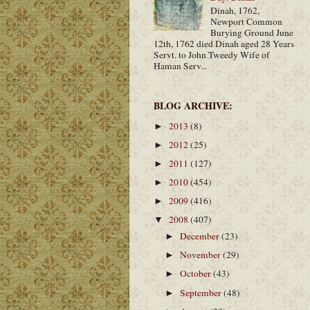
Dinah, 1762,
Newport Common
Burying Ground June
12th, 1762 died Dinah aged 28 Years
Servt. to John Tweedy Wife of
Haman Serv...
BLOG ARCHIVE:
2013
(8)
►
2012
(25)
►
2011
(127)
►
2010
(454)
►
2009
(416)
►
2008
(407)
▼
December
(23)
►
November
(29)
►
October
(43)
►
September
(48)
►