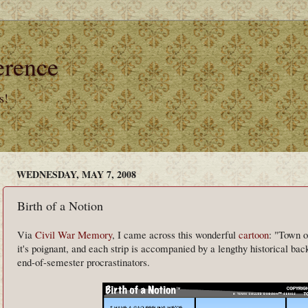
erence
s!
WEDNESDAY, MAY 7, 2008
Birth of a Notion
Via
Civil War Memory
, I came across this wonderful
cartoon
: "Town o
it's poignant, and each strip is accompanied by a lengthy historical back
end-of-semester procrastinators.