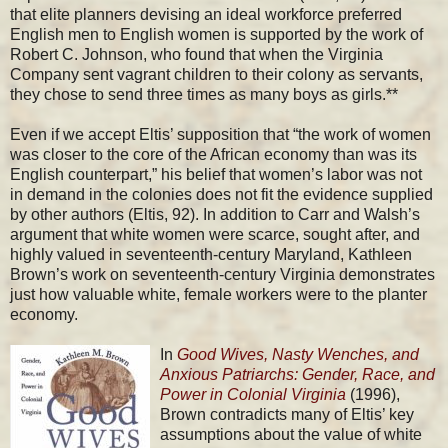
that elite planners devising an ideal workforce preferred
English men to English women is supported by the work of
Robert C. Johnson, who found that when the Virginia
Company sent vagrant children to their colony as servants,
they chose to send three times as many boys as girls.**
Even if we accept Eltis’ supposition that “the work of women
was closer to the core of the African economy than was its
English counterpart,” his belief that women’s labor was not
in demand in the colonies does not fit the evidence supplied
by other authors (Eltis, 92). In addition to Carr and Walsh’s
argument that white women were scarce, sought after, and
highly valued in seventeenth-century Maryland, Kathleen
Brown’s work on seventeenth-century Virginia demonstrates
just how valuable white, female workers were to the planter
economy.
In
Good Wives, Nasty Wenches, and
Anxious Patriarchs: Gender, Race, and
Power in Colonial Virginia
(1996),
Brown contradicts many of Eltis’ key
assumptions about the value of white