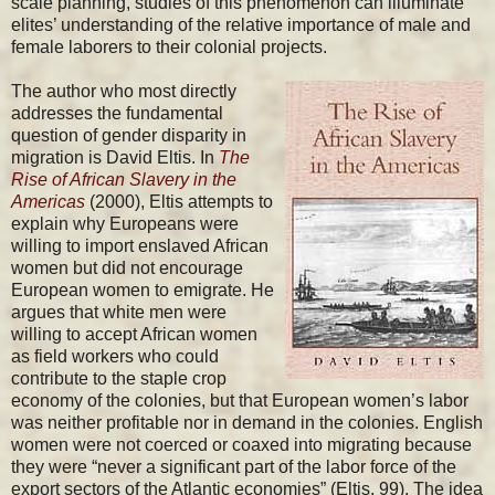
scale planning, studies of this phenomenon can illuminate
elites’ understanding of the relative importance of male and
female laborers to their colonial projects.
The author who most directly
addresses the fundamental
question of gender disparity in
migration is David Eltis. In
The
Rise of African Slavery in the
Americas
(2000), Eltis attempts to
explain why Europeans were
willing to import enslaved African
women but did not encourage
European women to emigrate. He
argues that white men were
willing to accept African women
as field workers who could
contribute to the staple crop
economy of the colonies, but that European women’s labor
was neither profitable nor in demand in the colonies. English
women were not coerced or coaxed into migrating because
they were “never a significant part of the labor force of the
export sectors of the Atlantic economies” (Eltis, 99). The idea