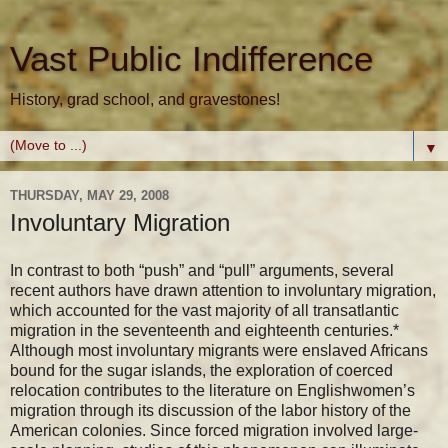
Vast Public Indifference
History, grad school, and gravestones!
▼
THURSDAY, MAY 29, 2008
Involuntary Migration
In contrast to both “push” and “pull” arguments, several
recent authors have drawn attention to involuntary migration,
which accounted for the vast majority of all transatlantic
migration in the seventeenth and eighteenth centuries.*
Although most involuntary migrants were enslaved Africans
bound for the sugar islands, the exploration of coerced
relocation contributes to the literature on Englishwomen’s
migration through its discussion of the labor history of the
American colonies. Since forced migration involved large-