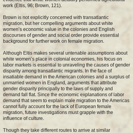
work (Eltis, 96; Brown, 121).
Brown is not explicitly concerned with transatlantic
migration, but her compelling arguments about white
women’s economic value in the colonies and English
discourses of gender and social order provide essential
background for further work on female migration.
Although Eltis makes several untenable assumptions about
white women’s place in colonial economies, his focus on
labor markets is essential to unraveling the causes of gender
disparity among transatlantic migrants. In the face of
insatiable demand in the American colonies and a surplus of
unmarried women in England, arguments that attribute
gender disparity principally to the laws of supply and
demand fall flat. Since the economic explanations of labor
demand that seem to explain male migration to the Americas
cannot fully account for the lack of European female
migration, future investigations must grapple with the
influence of culture.
Though they take different routes to arrive at similar