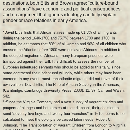
destinations, both Eltis and Brown agree: “culture-bound
assumptions” have economic and political consequences,
and no argument that ignores ideology can fully explain
gender or race relations in early America.
*David Eltis finds that African slaves made up 61.3% of all migrants
during the period 1640-1700 and 75.7% between 1700 and 1760. In
addition, he estimates that 80% of all women and 90% of all children who
crossed the Atlantic before 1800 were enslaved Africans. In addition to
the coerced migration of Africans, many European prisoners were
transported against their will. It is difficult to assess the number of
European indentured servants who should be added to this tally, since
some contracted their indentured willingly, while others may have been
coerced. In any event, most transatlantic migrants did not travel of their
own volition. David Eltis, The Rise of African Slavery in the Americas,
(Cambridge: Cambridge University Press, 2000), 11, 97; Carr and Walsh,
542.
**Since the Virginia Company had a vast supply of vagrant children and
paupers of all ages and both sexes at their disposal, their decision to
send “seventy-five boys and twenty-four ‘wenches’” in 1619 seems to be
calculated to meet the colony’s perceived labor needs. Robert C.
Johnson, “The Transportation of Vagrant Children from London to Virginia,