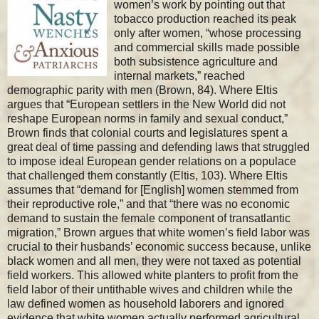
women’s work by pointing out that
tobacco production reached its peak
only after women, “whose processing
and commercial skills made possible
both subsistence agriculture and
internal markets,” reached
demographic parity with men (Brown, 84). Where Eltis
argues that “European settlers in the New World did not
reshape European norms in family and sexual conduct,”
Brown finds that colonial courts and legislatures spent a
great deal of time passing and defending laws that struggled
to impose ideal European gender relations on a populace
that challenged them constantly (Eltis, 103). Where Eltis
assumes that “demand for [English] women stemmed from
their reproductive role,” and that “there was no economic
demand to sustain the female component of transatlantic
migration,” Brown argues that white women’s field labor was
crucial to their husbands’ economic success because, unlike
black women and all men, they were not taxed as potential
field workers. This allowed white planters to profit from the
field labor of their untithable wives and children while the
law defined women as household laborers and ignored
evidence that white women actually performed agricultural