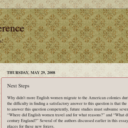
erence
s!
THURSDAY, MAY 29, 2008
Next Steps
Why didn’t more English women migrate to the American colonies duri
the difficulty in finding a satisfactory answer to this question is that the
to answer this question competently, future studies must subsume sever
“Where did English women travel and for what reasons?” and “What di
century England?” Several of the authors discussed earlier in this essa
places for these new forays.