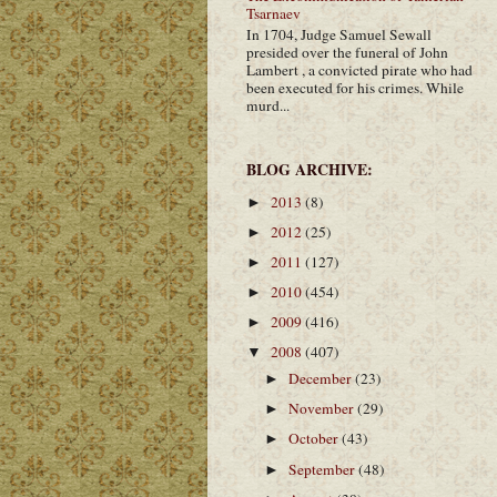
Tsarnaev
In 1704, Judge Samuel Sewall
presided over the funeral of John
Lambert , a convicted pirate who had
been executed for his crimes. While
murd...
BLOG ARCHIVE:
2013
(8)
►
2012
(25)
►
2011
(127)
►
2010
(454)
►
2009
(416)
►
2008
(407)
▼
December
(23)
►
November
(29)
►
October
(43)
►
September
(48)
►