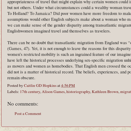
appropriateness of travel that might explain why certain women could 
but not others. Under what circumstances could a wealthy woman trave
To Holland? To Jamaica? Did poor women have more freedom to make 
assumptions would other English subjects make about a woman who ma
we can make sense of the gender disparity among transatlantic migran
Englishwomen imagined travel and themselves as travelers.
There can be no doubt that transatlantic migration from England was 
(Games, 47). Yet, it is not enough to leave the reasons for this dispari
women’s restricted mobility is such an ingrained feature of our imagined
have left the historical processes underlying sex-specific migration unh
as movers and women as homebodies. That English men crossed the oc
did not is a matter of historical record. The beliefs, experiences, and p
remain obscure.
Posted by
Caitlin GD Hopkins
at
4:56 PM
Labels:
17th century
,
Alison Games
,
historiography
,
Kathleen Brown
,
migrat
No comments:
Post a Comment