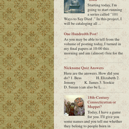
Starting today, I'm
going to start running
a series called "101
Ways to Say Died ." In this project, I
will be cataloging all ...
One Hundredth Post!
As you may be able to tell from the
volume of posting today, I turned in
my final papers at 10:00 this
morning and am (almost) free for the
...
Nickname Quiz Answers
Here are the answers. How did you
do? 1. Bess H. Elizabeth 2.
Jemmy K. James 3. Sookie
D. Susan (can also be L. ...
18th-Century
Connecticutian or
Muppet?
Today, I have a game
for you. I'll give you
some names and you tell me whether
they belong to people born in