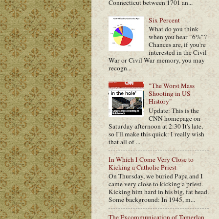
Connecticut between 1701 an...
Six Percent
What do you think
when you hear "6%"?
Chances are, if you're
interested in the Civil
War or Civil War memory, you may
recogn...
"The Worst Mass
Shooting in US
History"
Update: This is the
CNN homepage on
Saturday afternoon at 2:30 It's late,
so I'll make this quick: I really wish
that all of ...
In Which I Come Very Close to
Kicking a Catholic Priest
On Thursday, we buried Papa and I
came very close to kicking a priest.
Kicking him hard in his big, fat head.
Some background: In 1945, m...
The Excommunication of Tamerlan