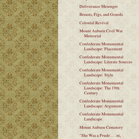
Deliverance Mesenger
Breasts, Figs, and Gourds
Colonial Revival
Mount Auburn Civil War
Memorial
Confederate Monumental
Landscape: Placement
Confederate Monumental
Landscape: Literate Sources
Confederate Monumental
Landscape: Style
Confederate Monumental
Landscape: The 19th
Century
Confederate Monumental
Landscape: Argument
Confederate Monumental
Landscape
Mount Auburn Cemetery
"She Was a Prude . . . nt,