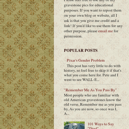
gravestone pics for educational
purposes. If you want to repost them
on your own blog or website, all I
ask is that you give me credit and a
link! If you'd like to use them for any
other purpose, please
email me
for
permission.
POPULAR POSTS
Pixar's Gender Problem
This post has very little to do with
history, so feel free to skip it if that's
what you come here for. Pete and I
went to see WALL-E...
"Remember Me As You Pass By"
Most people who are familiar with
old American gravestones know the
old verse, Remember me as you pass
by, As you are now, so once was I,
A...
101 Ways to Say
"Died"