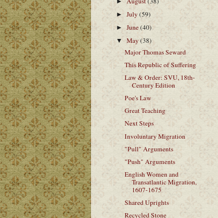
August
(38)
►
July
(59)
►
June
(40)
►
May
(38)
▼
Major Thomas Seward
This Republic of Suffering
Law & Order: SVU, 18th-
Century Edition
Poe's Law
Great Teaching
Next Steps
Involuntary Migration
"Pull" Arguments
"Push" Arguments
English Women and
Transatlantic Migration,
1607-1675
Shared Uprights
Recycled Stone