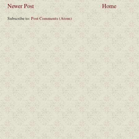
Newer Post
Home
Subscribe to:
Post Comments (Atom)