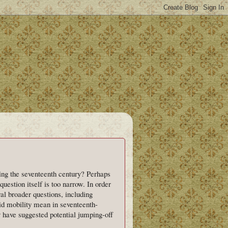
ng the seventeenth century? Perhaps
 question itself is too narrow. In order
al broader questions, including
d mobility mean in seventeenth-
y have suggested potential jumping-off