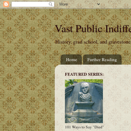
Vast Public Indiff
History, grad school, and gravestone
Home
Further Reading
FEATURED SERIES:
101 Ways to Say "Died"