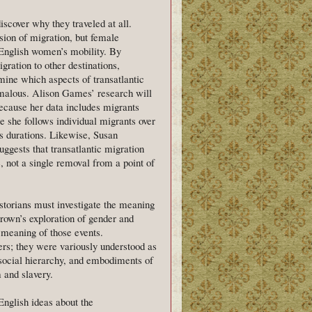
cover why they traveled at all.
sion of migration, but female
f English women’s mobility. By
gration to other destinations,
mine which aspects of transatlantic
omalous. Alison Games’ research will
 because her data includes migrants
 she follows individual migrants over
s durations. Likewise, Susan
gests that transatlantic migration
, not a single removal from a point of
istorians must investigate the meaning
rown’s exploration of gender and
e meaning of those events.
s; they were variously understood as
social hierarchy, and embodiments of
 and slavery.
English ideas about the