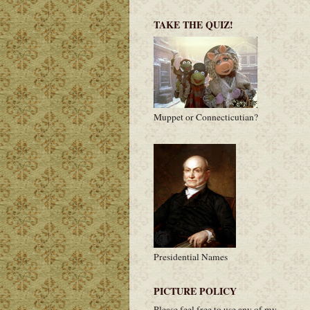
TAKE THE QUIZ!
Muppet or Connecticutian?
Presidential Names
PICTURE POLICY
Please feel free to use any of my