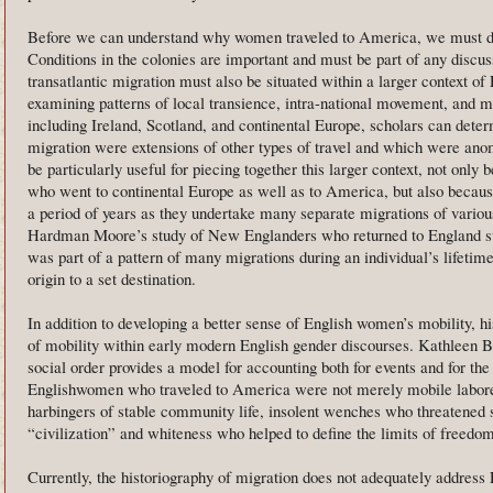
Before we can understand why women traveled to America, we must dis
Conditions in the colonies are important and must be part of any discus
transatlantic migration must also be situated within a larger context o
examining patterns of local transience, intra-national movement, and mi
including Ireland, Scotland, and continental Europe, scholars can deter
migration were extensions of other types of travel and which were an
be particularly useful for piecing together this larger context, not only
who went to continental Europe as well as to America, but also because
a period of years as they undertake many separate migrations of variou
Hardman Moore’s study of New Englanders who returned to England sug
was part of a pattern of many migrations during an individual’s lifetime
origin to a set destination.
In addition to developing a better sense of English women’s mobility, h
of mobility within early modern English gender discourses. Kathleen B
social order provides a model for accounting both for events and for th
Englishwomen who traveled to America were not merely mobile laborer
harbingers of stable community life, insolent wenches who threatened 
“civilization” and whiteness who helped to define the limits of freedom
Currently, the historiography of migration does not adequately address 