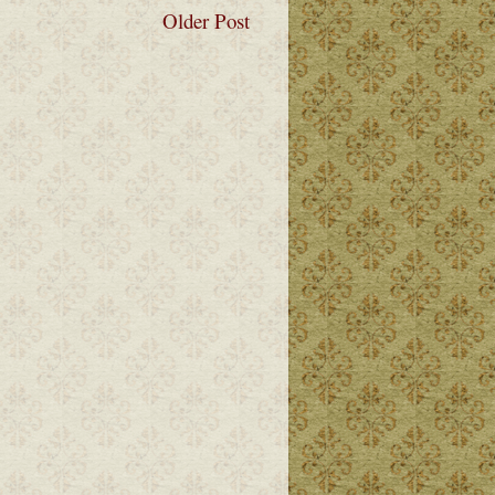
Older Post