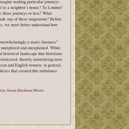
imagine making particular journeys
l to a neighbor’s house? To London?
those journeys or less? What
de any of these migrations? Before
ts, we must better understand how
“overwhelmingly a man’s business”
ty unexplored and unexplained. White
 historical landscape that historians
istoricized, thereby naturalizing men
ean and English women, in general,
olicies that created this imbalance
ion
,
Susan Hardman Moore