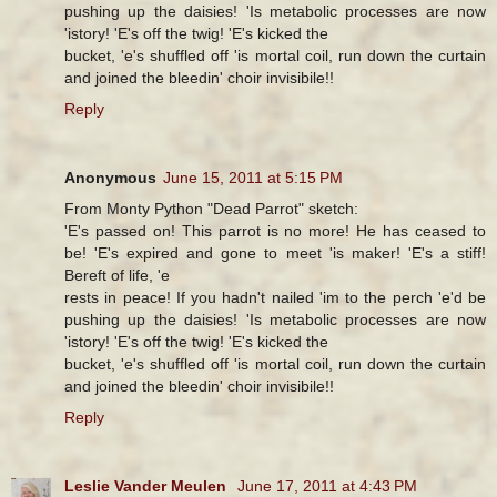
pushing up the daisies! 'Is metabolic processes are now
'istory! 'E's off the twig! 'E's kicked the
bucket, 'e's shuffled off 'is mortal coil, run down the curtain
and joined the bleedin' choir invisibile!!
Reply
Anonymous
June 15, 2011 at 5:15 PM
From Monty Python "Dead Parrot" sketch:
'E's passed on! This parrot is no more! He has ceased to
be! 'E's expired and gone to meet 'is maker! 'E's a stiff!
Bereft of life, 'e
rests in peace! If you hadn't nailed 'im to the perch 'e'd be
pushing up the daisies! 'Is metabolic processes are now
'istory! 'E's off the twig! 'E's kicked the
bucket, 'e's shuffled off 'is mortal coil, run down the curtain
and joined the bleedin' choir invisibile!!
Reply
Leslie Vander Meulen
June 17, 2011 at 4:43 PM