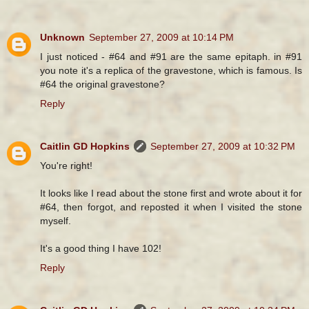
Unknown
September 27, 2009 at 10:14 PM
I just noticed - #64 and #91 are the same epitaph. in #91
you note it's a replica of the gravestone, which is famous. Is
#64 the original gravestone?
Reply
Caitlin GD Hopkins
September 27, 2009 at 10:32 PM
You're right!
It looks like I read about the stone first and wrote about it for
#64, then forgot, and reposted it when I visited the stone
myself.
It's a good thing I have 102!
Reply