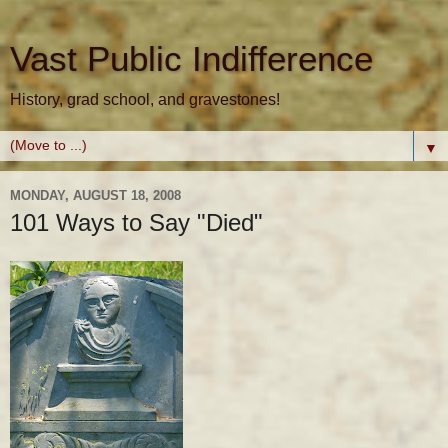
Vast Public Indifference
History, grad school, and gravestones!
▼
MONDAY, AUGUST 18, 2008
101 Ways to Say "Died"