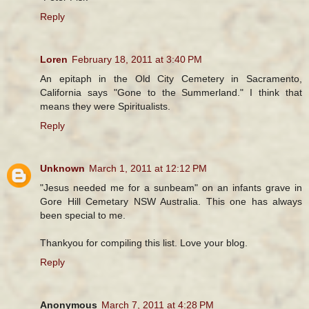
Reply
Loren
February 18, 2011 at 3:40 PM
An epitaph in the Old City Cemetery in Sacramento,
California says "Gone to the Summerland." I think that
means they were Spiritualists.
Reply
Unknown
March 1, 2011 at 12:12 PM
"Jesus needed me for a sunbeam" on an infants grave in
Gore Hill Cemetary NSW Australia. This one has always
been special to me.
Thankyou for compiling this list. Love your blog.
Reply
Anonymous
March 7, 2011 at 4:28 PM