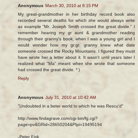
Anonymous
March 30, 2010 at 8:15 PM
My great-grandmother in her birthday record book also
recorded several deaths for which she would always write
as example "Mr. Joseph Smith crossed the great divide." I
remember hearing my gr aunt & grandmother reading
through their granny's book, when I was a young girl and I
would wonder how my gr.gr. granny knew what date
someone crossed the Rocky Mountains. I figured they must
have wrote her a letter about it. It wasn't until years later I
realized what "Ma" meant when she wrote that someone
had crossed the great divide. *:)
Reply
Anonymous
July 31, 2010 at 10:42 AM
"Undoubted in a beter world to which he was Rescu'd"
http://www.findagrave.com/cgi-bin/fg.cgi?
page=pv&GRid=28650204&PIpi=19495194
-Peter Fisk