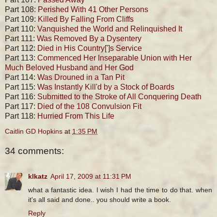
Part 108:
Perished With 41 Other Persons
Part 109:
Killed By Falling From Cliffs
Part 110:
Vanquished the World and Relinquished It
Part 111:
Was Removed By a Dysentery
Part 112:
Died in His Country[']s Service
Part 113:
Commenced Her Inseparable Union with Her
Much Beloved Husband and Her God
Part 114:
Was Drouned in a Tan Pit
Part 115:
Was Instantly Kill'd by a Stock of Boards
Part 116:
Submitted to the Stroke of All Conquering Death
Part 117:
Died of the 108 Convulsion Fit
Part 118:
Hurried From This Life
Caitlin GD Hopkins
at
1:35 PM
34 comments:
klkatz
April 17, 2009 at 11:31 PM
what a fantastic idea. I wish I had the time to do that. when
it's all said and done.. you should write a book.
Reply