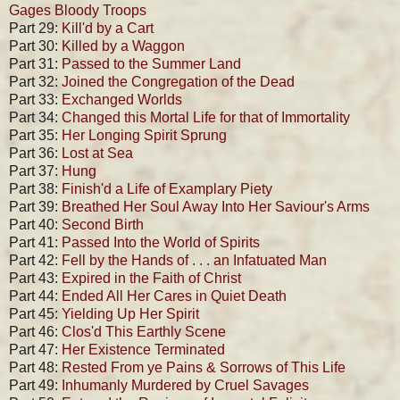
Gages Bloody Troops
Part 29:
Kill'd by a Cart
Part 30:
Killed by a Waggon
Part 31:
Passed to the Summer Land
Part 32:
Joined the Congregation of the Dead
Part 33:
Exchanged Worlds
Part 34:
Changed this Mortal Life for that of Immortality
Part 35:
Her Longing Spirit Sprung
Part 36:
Lost at Sea
Part 37:
Hung
Part 38:
Finish'd a Life of Examplary Piety
Part 39:
Breathed Her Soul Away Into Her Saviour's Arms
Part 40:
Second Birth
Part 41:
Passed Into the World of Spirits
Part 42:
Fell by the Hands of . . . an Infatuated Man
Part 43:
Expired in the Faith of Christ
Part 44:
Ended All Her Cares in Quiet Death
Part 45:
Yielding Up Her Spirit
Part 46:
Clos'd This Earthly Scene
Part 47:
Her Existence Terminated
Part 48:
Rested From ye Pains & Sorrows of This Life
Part 49:
Inhumanly Murdered by Cruel Savages