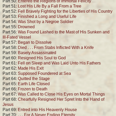
Part 50:
Entered the Regions of Immortal Felicity
Part 51:
Lost His Life By a Fall From a Tree
Part 52:
Fell Bravely Fighting for the Liberties of His Country
Part 53:
Finished a Long and Useful Life
Part 54:
Was Shot by a Negroe Soldier
Part 55:
Drowned
Part 56:
Was Found Lashed to the Mast of His Sunken and
Ill-Fated Vessel
Part 57:
Began to Dissolve
Part 58:
Died . . . From Stabs Inflicted With a Knife
Part 59:
Basely Assassinated
Part 60:
Resigned His Soul to God
Part 61:
Fell on Sleep and Was Laid Unto His Fathers
Part 62:
Made His Exit
Part 63:
Supposed Foundered at Sea
Part 64:
Quitted the Stage
Part 65:
Earth Life Closed
Part 66:
Frozen to Death
Part 67:
Was Called to Close His Eyes on Mortal Things
Part 68:
Chearfully Resigned Her Spret Into the Hand of
Jesus
Part 69:
Entred into His Heavenly House
Part 70:
. . . For A Never Ending Eternity