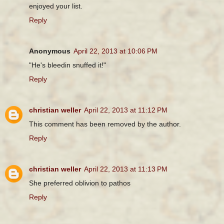
enjoyed your list.
Reply
Anonymous
April 22, 2013 at 10:06 PM
"He's bleedin snuffed it!"
Reply
christian weller
April 22, 2013 at 11:12 PM
This comment has been removed by the author.
Reply
christian weller
April 22, 2013 at 11:13 PM
She preferred oblivion to pathos
Reply