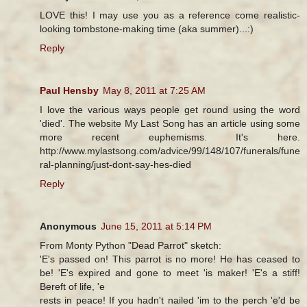
LOVE this! I may use you as a reference come realistic-
looking tombstone-making time (aka summer)...:)
Reply
Paul Hensby
May 8, 2011 at 7:25 AM
I love the various ways people get round using the word
'died'. The website My Last Song has an article using some
more recent euphemisms. It's here.
http://www.mylastsong.com/advice/99/148/107/funerals/fune
ral-planning/just-dont-say-hes-died
Reply
Anonymous
June 15, 2011 at 5:14 PM
From Monty Python "Dead Parrot" sketch:
'E's passed on! This parrot is no more! He has ceased to
be! 'E's expired and gone to meet 'is maker! 'E's a stiff!
Bereft of life, 'e
rests in peace! If you hadn't nailed 'im to the perch 'e'd be