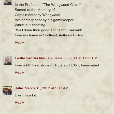
In the Preface of "The Wedgwood Circle",
Sacred to the Memory of
Captain Anthony Wedgwood
Accidentally shot by his gamekeeper
Whilst out shooting
"Well done thou good and faithful servant"
from my friend in Scotland, Anthony Pulford.
Reply
Leslie Vander Meulen
June 22, 2011 at 11:33 PM
from a NH headstone of 1862 and 1867, Inanimated
Reply
Julie
March 31, 2012 at 5:17 AM
Like this a lot.
Reply