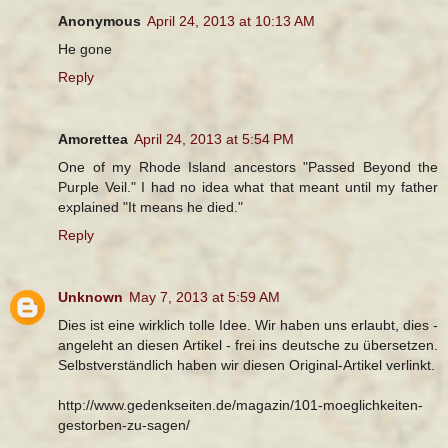
Anonymous
April 24, 2013 at 10:13 AM
He gone
Reply
Amorettea
April 24, 2013 at 5:54 PM
One of my Rhode Island ancestors "Passed Beyond the
Purple Veil." I had no idea what that meant until my father
explained "It means he died."
Reply
Unknown
May 7, 2013 at 5:59 AM
Dies ist eine wirklich tolle Idee. Wir haben uns erlaubt, dies -
angeleht an diesen Artikel - frei ins deutsche zu übersetzen.
Selbstverständlich haben wir diesen Original-Artikel verlinkt.
http://www.gedenkseiten.de/magazin/101-moeglichkeiten-
gestorben-zu-sagen/