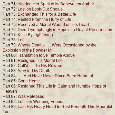
Part 71:
Yielded Her Spirit to Its Benevolent Author
Part 72:
Lost on Look-Out Shoals
Part 73:
Exchanged This for a Better Life
Part 74:
Rested From the Hurry of Life
Part 75:
Received a Mortal Wound on His Head
Part 76:
Died Tryumphingly in Hops of a Goyful Resurrection
Part 77:
Kill'd By Lightening
Part 78:
Left It
Part 79:
Whose Deaths . . . Were Occasioned by the
Explosion of the Powder Mill
Part 80:
Translation to ye Temple Above
Part 81:
Resigned His Mortal Life
Part 82:
Call'd . . . To His Reward
Part 83:
Arrested by Death
Part 84:
. . . And Have Never Since Been Heard of
Part 85:
Gone Home
Part 86:
Resigned This Life in Calm and Humble Hope of
Heaven
Part 87:
Was Released
Part 88:
Left Her Weeping Friends
Part 89:
Laid His Hoary Head to Rest Beneath This Mournful
Turf