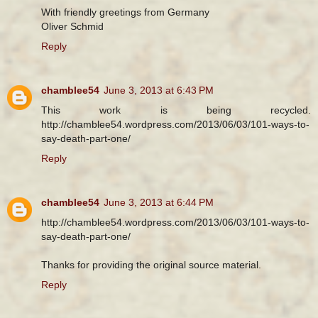
With friendly greetings from Germany
Oliver Schmid
Reply
chamblee54
June 3, 2013 at 6:43 PM
This work is being recycled.
http://chamblee54.wordpress.com/2013/06/03/101-ways-to-
say-death-part-one/
Reply
chamblee54
June 3, 2013 at 6:44 PM
http://chamblee54.wordpress.com/2013/06/03/101-ways-to-
say-death-part-one/
Thanks for providing the original source material.
Reply