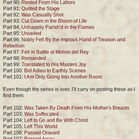
Part 90:
Rested From His Labors
Part 91:
Quitted the Stage
Part 92:
Was Casually Shot
Part 93:
Cut Down in the Bloom of Life
Part 94:
Unhappily Parish'd in the Flames
Part 95:
Unveiled
Part 96:
Nobly Fell By the Impious Hand of Treason and
Rebellion
Part 97:
Fell in Battle at Molino del Rey
Part 98:
Remanded
Part 99:
Translated to His Masters Joy
Part 100:
Bid Adieu to Earthly Scenes
Part 101:
I Am Only Going Into Another Room
Even though the series is over, I'll carry on posting these as I
find them.
Part 102:
Was Taken By Death From His Mother's Breasts
Part 103:
Was Suffocated
Part 104:
Left to Go and Be With Christ
Part 105:
Left This World
Part 106:
Passed Onward
Part 107:
Passed Away