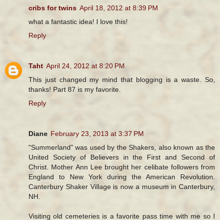
cribs for twins
April 18, 2012 at 8:39 PM
what a fantastic idea! I love this!
Reply
Taht
April 24, 2012 at 8:20 PM
This just changed my mind that blogging is a waste. So,
thanks! Part 87 is my favorite.
Reply
Diane
February 23, 2013 at 3:37 PM
"Summerland" was used by the Shakers, also known as the
United Society of Believers in the First and Second of
Christ. Mother Ann Lee brought her celibate followers from
England to New York during the American Revolution.
Canterbury Shaker Village is now a museum in Canterbury,
NH.
Visiting old cemeteries is a favorite pass time with me so I