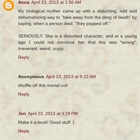
Anna
April 23, 2013 at 1:56 AM
My biological mother came up with a disturbing, odd and
dehumanizing way to "take away from the sting of death" by
saying, when a person died, "they popped off."
SERIOUSLY. She is a disturbed character, and at a young
age I could not convince her that this was *wrong*,
irreverant, weird, crazy...
Reply
Anonymous
April 23, 2013 at 9:22 AM
shuffle off this mortal coil
Reply
Jen
April 23, 2013 at 3:29 PM
Make it a book! Good stuff :)
Reply