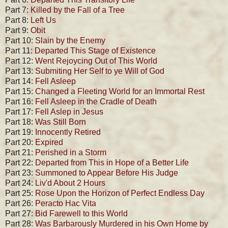
Part 7:
Killed by the Fall of a Tree
Part 8:
Left Us
Part 9:
Obit
Part 10:
Slain by the Enemy
Part 11:
Departed This Stage of Existence
Part 12:
Went Rejoycing Out of This World
Part 13:
Submiting Her Self to ye Will of God
Part 14:
Fell Asleep
Part 15:
Changed a Fleeting World for an Immortal Rest
Part 16:
Fell Asleep in the Cradle of Death
Part 17:
Fell Aslep in Jesus
Part 18:
Was Still Born
Part 19:
Innocently Retired
Part 20:
Expired
Part 21:
Perished in a Storm
Part 22:
Departed from This in Hope of a Better Life
Part 23:
Summoned to Appear Before His Judge
Part 24:
Liv'd About 2 Hours
Part 25:
Rose Upon the Horizon of Perfect Endless Day
Part 26:
Peracto Hac Vita
Part 27:
Bid Farewell to this World
Part 28:
Was Barbarously Murdered in his Own Home by