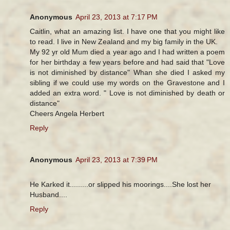
Anonymous
April 23, 2013 at 7:17 PM
Caitlin, what an amazing list. I have one that you might like
to read. I live in New Zealand and my big family in the UK.
My 92 yr old Mum died a year ago and I had written a poem
for her birthday a few years before and had said that "Love
is not diminished by distance" Whan she died I asked my
sibling if we could use my words on the Gravestone and I
added an extra word. " Love is not diminished by death or
distance"
Cheers Angela Herbert
Reply
Anonymous
April 23, 2013 at 7:39 PM
He Karked it.........or slipped his moorings....She lost her
Husband....
Reply