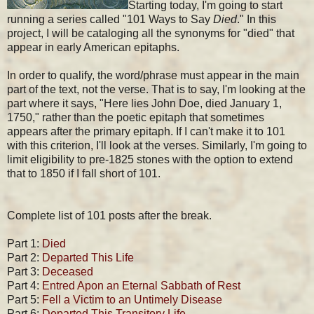
Starting today, I'm going to start
running a series called "101 Ways to Say
Died
." In this
project, I will be cataloging all the synonyms for "died" that
appear in early American epitaphs.
In order to qualify, the word/phrase must appear in the main
part of the text, not the verse. That is to say, I'm looking at the
part where it says, "Here lies John Doe, died January 1,
1750," rather than the poetic epitaph that sometimes
appears after the primary epitaph. If I can't make it to 101
with this criterion, I'll look at the verses. Similarly, I'm going to
limit eligibility to pre-1825 stones with the option to extend
that to 1850 if I fall short of 101.
Complete list of 101 posts after the break.
Part 1:
Died
Part 2:
Departed This Life
Part 3:
Deceased
Part 4:
Entred Apon an Eternal Sabbath of Rest
Part 5:
Fell a Victim to an Untimely Disease
Part 6:
Departed This Transitory Life