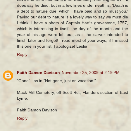
does say he died, but in a few lines under neath is: 'Death is
a debt to nature due, which I have paid and so must you.'
Paying our debt to nature is a lovely way to say we must die
I think. I have a photo of Captain Hart's gravestone, 1757,
which is interesting in itself, the day of the month and the
year of his age were left out, as if the carver intended to
finish later and forgot! I read most of your ways, if I missed
this one in your list, I apologize! Leslie
Reply
Faith Damon Davison
November 25, 2009 at 2:19 PM
"Gone"...as in "Not gone, just on vacation."
Mack Mill Cemetery, off Scott Rd., Flanders section of East
Lyme.
Faith Damon Davison
Reply