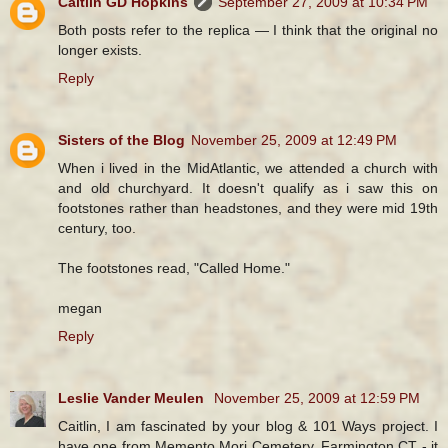
Caitlin GD Hopkins
September 27, 2009 at 10:34 PM
Both posts refer to the replica — I think that the original no
longer exists.
Reply
Sisters of the Blog
November 25, 2009 at 12:49 PM
When i lived in the MidAtlantic, we attended a church with
and old churchyard. It doesn't qualify as i saw this on
footstones rather than headstones, and they were mid 19th
century, too.
The footstones read, "Called Home."
megan
Reply
Leslie Vander Meulen
November 25, 2009 at 12:59 PM
Caitlin, I am fascinated by your blog & 101 Ways project. I
have one from Memento Mori Cemetery, Farmington CT - it