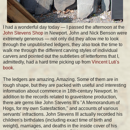
I had a wonderful day today — I passed the afternoon at the
John Stevens Shop
in Newport. John and Nick Benson were
extremely generous — not only did they allow me to look
through the unpublished ledgers, they also took the time to
walk me through the different carving styles of individual
carvers and pointed out the subtleties of letterforms that I,
admittedly, had a hard time picking up from
Vincent Luti's
book
.
The ledgers are amazing. Amazing. Some of them are in
rough shape, but they are packed with useful and interesting
information about commerce in 18th-century Newport. In
addition to the records related to gravestone production,
there are gems like John Stevens III's "A Memorandum of
Hogs, for my own Satesfaction," and accounts of various
servants' infractions. John Stevens III actually recorded his
children's birthdates (including exact time of birth and
weight), marriages, and deaths in the inside cover of his