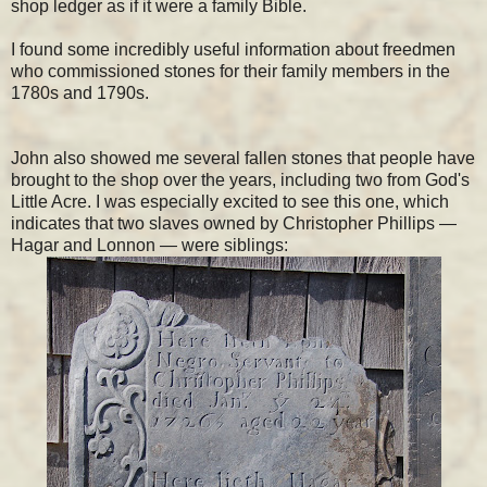
shop ledger as if it were a family Bible.
I found some incredibly useful information about freedmen
who commissioned stones for their family members in the
1780s and 1790s.
John also showed me several fallen stones that people have
brought to the shop over the years, including two from God's
Little Acre. I was especially excited to see this one, which
indicates that two slaves owned by Christopher Phillips —
Hagar and Lonnon — were siblings: