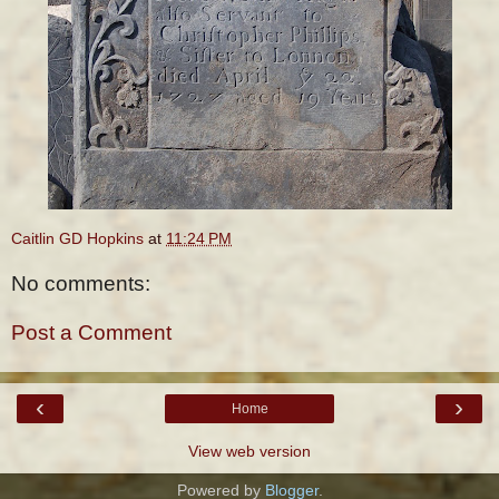
Caitlin GD Hopkins
at
11:24 PM
No comments:
Post a Comment
‹
›
Home
View web version
Powered by
Blogger
.