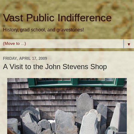
Vast Public Indifference
History, grad school, and gravestones!
▼
FRIDAY, APRIL 17, 2009
A Visit to the John Stevens Shop