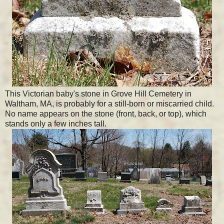
This Victorian baby's stone in Grove Hill Cemetery in
Waltham, MA, is probably for a still-born or miscarried child.
No name appears on the stone (front, back, or top), which
stands only a few inches tall.