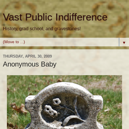
Vast Public Indifference
History, grad school, and gravestones!
▼
THURSDAY, APRIL 30, 2009
Anonymous Baby