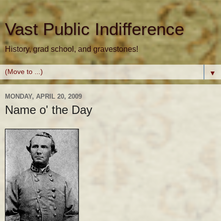
Vast Public Indifference
History, grad school, and gravestones!
▼
MONDAY, APRIL 20, 2009
Name o' the Day