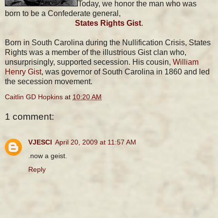
Today, we honor the man who was
born to be a Confederate general,
States Rights Gist
.
Born in South Carolina during the Nullification Crisis, States
Rights was a member of the illustrious Gist clan who,
unsurprisingly, supported secession. His cousin,
William
Henry Gist
, was governor of South Carolina in 1860 and led
the secession movement.
Caitlin GD Hopkins
at
10:20 AM
1 comment:
VJESCI
April 20, 2009 at 11:57 AM
.now a geist.
Reply