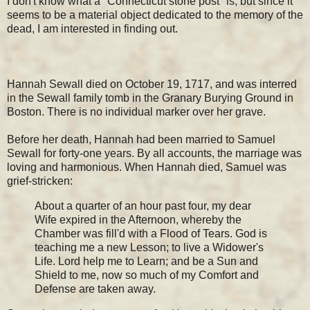
I don't know what a "Connecticut stone post" is, but since it
seems to be a material object dedicated to the memory of the
dead, I am interested in finding out.
Hannah Sewall died on October 19, 1717, and was interred
in the Sewall family tomb in the Granary Burying Ground in
Boston. There is no individual marker over her grave.
Before her death, Hannah had been married to Samuel
Sewall for forty-one years. By all accounts, the marriage was
loving and harmonious. When Hannah died, Samuel was
grief-stricken:
About a quarter of an hour past four, my dear
Wife expired in the Afternoon, whereby the
Chamber was fill'd with a Flood of Tears. God is
teaching me a new Lesson; to live a Widower's
Life. Lord help me to Learn; and be a Sun and
Shield to me, now so much of my Comfort and
Defense are taken away.