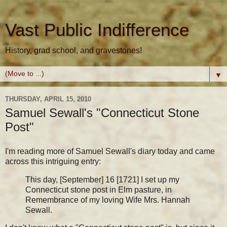
Vast Public Indifference
History, grad school, and gravestones!
▼
THURSDAY, APRIL 15, 2010
Samuel Sewall's "Connecticut Stone
Post"
I'm reading more of Samuel Sewall's diary today and came
across this intriguing entry:
This day, [September] 16 [1721] I set up my
Connecticut stone post in Elm pasture, in
Remembrance of my loving Wife Mrs. Hannah
Sewall.