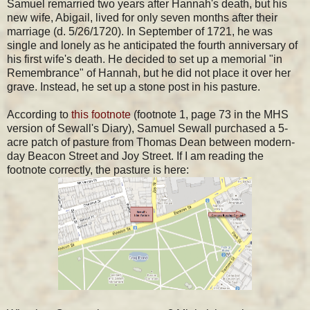
Samuel remarried two years after Hannah's death, but his
new wife, Abigail, lived for only seven months after their
marriage (d. 5/26/1720). In September of 1721, he was
single and lonely as he anticipated the fourth anniversary of
his first wife's death. He decided to set up a memorial "in
Remembrance" of Hannah, but he did not place it over her
grave. Instead, he set up a stone post in his pasture.
According to
this footnote
(footnote 1, page 73 in the MHS
version of Sewall's Diary), Samuel Sewall purchased a 5-
acre patch of pasture from Thomas Dean between modern-
day Beacon Street and Joy Street. If I am reading the
footnote correctly, the pasture is here: