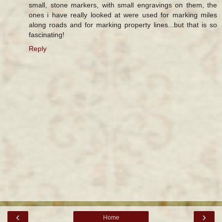
small, stone markers, with small engravings on them, the
ones i have really looked at were used for marking miles
along roads and for marking property lines...but that is so
fascinating!
Reply
‹
›
Home