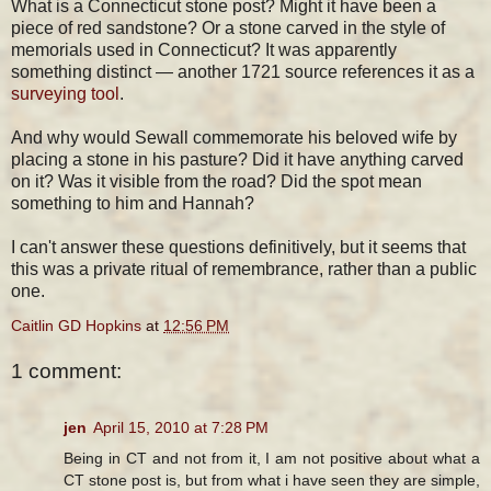
What is a Connecticut stone post? Might it have been a
piece of red sandstone? Or a stone carved in the style of
memorials used in Connecticut? It was apparently
something distinct — another 1721 source references it as a
surveying tool
.
And why would Sewall commemorate his beloved wife by
placing a stone in his pasture? Did it have anything carved
on it? Was it visible from the road? Did the spot mean
something to him and Hannah?
I can't answer these questions definitively, but it seems that
this was a private ritual of remembrance, rather than a public
one.
Caitlin GD Hopkins
at
12:56 PM
1 comment:
jen
April 15, 2010 at 7:28 PM
Being in CT and not from it, I am not positive about what a
CT stone post is, but from what i have seen they are simple,